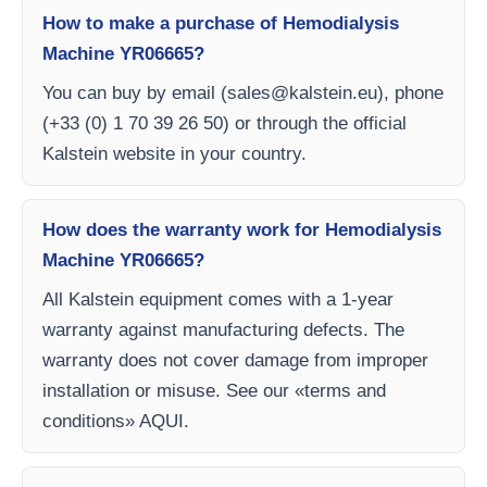
How to make a purchase of Hemodialysis
Machine YR06665?
You can buy by email (
sales@kalstein.eu
), phone
(+33 (0) 1 70 39 26 50) or through the official
Kalstein website in your country.
How does the warranty work for Hemodialysis
Machine YR06665?
All Kalstein equipment comes with a 1-year
warranty against manufacturing defects. The
warranty does not cover damage from improper
installation or misuse. See our «terms and
conditions» AQUI.