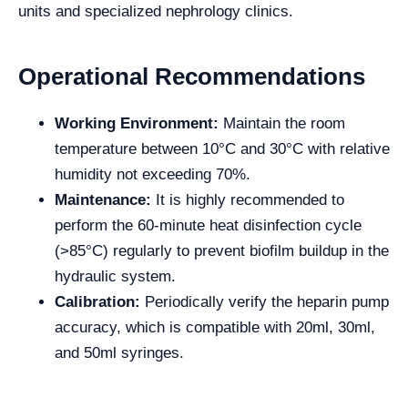
units and specialized nephrology clinics
.
Operational Recommendations
Working Environment:
Maintain the room
temperature between 10°C and 30°C with relative
humidity not exceeding 70%.
Maintenance:
It is highly recommended to
perform the 60-minute heat disinfection cycle
(>85°C) regularly to prevent biofilm buildup in the
hydraulic system.
Calibration:
Periodically verify the heparin pump
accuracy, which is compatible with 20ml, 30ml,
and 50ml syringes.