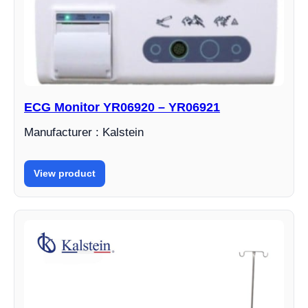
ECG Monitor YR06920 – YR06921
Manufacturer : Kalstein
View product