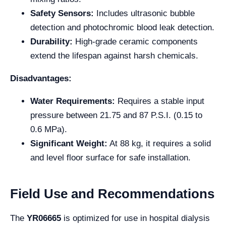
Safety Sensors:
Includes ultrasonic bubble
detection and photochromic blood leak detection.
Durability:
High-grade ceramic components
extend the lifespan against harsh chemicals.
Disadvantages:
Water Requirements:
Requires a stable input
pressure between 21.75 and 87 P.S.I. (0.15 to
0.6 MPa).
Significant Weight:
At 88 kg, it requires a solid
and level floor surface for safe installation.
Field Use and Recommendations
The
YR06665
is optimized for use in
hospital dialysis