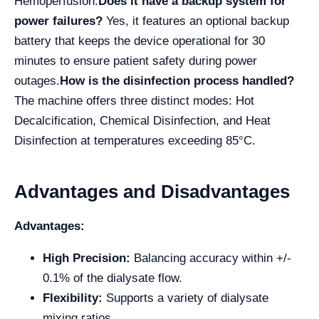
Hemoperfusion.
Does it have a backup system for
power failures?
Yes, it features an optional backup
battery that keeps the device operational for 30
minutes to ensure patient safety during power
outages.
How is the disinfection process handled?
The machine offers three distinct modes: Hot
Decalcification, Chemical Disinfection, and Heat
Disinfection at temperatures exceeding 85°C.
Advantages and Disadvantages
Advantages:
High Precision:
Balancing accuracy within +/-
0.1% of the dialysate flow.
Flexibility:
Supports a variety of dialysate
mixing ratios.