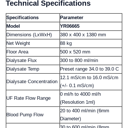
Technical Specifications
Specifications
Parameter
Model
YR06665
Dimensions (LxWxH)
380 x 400 x 1380 mm
Net Weight
88 kg
Floor Area
500 x 520 mm
Dialysate Flux
300 to 800 ml/min
Dialysate Temp
Preset range 34.0 to 39.0 C
12.1 mS/cm to 16.0 mS/cm
Dialysate Concentration
(+/- 0.1 mS/cm)
0 ml/h to 4000 ml/h
UF Rate Flow Range
(Resolution 1ml)
20 to 400 ml/min (6mm
Blood Pump Flow
Diameter)
30 to 600 ml/min (8mm