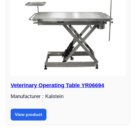
Veterinary Operating Table YR06694
Manufacturer : Kalstein
View product