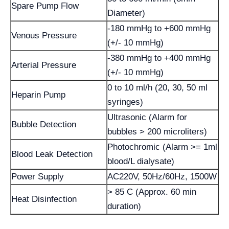
Spare Pump Flow
Diameter)
-180 mmHg to +600 mmHg
Venous Pressure
(+/- 10 mmHg)
-380 mmHg to +400 mmHg
Arterial Pressure
(+/- 10 mmHg)
0 to 10 ml/h (20, 30, 50 ml
Heparin Pump
syringes)
Ultrasonic (Alarm for
Bubble Detection
bubbles > 200 microliters)
Photochromic (Alarm >= 1ml
Blood Leak Detection
blood/L dialysate)
Power Supply
AC220V, 50Hz/60Hz, 1500W
> 85 C (Approx. 60 min
Heat Disinfection
duration)