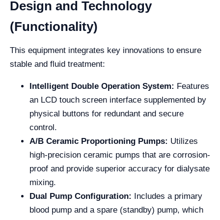
Design and Technology
(Functionality)
This equipment integrates key innovations to ensure
stable and fluid treatment:
Intelligent Double Operation System:
Features
an LCD touch screen interface supplemented by
physical buttons for redundant and secure
control.
A/B Ceramic Proportioning Pumps:
Utilizes
high-precision ceramic pumps that are corrosion-
proof and provide superior accuracy for dialysate
mixing.
Dual Pump Configuration:
Includes a primary
blood pump and a spare (standby) pump, which