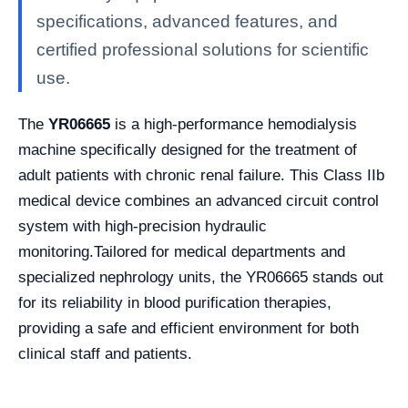
specifications, advanced features, and
certified professional solutions for scientific
use.
The
YR06665
is a high-performance hemodialysis
machine specifically designed for the treatment of
adult patients with chronic renal failure. This Class IIb
medical device combines an advanced circuit control
system with high-precision hydraulic
monitoring.
Tailored for medical departments and
specialized nephrology units, the YR06665 stands out
for its reliability in blood purification therapies,
providing a safe and efficient environment for both
clinical staff and patients.