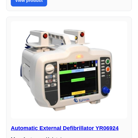
View product
Automatic External Defibrillator YR06924