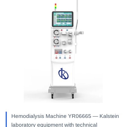
Hemodialysis Machine YR06665 — Kalstein
laboratory equipment with technical