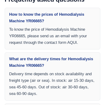
How to know the prices of Hemodialysis
Machine YR06665?
To know the price of Hemodialysis Machine
YR06665, please send us an email with your
request through the contact form AQUI.
What are the delivery times for Hemodialysis
Machine YR06665?
Delivery time depends on stock availability and
freight type (air or sea). In stock: air 15-30 days,
sea 45-60 days. Out of stock: air 30-60 days,
sea 60-90 days.