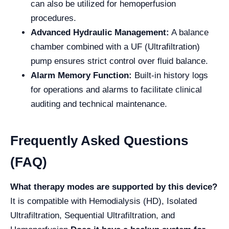
can also be utilized for hemoperfusion
procedures.
Advanced Hydraulic Management:
A balance
chamber combined with a UF (Ultrafiltration)
pump ensures strict control over fluid balance.
Alarm Memory Function:
Built-in history logs
for operations and alarms to facilitate clinical
auditing and technical maintenance.
Frequently Asked Questions
(FAQ)
What therapy modes are supported by this device?
It is compatible with Hemodialysis (HD), Isolated
Ultrafiltration, Sequential Ultrafiltration, and