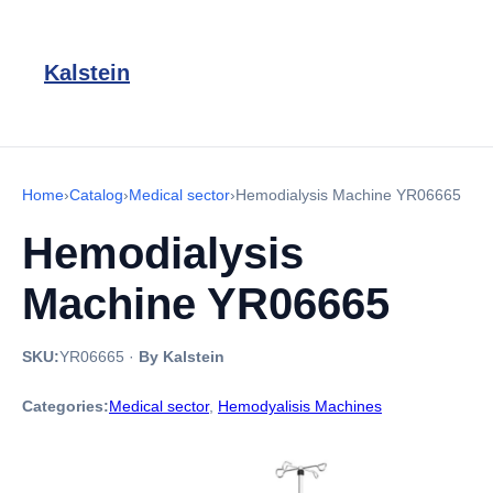
Kalstein
Home
›
Catalog
›
Medical sector
›
Hemodialysis Machine YR06665
Hemodialysis
Machine YR06665
SKU:
YR06665
·
By Kalstein
Categories:
Medical sector
,
Hemodyalisis Machines