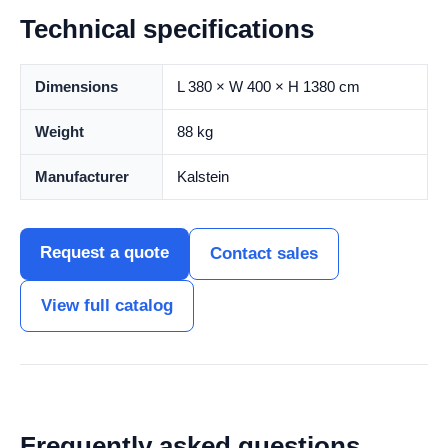
Technical specifications
Dimensions
L 380 × W 400 × H 1380 cm
Weight
88 kg
Manufacturer
Kalstein
Request a quote
Contact sales
View full catalog
Frequently asked questions