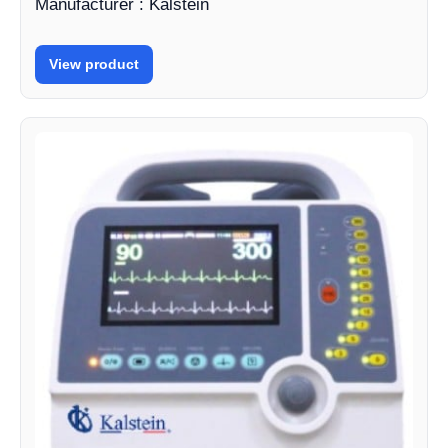
Manufacturer : Kalstein
View product