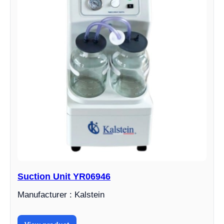
Suction Unit YR06946
Manufacturer : Kalstein