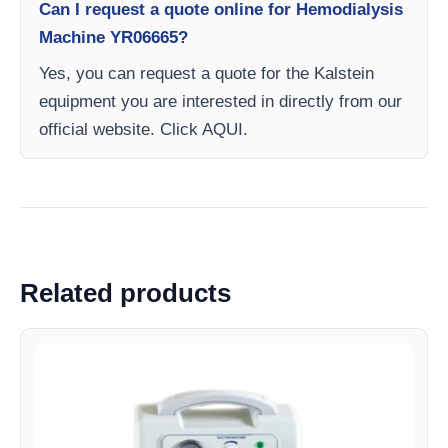
Can I request a quote online for Hemodialysis
Machine YR06665?
Yes, you can request a quote for the Kalstein
equipment you are interested in directly from our
official website. Click AQUI.
Related products