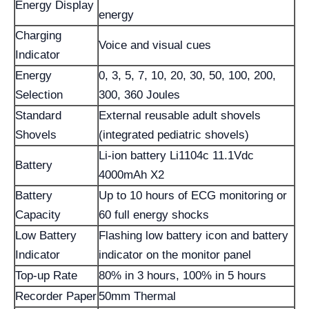
Energy Display
energy
Charging
Voice and visual cues
Indicator
Energy
0, 3, 5, 7, 10, 20, 30, 50, 100, 200,
Selection
300, 360 Joules
Standard
External reusable adult shovels
Shovels
(integrated pediatric shovels)
Li-ion battery Li1104c 11.1Vdc
Battery
4000mAh X2
Battery
Up to 10 hours of ECG monitoring or
Capacity
60 full energy shocks
Low Battery
Flashing low battery icon and battery
Indicator
indicator on the monitor panel
Top-up Rate
80% in 3 hours, 100% in 5 hours
Recorder Paper
50mm Thermal