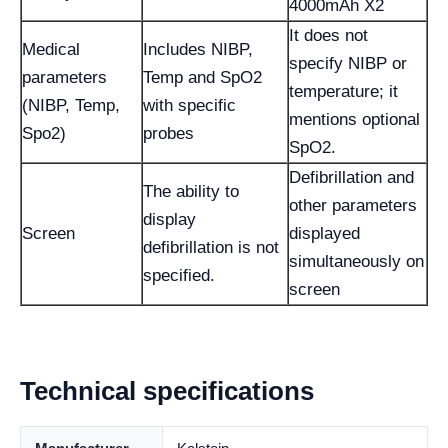
4000mAh X2
It does not
Medical
Includes NIBP,
specify NIBP or
parameters
Temp and SpO2
temperature; it
(NIBP, Temp,
with specific
mentions optional
Spo2)
probes
SpO2.
Defibrillation and
The ability to
other parameters
display
Screen
displayed
defibrillation is not
simultaneously on
specified.
screen
Technical specifications