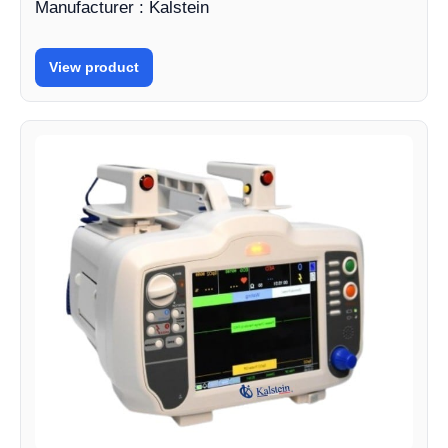
Manufacturer : Kalstein
View product