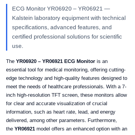
ECG Monitor YR06920 – YR06921 —
Kalstein laboratory equipment with technical
specifications, advanced features, and
certified professional solutions for scientific
use.
The
YR06920 – YR06921 ECG Monitor
is an
essential tool for medical monitoring, offering cutting-
edge technology and high-quality features designed to
meet the needs of healthcare professionals. With a 7-
inch high-resolution TFT screen, these monitors allow
for clear and accurate visualization of crucial
information, such as heart rate, lead, and energy
delivered, among other parameters. Furthermore,
the
YR06921
model offers an enhanced option with an