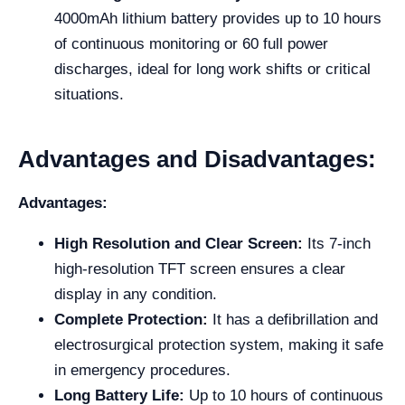
4000mAh lithium battery provides up to 10 hours
of continuous monitoring or 60 full power
discharges, ideal for long work shifts or critical
situations.
Advantages and Disadvantages:
Advantages:
High Resolution and Clear Screen:
Its 7-inch
high-resolution TFT screen ensures a clear
display in any condition.
Complete Protection:
It has a defibrillation and
electrosurgical protection system, making it safe
in emergency procedures.
Long Battery Life:
Up to 10 hours of continuous