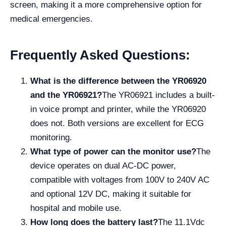
screen, making it a more comprehensive option for
medical emergencies.
Frequently Asked Questions:
What is the difference between the YR06920
and the YR06921?
The YR06921 includes a built-
in voice prompt and printer, while the YR06920
does not. Both versions are excellent for ECG
monitoring.
What type of power can the monitor use?
The
device operates on dual AC-DC power,
compatible with voltages from 100V to 240V AC
and optional 12V DC, making it suitable for
hospital and mobile use.
How long does the battery last?
The 11.1Vdc