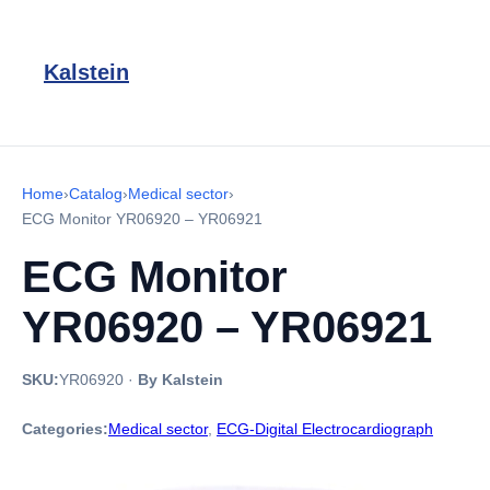
Kalstein
Home
›
Catalog
›
Medical sector
›
ECG Monitor YR06920 – YR06921
ECG Monitor
YR06920 – YR06921
SKU:
YR06920
·
By Kalstein
Categories:
Medical sector
,
ECG-Digital Electrocardiograph