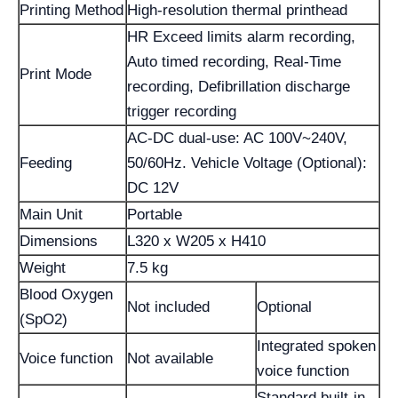
Printing Method
High-resolution thermal printhead
HR Exceed limits alarm recording,
Auto timed recording, Real-Time
Print Mode
recording, Defibrillation discharge
trigger recording
AC-DC dual-use: AC 100V~240V,
Feeding
50/60Hz. Vehicle Voltage (Optional):
DC 12V
Main Unit
Portable
Dimensions
L320 x W205 x H410
Weight
7.5 kg
Blood Oxygen
Not included
Optional
(SpO2)
Integrated spoken
Voice function
Not available
voice function
Standard built-in