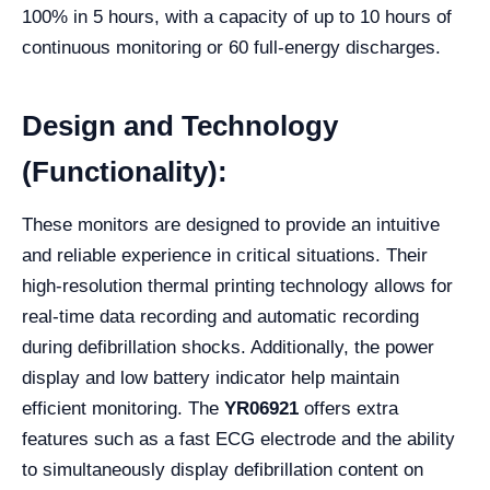
100% in 5 hours, with a capacity of up to 10 hours of
continuous monitoring or 60 full-energy discharges.
Design and Technology
(Functionality):
These monitors are designed to provide an intuitive
and reliable experience in critical situations. Their
high-resolution thermal printing technology allows for
real-time data recording and automatic recording
during defibrillation shocks. Additionally, the power
display and low battery indicator help maintain
efficient monitoring. The
YR06921
offers extra
features such as a fast ECG electrode and the ability
to simultaneously display defibrillation content on