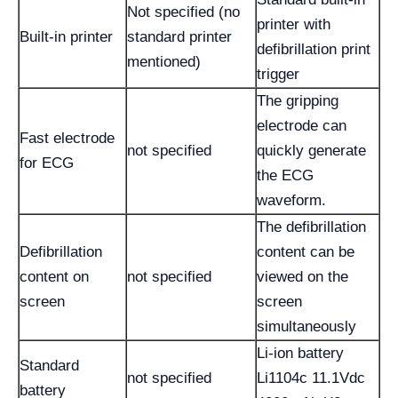
Not specified (no
printer with
Built-in printer
standard printer
defibrillation print
mentioned)
trigger
The gripping
electrode can
Fast electrode
not specified
quickly generate
for ECG
the ECG
waveform.
The defibrillation
Defibrillation
content can be
content on
not specified
viewed on the
screen
screen
simultaneously
Li-ion battery
Standard
not specified
Li1104c 11.1Vdc
battery