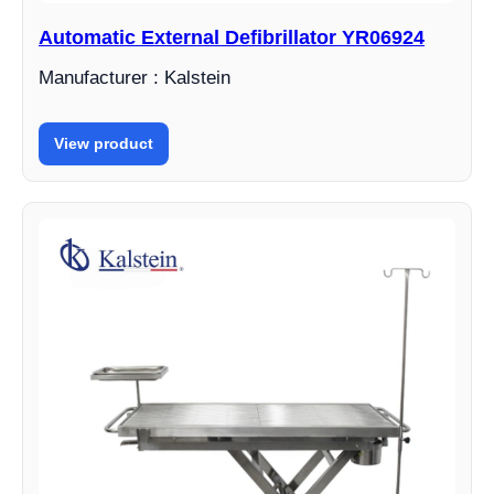
Automatic External Defibrillator YR06924
Manufacturer : Kalstein
View product