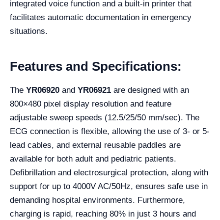
integrated voice function and a built-in printer that
facilitates automatic documentation in emergency
situations.
Features and Specifications:
The
YR06920
and
YR06921
are designed with an
800×480 pixel display resolution and feature
adjustable sweep speeds (12.5/25/50 mm/sec). The
ECG connection is flexible, allowing the use of 3- or 5-
lead cables, and external reusable paddles are
available for both adult and pediatric patients.
Defibrillation and electrosurgical protection, along with
support for up to 4000V AC/50Hz, ensures safe use in
demanding hospital environments. Furthermore,
charging is rapid, reaching 80% in just 3 hours and