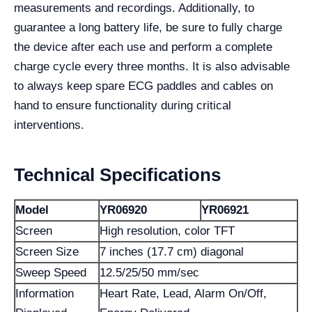
measurements and recordings. Additionally, to
guarantee a long battery life, be sure to fully charge
the device after each use and perform a complete
charge cycle every three months. It is also advisable
to always keep spare ECG paddles and cables on
hand to ensure functionality during critical
interventions.
Technical Specifications
Model
YR06920
YR06921
Screen
High resolution, color TFT
Screen Size
7 inches (17.7 cm) diagonal
Sweep Speed
12.5/25/50 mm/sec
Information
Heart Rate, Lead, Alarm On/Off,