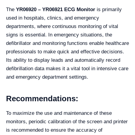
The
YR06920 – YR06921 ECG Monitor
is primarily
used in hospitals, clinics, and emergency
departments, where continuous monitoring of vital
signs is essential. In emergency situations, the
defibrillator and monitoring functions enable healthcare
professionals to make quick and effective decisions.
Its ability to display leads and automatically record
defibrillation data makes it a vital tool in intensive care
and emergency department settings.
Recommendations:
To maximize the use and maintenance of these
monitors, periodic calibration of the screen and printer
is recommended to ensure the accuracy of