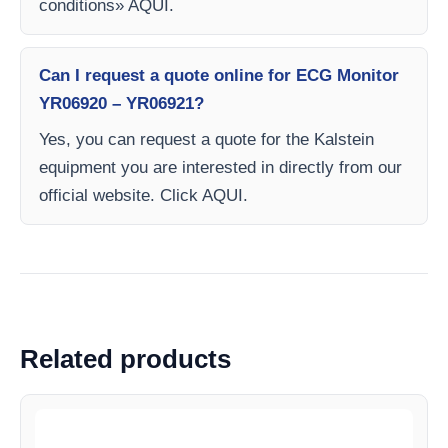
conditions» AQUI.
Can I request a quote online for ECG Monitor
YR06920 – YR06921?
Yes, you can request a quote for the Kalstein
equipment you are interested in directly from our
official website. Click AQUI.
Related products