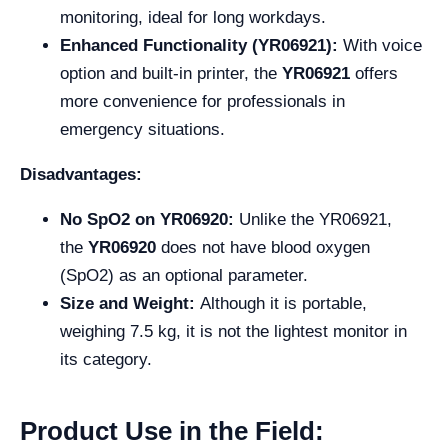
monitoring, ideal for long workdays.
Enhanced Functionality (YR06921):
With voice
option and built-in printer, the
YR06921
offers
more convenience for professionals in
emergency situations.
Disadvantages:
No SpO2 on YR06920:
Unlike the YR06921,
the
YR06920
does not have blood oxygen
(SpO2) as an optional parameter.
Size and Weight:
Although it is portable,
weighing 7.5 kg, it is not the lightest monitor in
its category.
Product Use in the Field: