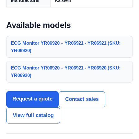
Manufacturer
Kalstein
Available models
ECG Monitor YR06920 – YR06921 - YR06921 (SKU:
YR06920)
ECG Monitor YR06920 – YR06921 - YR06920 (SKU:
YR06920)
Request a quote
Contact sales
View full catalog