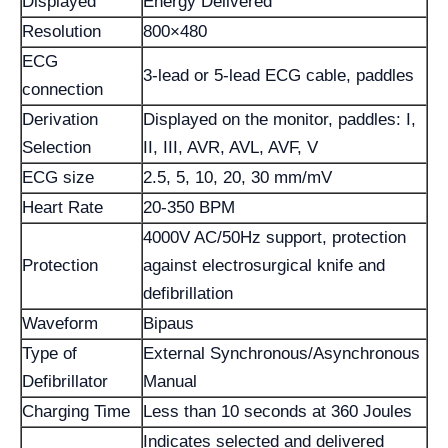
Displayed
Energy Delivered
Resolution
800×480
ECG
3-lead or 5-lead ECG cable, paddles
connection
Derivation
Displayed on the monitor, paddles: I,
Selection
II, III, AVR, AVL, AVF, V
ECG size
2.5, 5, 10, 20, 30 mm/mV
Heart Rate
20-350 BPM
4000V AC/50Hz support, protection
Protection
against electrosurgical knife and
defibrillation
Waveform
Bipaus
Type of
External Synchronous/Asynchronous
Defibrillator
Manual
Charging Time
Less than 10 seconds at 360 Joules
Indicates selected and delivered