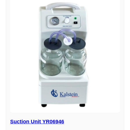
Suction Unit YR06946