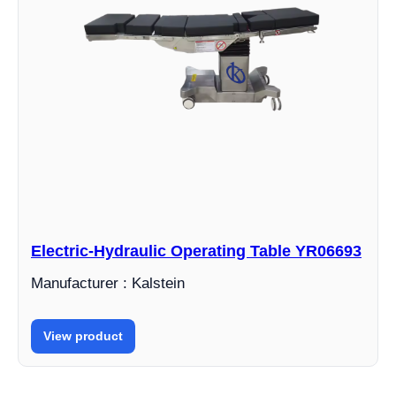
Electric-Hydraulic Operating Table YR06693
Manufacturer : Kalstein
View product