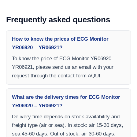
Frequently asked questions
How to know the prices of ECG Monitor
YR06920 – YR06921?
To know the price of ECG Monitor YR06920 –
YR06921, please send us an email with your
request through the contact form AQUI.
What are the delivery times for ECG Monitor
YR06920 – YR06921?
Delivery time depends on stock availability and
freight type (air or sea). In stock: air 15-30 days,
sea 45-60 days. Out of stock: air 30-60 days,