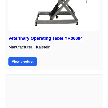
Veterinary Operating Table YR06694
Manufacturer : Kalstein
View product