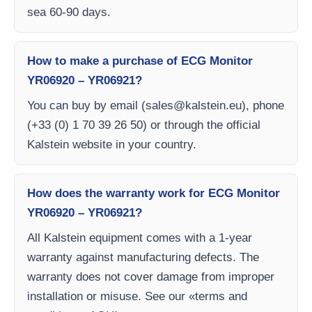
sea 60-90 days.
How to make a purchase of ECG Monitor
YR06920 – YR06921?
You can buy by email (
sales@kalstein.eu
), phone
(+33 (0) 1 70 39 26 50) or through the official
Kalstein website in your country.
How does the warranty work for ECG Monitor
YR06920 – YR06921?
All Kalstein equipment comes with a 1-year
warranty against manufacturing defects. The
warranty does not cover damage from improper
installation or misuse. See our «terms and