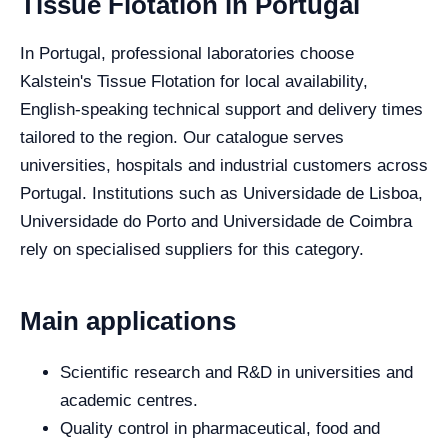
Tissue Flotation in Portugal
In Portugal, professional laboratories choose
Kalstein's Tissue Flotation for local availability,
English-speaking technical support and delivery times
tailored to the region. Our catalogue serves
universities, hospitals and industrial customers across
Portugal. Institutions such as Universidade de Lisboa,
Universidade do Porto and Universidade de Coimbra
rely on specialised suppliers for this category.
Main applications
Scientific research and R&D in universities and
academic centres.
Quality control in pharmaceutical, food and