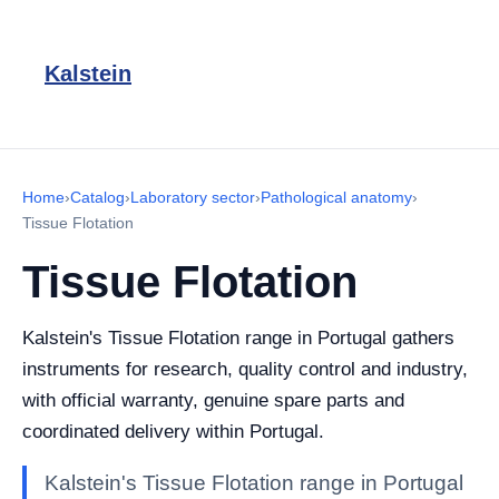
Kalstein
Home
›
Catalog
›
Laboratory sector
›
Pathological anatomy
›
Tissue Flotation
Tissue Flotation
Kalstein's Tissue Flotation range in Portugal gathers
instruments for research, quality control and industry,
with official warranty, genuine spare parts and
coordinated delivery within Portugal.
Kalstein's Tissue Flotation range in Portugal