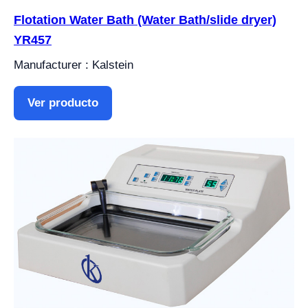
Flotation Water Bath (Water Bath/slide dryer)
YR457
Manufacturer : Kalstein
Ver producto