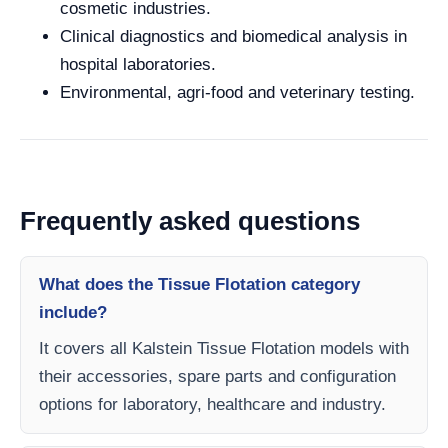
cosmetic industries.
Clinical diagnostics and biomedical analysis in
hospital laboratories.
Environmental, agri-food and veterinary testing.
Frequently asked questions
What does the Tissue Flotation category
include?
It covers all Kalstein Tissue Flotation models with
their accessories, spare parts and configuration
options for laboratory, healthcare and industry.