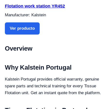
Flotation work station YR452
Manufacturer: Kalstein
Ver producto
Overview
Why Kalstein Portugal
Kalstein Portugal provides official warranty, genuine
spare parts and technical training for every Tissue
Flotation unit. Get an instant quote from the platform.