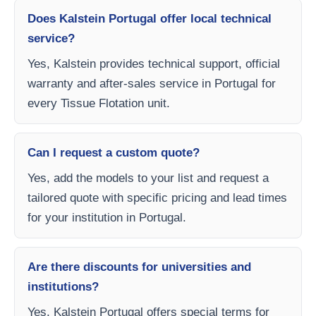
Does Kalstein Portugal offer local technical
service?
Yes, Kalstein provides technical support, official
warranty and after-sales service in Portugal for
every Tissue Flotation unit.
Can I request a custom quote?
Yes, add the models to your list and request a
tailored quote with specific pricing and lead times
for your institution in Portugal.
Are there discounts for universities and
institutions?
Yes, Kalstein Portugal offers special terms for