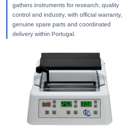
gathers instruments for research, quality
control and industry, with official warranty,
genuine spare parts and coordinated
delivery within Portugal.