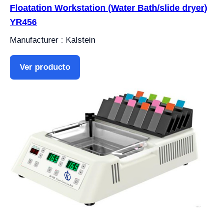
Floatation Workstation (Water Bath/slide dryer)
YR456
Manufacturer : Kalstein
Ver producto