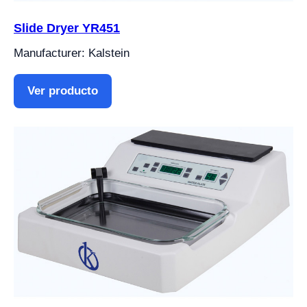
Slide Dryer YR451
Manufacturer: Kalstein
Ver producto