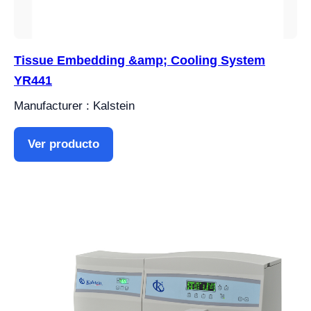
Tissue Embedding &amp; Cooling System
YR441
Manufacturer : Kalstein
Ver producto