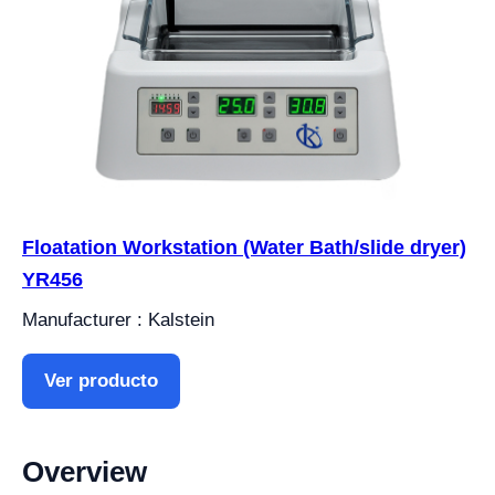
Floatation Workstation (Water Bath/slide dryer)
YR456
Manufacturer : Kalstein
Ver producto
Overview