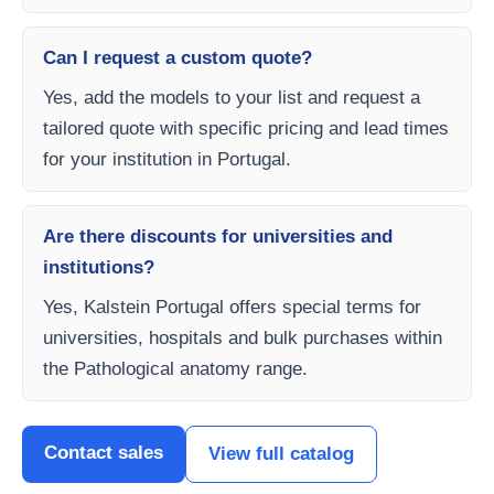
Can I request a custom quote?
Yes, add the models to your list and request a
tailored quote with specific pricing and lead times
for your institution in Portugal.
Are there discounts for universities and
institutions?
Yes, Kalstein Portugal offers special terms for
universities, hospitals and bulk purchases within
the Pathological anatomy range.
Contact sales
View full catalog