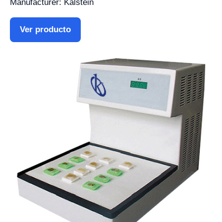
Manufacturer: Kalstein
Ver producto