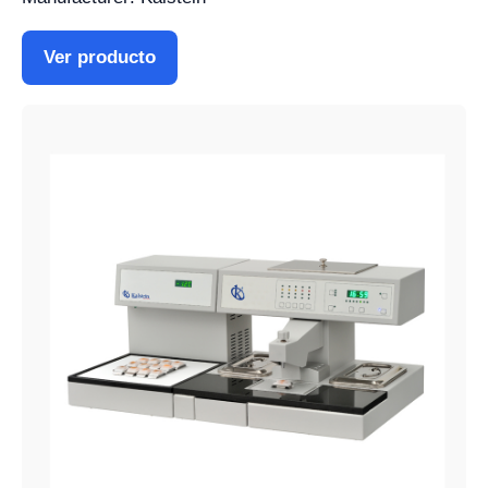
Ver producto