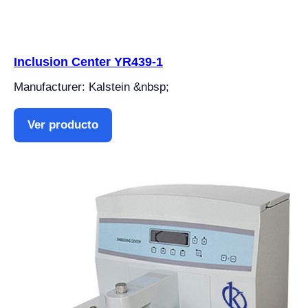
Inclusion Center YR439-1
Manufacturer: Kalstein &nbsp;
Ver producto