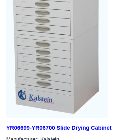
YR06699-YR06700 Slide Drying Cabinet
Manufacturer: Kalstein