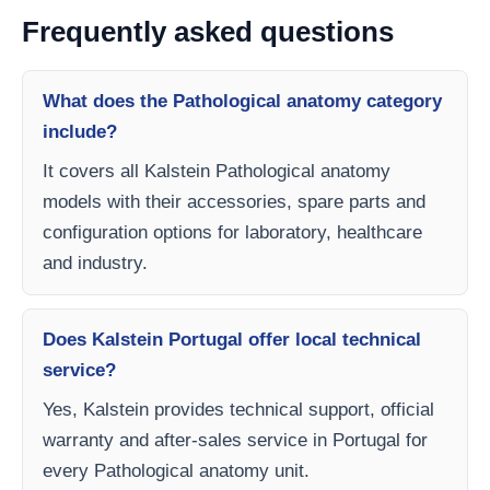
Frequently asked questions
What does the Pathological anatomy category
include?
It covers all Kalstein Pathological anatomy
models with their accessories, spare parts and
configuration options for laboratory, healthcare
and industry.
Does Kalstein Portugal offer local technical
service?
Yes, Kalstein provides technical support, official
warranty and after-sales service in Portugal for
every Pathological anatomy unit.