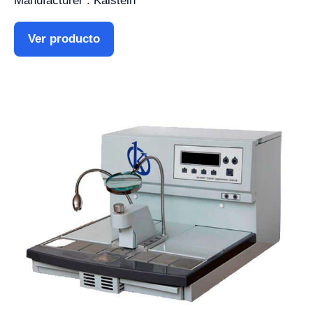
Manufacturer : Kalstein
Ver producto