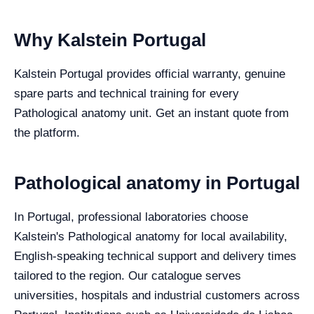
Why Kalstein Portugal
Kalstein Portugal provides official warranty, genuine
spare parts and technical training for every
Pathological anatomy unit. Get an instant quote from
the platform.
Pathological anatomy in Portugal
In Portugal, professional laboratories choose
Kalstein's Pathological anatomy for local availability,
English-speaking technical support and delivery times
tailored to the region. Our catalogue serves
universities, hospitals and industrial customers across