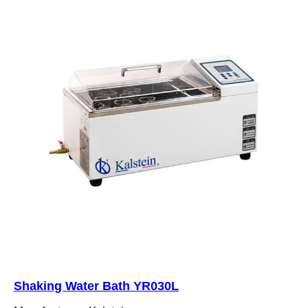
Shaking Water Bath YR030L