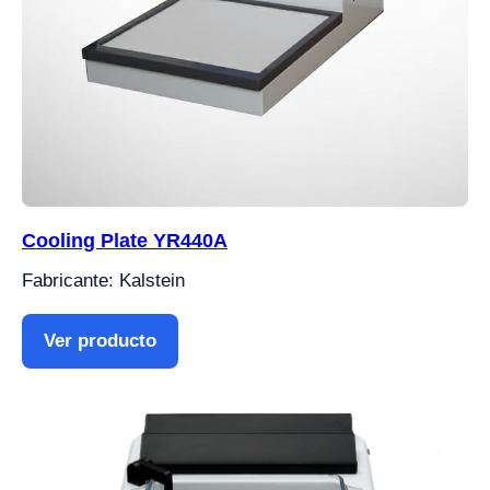
Cooling Plate YR440A
Fabricante: Kalstein
Ver producto