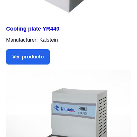
Cooling plate YR440
Manufacturer: Kalstein
Ver producto