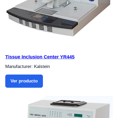
Tissue Inclusion Center YR445
Manufacturer: Kalstein
Ver producto