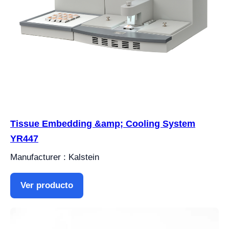
Tissue Embedding &amp; Cooling System
YR447
Manufacturer : Kalstein
Ver producto