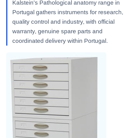
Kalstein's Pathological anatomy range in
Portugal gathers instruments for research,
quality control and industry, with official
warranty, genuine spare parts and
coordinated delivery within Portugal.