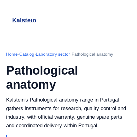
Kalstein
Home
›
Catalog
›
Laboratory sector
›
Pathological anatomy
Pathological
anatomy
Kalstein's Pathological anatomy range in Portugal
gathers instruments for research, quality control and
industry, with official warranty, genuine spare parts
and coordinated delivery within Portugal.