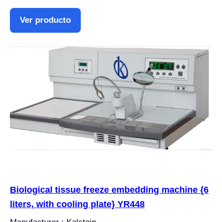
Ver producto
Biological tissue freeze embedding machine {6
liters, with cooling plate} YR448