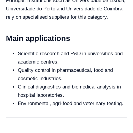
Portugal. Institutions such as Universidade de Lisboa,
Universidade do Porto and Universidade de Coimbra
rely on specialised suppliers for this category.
Main applications
Scientific research and R&D in universities and
academic centres.
Quality control in pharmaceutical, food and
cosmetic industries.
Clinical diagnostics and biomedical analysis in
hospital laboratories.
Environmental, agri-food and veterinary testing.