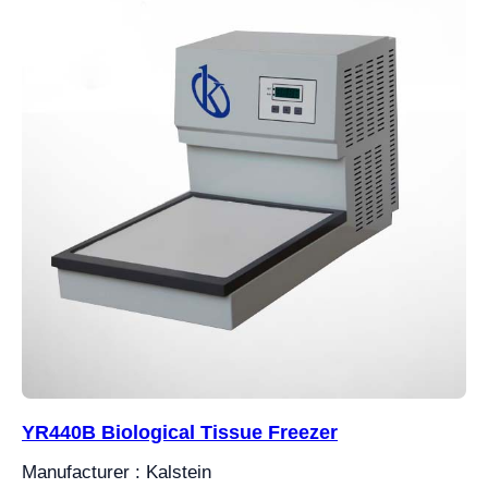
YR440B Biological Tissue Freezer
Manufacturer : Kalstein