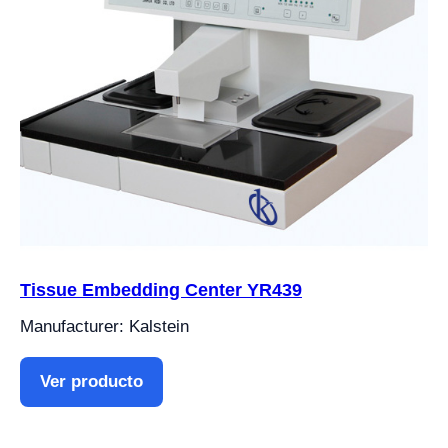
Tissue Embedding Center YR439
Manufacturer: Kalstein
Ver producto