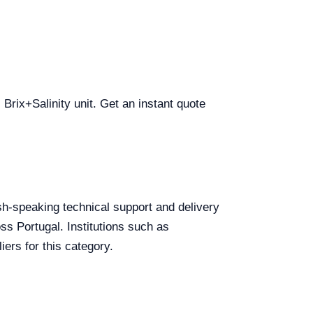
 Brix+Salinity unit. Get an instant quote
lish-speaking technical support and delivery
ss Portugal. Institutions such as
ers for this category.