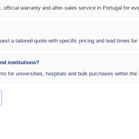
 official warranty and after-sales service in Portugal for ever
est a tailored quote with specific pricing and lead times for y
and institutions?
rms for universities, hospitals and bulk purchases within the 