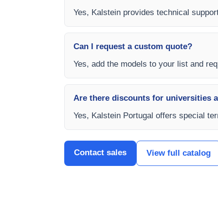
Yes, Kalstein provides technical support,
Can I request a custom quote?
Yes, add the models to your list and requ
Are there discounts for universities 
Yes, Kalstein Portugal offers special te
Contact sales
View full catalog