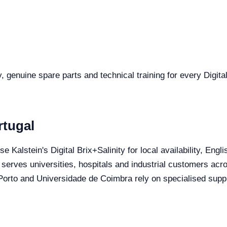
y, genuine spare parts and technical training for every Digital
rtugal
se Kalstein's Digital Brix+Salinity for local availability, Eng
 serves universities, hospitals and industrial customers acro
orto and Universidade de Coimbra rely on specialised suppli