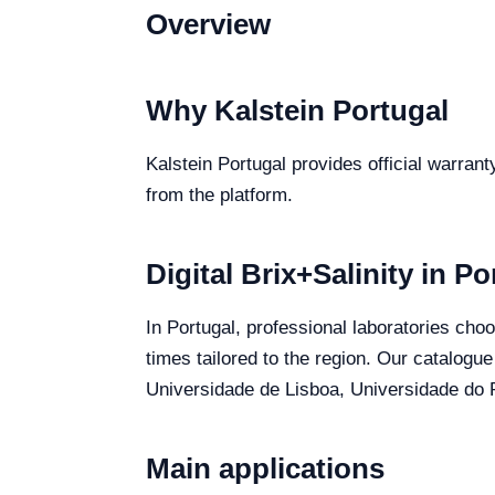
Overview
Why Kalstein Portugal
Kalstein Portugal provides official warrant
from the platform.
Digital Brix+Salinity in Po
In Portugal, professional laboratories choo
times tailored to the region. Our catalogue
Universidade de Lisboa, Universidade do P
Main applications