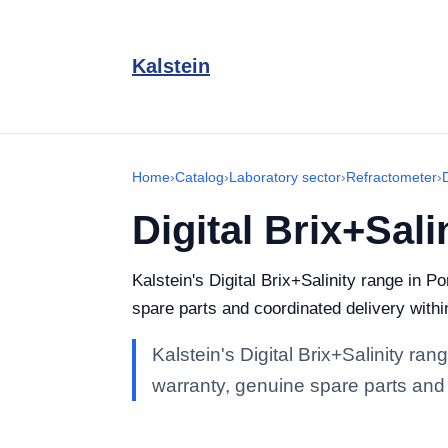
Kalstein
Home
›
Catalog
›
Laboratory sector
›
Refractometer
›
Digital Brix+Sali
Kalstein's Digital Brix+Salinity range in Po
spare parts and coordinated delivery withi
Kalstein's Digital Brix+Salinity ran
warranty, genuine spare parts and 