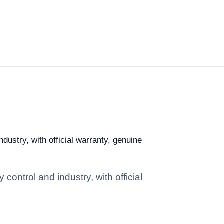
ndustry, with official warranty, genuine
 control and industry, with official