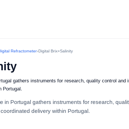
Digital Refractometer
›
Digital Brix+Salinity
nity
rtugal gathers instruments for research, quality control and i
n Portugal.
ge in Portugal gathers instruments for research, quality
coordinated delivery within Portugal.