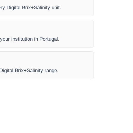
y Digital Brix+Salinity unit.
our institution in Portugal.
Digital Brix+Salinity range.