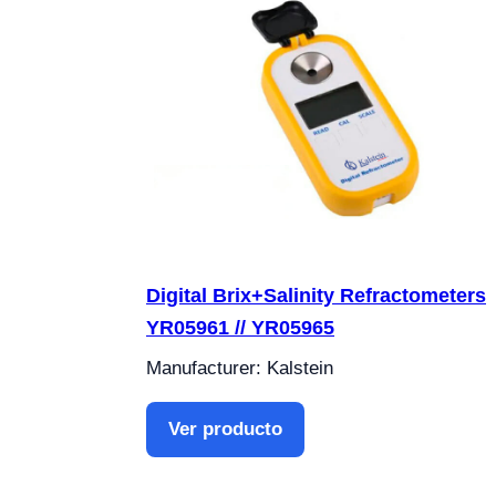
Digital Brix+Salinity Refractometers
YR05961 // YR05965
Manufacturer: Kalstein
Ver producto