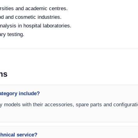
rsities and academic centres.
od and cosmetic industries.
alysis in hospital laboratories.
ry testing.
ns
category include?
ity models with their accessories, spare parts and configurati
chnical service?