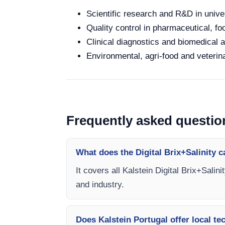
Scientific research and R&D in unive
Quality control in pharmaceutical, fo
Clinical diagnostics and biomedical an
Environmental, agri-food and veterina
Frequently asked questio
What does the Digital Brix+Salinity 
It covers all Kalstein Digital Brix+Salin
and industry.
Does Kalstein Portugal offer local te