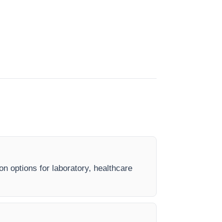
on options for laboratory, healthcare