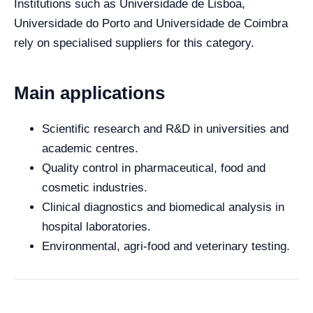
Institutions such as Universidade de Lisboa,
Universidade do Porto and Universidade de Coimbra
rely on specialised suppliers for this category.
Main applications
Scientific research and R&D in universities and
academic centres.
Quality control in pharmaceutical, food and
cosmetic industries.
Clinical diagnostics and biomedical analysis in
hospital laboratories.
Environmental, agri-food and veterinary testing.