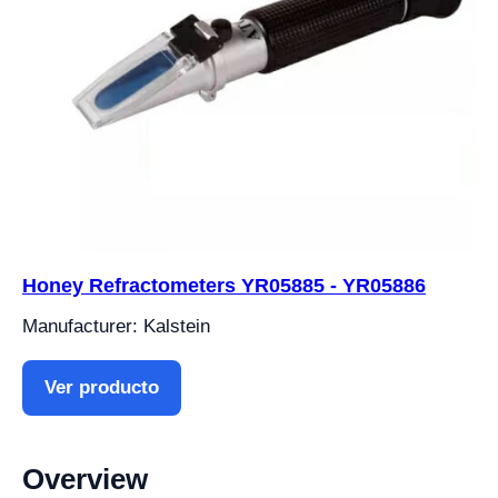
Honey Refractometers YR05885 - YR05886
Manufacturer: Kalstein
Ver producto
Overview