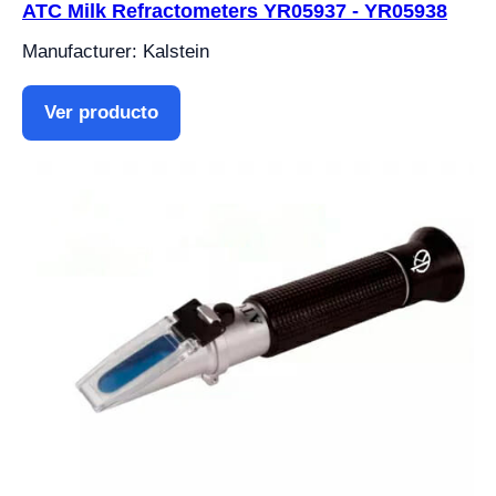
ATC Milk Refractometers YR05937 - YR05938
Manufacturer: Kalstein
Ver producto