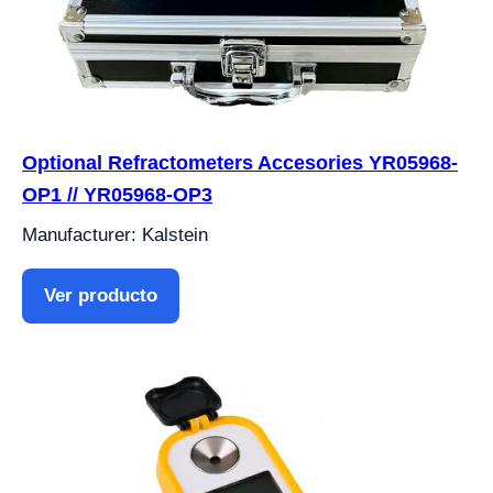
Optional Refractometers Accesories YR05968-
OP1 // YR05968-OP3
Manufacturer: Kalstein
Ver producto