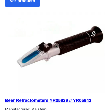
Ver producto
Beer Refractometers YR05939 // YR05943
Manufacturer: Kalstein