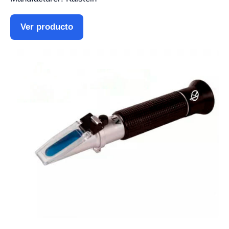
Ver producto