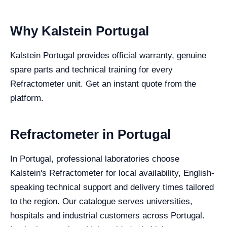
Why Kalstein Portugal
Kalstein Portugal provides official warranty, genuine
spare parts and technical training for every
Refractometer unit. Get an instant quote from the
platform.
Refractometer in Portugal
In Portugal, professional laboratories choose
Kalstein's Refractometer for local availability, English-
speaking technical support and delivery times tailored
to the region. Our catalogue serves universities,
hospitals and industrial customers across Portugal.