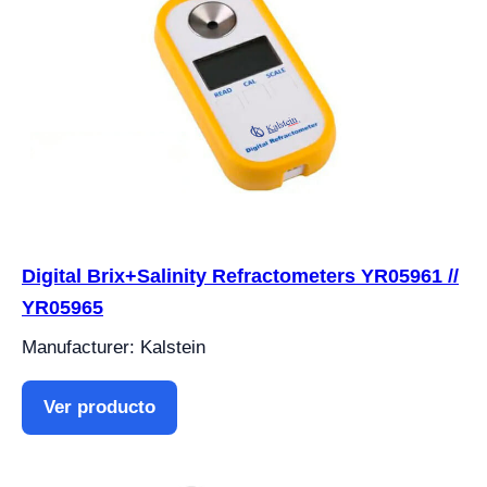
Digital Brix+Salinity Refractometers YR05961 //
YR05965
Manufacturer: Kalstein
Ver producto