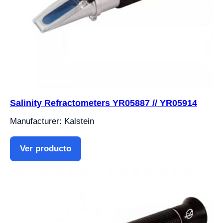
Salinity Refractometers YR05887 // YR05914
Manufacturer: Kalstein
Ver producto