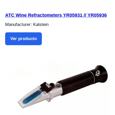
ATC Wine Refractometers YR05931 // YR05936
Manufacturer: Kalstein
Ver producto