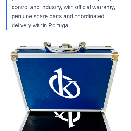
control and industry, with official warranty,
genuine spare parts and coordinated
delivery within Portugal.