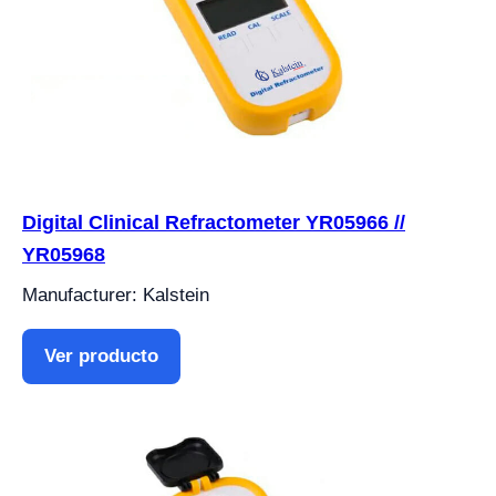
Digital Clinical Refractometer YR05966 //
YR05968
Manufacturer: Kalstein
Ver producto