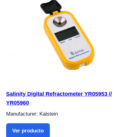
Salinity Digital Refractometer YR05953 //
YR05960
Manufacturer: Kalstein
Ver producto