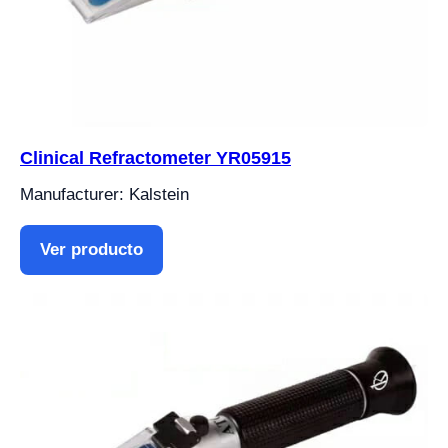
Clinical Refractometer YR05915
Manufacturer: Kalstein
Ver producto