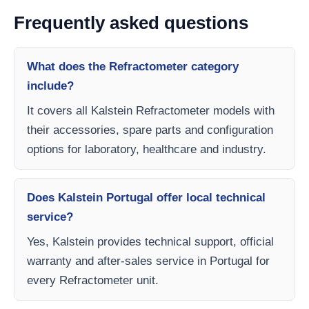
Frequently asked questions
What does the Refractometer category
include?
It covers all Kalstein Refractometer models with
their accessories, spare parts and configuration
options for laboratory, healthcare and industry.
Does Kalstein Portugal offer local technical
service?
Yes, Kalstein provides technical support, official
warranty and after-sales service in Portugal for
every Refractometer unit.