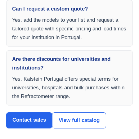
Can I request a custom quote?
Yes, add the models to your list and request a
tailored quote with specific pricing and lead times
for your institution in Portugal.
Are there discounts for universities and
institutions?
Yes, Kalstein Portugal offers special terms for
universities, hospitals and bulk purchases within
the Refractometer range.
Contact sales
View full catalog