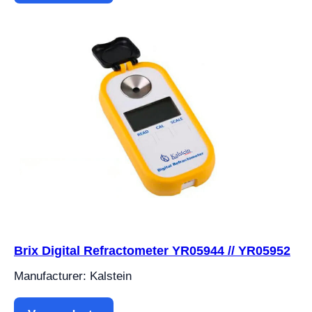
Brix Digital Refractometer YR05944 // YR05952
Manufacturer: Kalstein