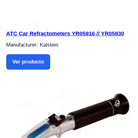
ATC Car Refractometers YR05916 // YR05930
Manufacturer: Kalstein
Ver producto