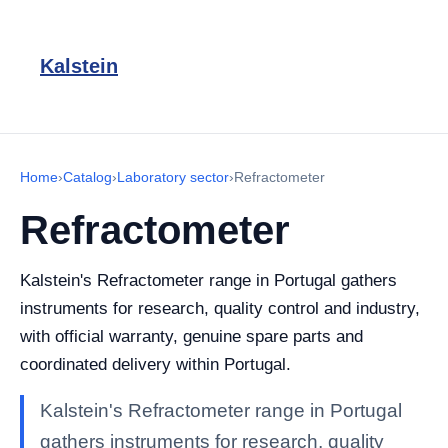
Kalstein
Home
›
Catalog
›
Laboratory sector
›
Refractometer
Refractometer
Kalstein's Refractometer range in Portugal gathers
instruments for research, quality control and industry,
with official warranty, genuine spare parts and
coordinated delivery within Portugal.
Kalstein's Refractometer range in Portugal
gathers instruments for research, quality