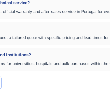
chnical service?
, official warranty and after-sales service in Portugal for ev
est a tailored quote with specific pricing and lead times for y
and institutions?
rms for universities, hospitals and bulk purchases within th