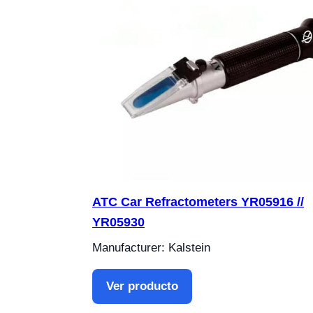
ATC Car Refractometers YR05916 //
YR05930
Manufacturer: Kalstein
Ver producto