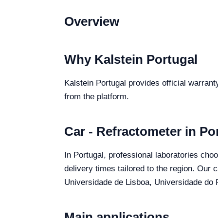
Overview
Why Kalstein Portugal
Kalstein Portugal provides official warrant
from the platform.
Car - Refractometer in Po
In Portugal, professional laboratories choo
delivery times tailored to the region. Our 
Universidade de Lisboa, Universidade do P
Main applications