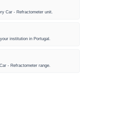
ery Car - Refractometer unit.
our institution in Portugal.
e Car - Refractometer range.