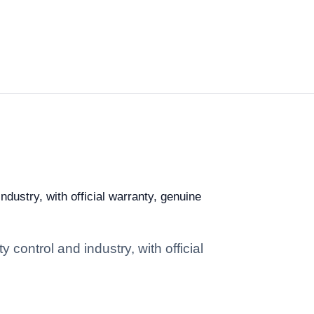
ndustry, with official warranty, genuine
 control and industry, with official