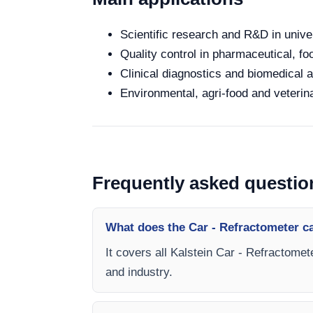
Scientific research and R&D in unive
Quality control in pharmaceutical, fo
Clinical diagnostics and biomedical an
Environmental, agri-food and veterina
Frequently asked questio
What does the Car - Refractometer c
It covers all Kalstein Car - Refractomet
and industry.