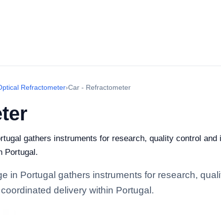
Optical Refractometer
›
Car - Refractometer
ter
tugal gathers instruments for research, quality control and i
n Portugal.
 in Portugal gathers instruments for research, quality
coordinated delivery within Portugal.