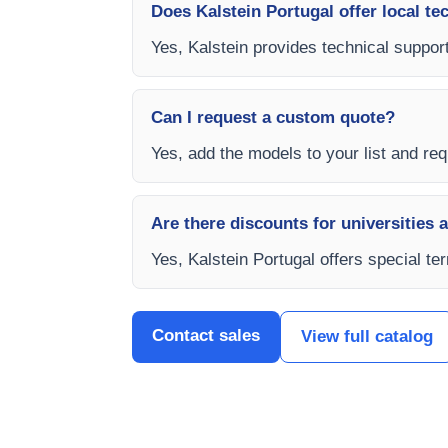
Does Kalstein Portugal offer local te
Yes, Kalstein provides technical support
Can I request a custom quote?
Yes, add the models to your list and requ
Are there discounts for universities 
Yes, Kalstein Portugal offers special te
Contact sales
View full catalog