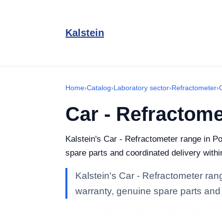
Kalstein
Home
›
Catalog
›
Laboratory sector
›
Refractometer
›
Car - Refractome
Kalstein's Car - Refractometer range in Por
spare parts and coordinated delivery withi
Kalstein's Car - Refractometer range
warranty, genuine spare parts and 