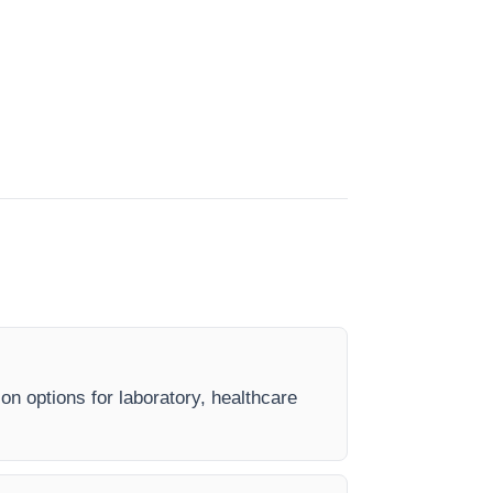
on options for laboratory, healthcare