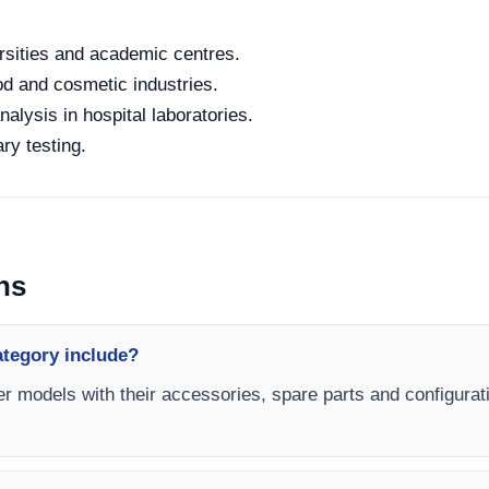
rsities and academic centres.
od and cosmetic industries.
alysis in hospital laboratories.
ry testing.
ns
ategory include?
er models with their accessories, spare parts and configurati