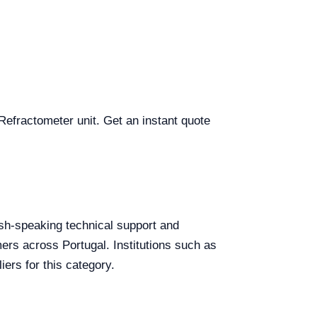
 Refractometer unit. Get an instant quote
lish-speaking technical support and
mers across Portugal. Institutions such as
ers for this category.