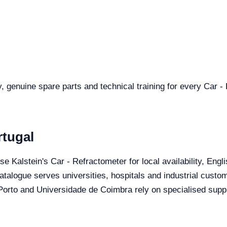
y, genuine spare parts and technical training for every Car -
rtugal
se Kalstein's Car - Refractometer for local availability, Eng
catalogue serves universities, hospitals and industrial custo
orto and Universidade de Coimbra rely on specialised suppli