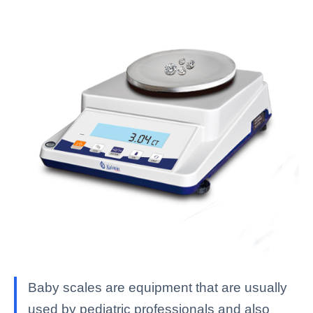
Baby scales are equipment that are usually
used by pediatric professionals and also