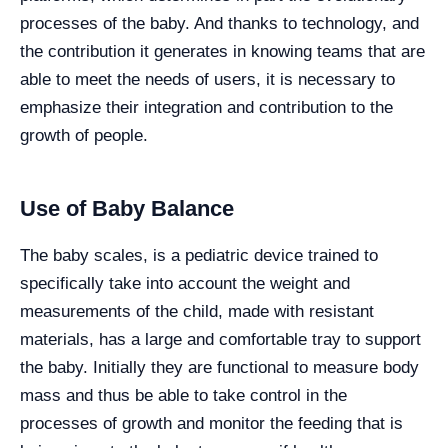
processes of the baby. And thanks to technology, and
the contribution it generates in knowing teams that are
able to meet the needs of users, it is necessary to
emphasize their integration and contribution to the
growth of people.
Use of Baby Balance
The baby scales, is a pediatric device trained to
specifically take into account the weight and
measurements of the child, made with resistant
materials, has a large and comfortable tray to support
the baby. Initially they are functional to measure body
mass and thus be able to take control in the
processes of growth and monitor the feeding that is