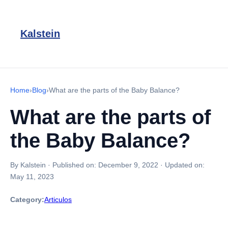
Kalstein
Home
›
Blog
›
What are the parts of the Baby Balance?
What are the parts of
the Baby Balance?
By Kalstein
·
Published on:
December 9, 2022
·
Updated on:
May 11, 2023
Category:
Articulos