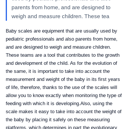
parents from home, and are designed to
weigh and measure children. These tea
Baby scales are equipment that are usually used by
pediatric professionals and also parents from home,
and are designed to weigh and measure children.
These teams are a tool that contributes to the growth
and development of the child. As for the evolution of
the same, it is important to take into account the
measurement and weight of the baby in its first years
of life, therefore, thanks to the use of the scales will
allow you to know exactly when monitoring the type of
feeding with which it is developing.
Also, using the
scale makes it easy to take into account the weight of
the baby by placing it safely on these measuring
platforms, which determines in part the evolutionary