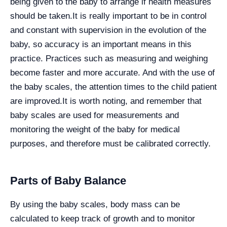
being given to the baby to arrange if health measures
should be taken.
It is really important to be in control
and constant with supervision in the evolution of the
baby, so accuracy is an important means in this
practice. Practices such as measuring and weighing
become faster and more accurate. And with the use of
the baby scales, the attention times to the child patient
are improved.
It is worth noting, and remember that
baby scales are used for measurements and
monitoring the weight of the baby for medical
purposes, and therefore must be calibrated correctly.
Parts of Baby Balance
By using the baby scales, body mass can be
calculated to keep track of growth and to monitor