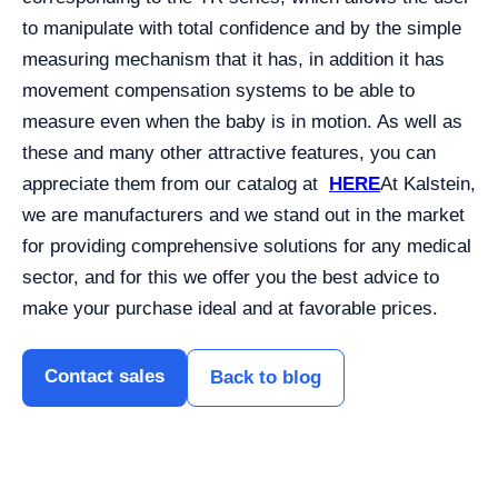
to manipulate with total confidence and by the simple
measuring mechanism that it has, in addition it has
movement compensation systems to be able to
measure even when the baby is in motion. As well as
these and many other attractive features, you can
appreciate them from our catalog at
HERE
At Kalstein,
we are manufacturers and we stand out in the market
for providing comprehensive solutions for any medical
sector, and for this we offer you the best advice to
make your purchase ideal and at favorable prices.
Contact sales
Back to blog