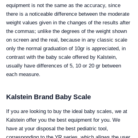
equipment is not the same as the accuracy, since
there is a noticeable difference between the moderate
weight values given in the changes of the results after
the commas; unlike the degrees of the weight shown
on screen and the real, because in any classic scale
only the normal graduation of 10gr is appreciated, in
contrast with the baby scale offered by Kalstein,
usually have differences of 5, 10 or 20 gr between
each measure.
Kalstein Brand Baby Scale
If you are looking to buy the ideal baby scales, we at
Kalstein offer you the best equipment for you. We
have at your disposal the best pediatric tool,
corresponding to the YR series, which allows the user