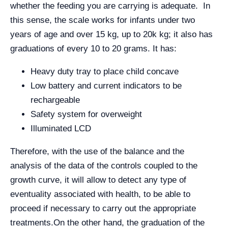
whether the feeding you are carrying is adequate. In
this sense, the scale works for infants under two
years of age and over 15 kg, up to 20k kg; it also has
graduations of every 10 to 20 grams. It has:
Heavy duty tray to place child concave
Low battery and current indicators to be
rechargeable
Safety system for overweight
Illuminated LCD
Therefore, with the use of the balance and the
analysis of the data of the controls coupled to the
growth curve, it will allow to detect any type of
eventuality associated with health, to be able to
proceed if necessary to carry out the appropriate
treatments.
On the other hand, the graduation of the