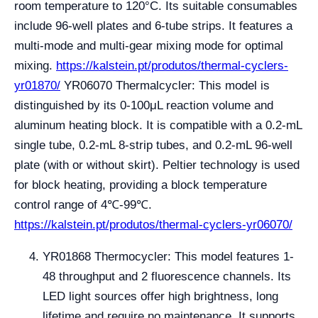
room temperature to 120°C. Its suitable consumables
include 96-well plates and 6-tube strips. It features a
multi-mode and multi-gear mixing mode for optimal
mixing.
https://kalstein.pt/produtos/thermal-cyclers-
yr01870/
YR06070 Thermalcycler: This model is
distinguished by its 0-100μL reaction volume and
aluminum heating block. It is compatible with a 0.2-mL
single tube, 0.2-mL 8-strip tubes, and 0.2-mL 96-well
plate (with or without skirt). Peltier technology is used
for block heating, providing a block temperature
control range of 4℃-99℃.
https://kalstein.pt/produtos/thermal-cyclers-yr06070/
YR01868 Thermocycler: This model features 1-
48 throughput and 2 fluorescence channels. Its
LED light sources offer high brightness, long
lifetime and require no maintenance. It supports