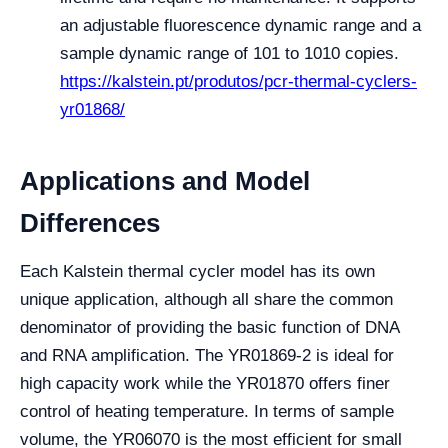
an adjustable fluorescence dynamic range and a
sample dynamic range of 101 to 1010 copies.
https://kalstein.pt/produtos/pcr-thermal-cyclers-
yr01868/
Applications and Model
Differences
Each Kalstein thermal cycler model has its own
unique application, although all share the common
denominator of providing the basic function of DNA
and RNA amplification. The YR01869-2 is ideal for
high capacity work while the YR01870 offers finer
control of heating temperature. In terms of sample
volume, the YR06070 is the most efficient for small