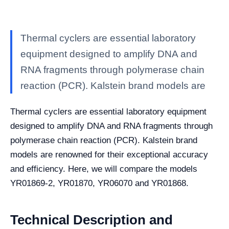
Thermal cyclers are essential laboratory
equipment designed to amplify DNA and
RNA fragments through polymerase chain
reaction (PCR). Kalstein brand models are
Thermal cyclers are essential laboratory equipment
designed to amplify DNA and RNA fragments through
polymerase chain reaction (PCR). Kalstein brand
models are renowned for their exceptional accuracy
and efficiency. Here, we will compare the models
YR01869-2, YR01870, YR06070 and YR01868.
Technical Description and