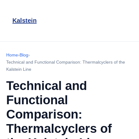
Kalstein
Home
›
Blog
›
Technical and Functional Comparison: Thermalcyclers of the
Kalstein Line
Technical and
Functional
Comparison:
Thermalcyclers of