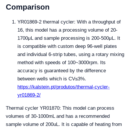
Comparison
YR01869-2 thermal cycler: With a throughput of
16, this model has a processing volume of 20-
1700μL and sample processing is 200-500μL. It
is compatible with custom deep 96-well plates
and individual 6-strip tubes, using a rotary mixing
method with speeds of 100~3000rpm. Its
accuracy is guaranteed by the difference
between wells which is CV≤3%.
https://kalstein.pt/produtos/thermal-cycler-
yr01869-2/
Thermal cycler YR01870: This model can process
volumes of 30-1000mL and has a recommended
sample volume of 200uL. It is capable of heating from