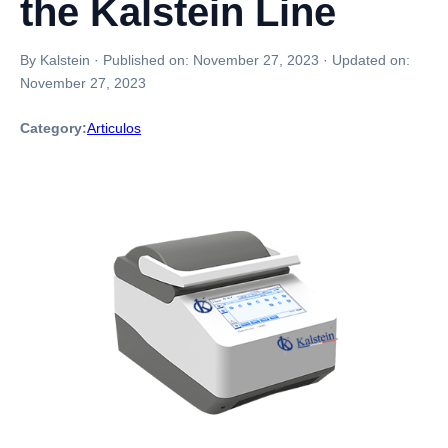
the Kalstein Line
By Kalstein
·
Published on:
November 27, 2023
·
Updated on:
November 27, 2023
Category:
Articulos