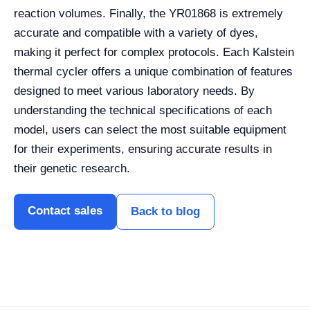
reaction volumes. Finally, the YR01868 is extremely
accurate and compatible with a variety of dyes,
making it perfect for complex protocols. Each Kalstein
thermal cycler offers a unique combination of features
designed to meet various laboratory needs. By
understanding the technical specifications of each
model, users can select the most suitable equipment
for their experiments, ensuring accurate results in
their genetic research.
Contact sales
Back to blog