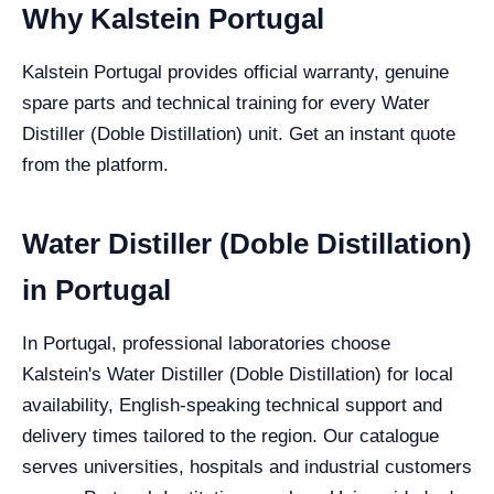
Why Kalstein Portugal
Kalstein Portugal provides official warranty, genuine
spare parts and technical training for every Water
Distiller (Doble Distillation) unit. Get an instant quote
from the platform.
Water Distiller (Doble Distillation)
in Portugal
In Portugal, professional laboratories choose
Kalstein's Water Distiller (Doble Distillation) for local
availability, English-speaking technical support and
delivery times tailored to the region. Our catalogue
serves universities, hospitals and industrial customers