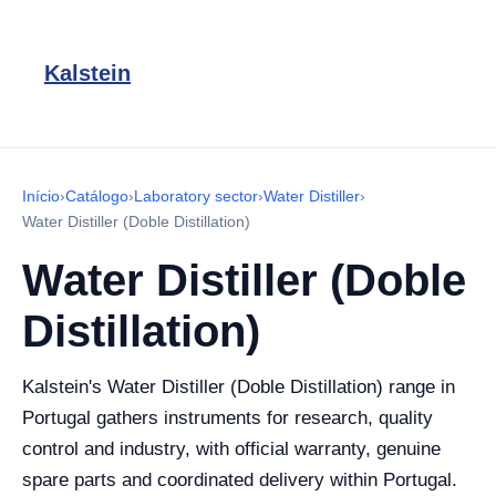
Kalstein
Início
›
Catálogo
›
Laboratory sector
›
Water Distiller
›
Water Distiller (Doble Distillation)
Water Distiller (Doble
Distillation)
Kalstein's Water Distiller (Doble Distillation) range in
Portugal gathers instruments for research, quality
control and industry, with official warranty, genuine
spare parts and coordinated delivery within Portugal.