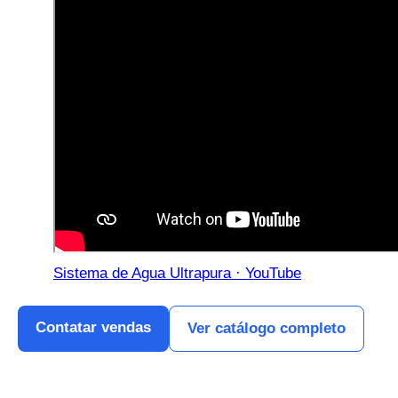
Sistema de Agua Ultrapura · YouTube
Contatar vendas
Ver catálogo completo