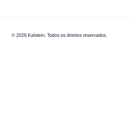
© 2026 Kalstein. Todos os direitos reservados.