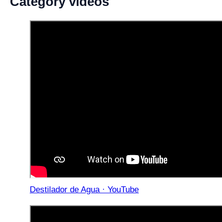
Category videos
Destilador de Agua · YouTube