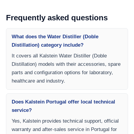
Frequently asked questions
What does the Water Distiller (Doble
Distillation) category include?
It covers all Kalstein Water Distiller (Doble
Distillation) models with their accessories, spare
parts and configuration options for laboratory,
healthcare and industry.
Does Kalstein Portugal offer local technical
service?
Yes, Kalstein provides technical support, official
warranty and after-sales service in Portugal for