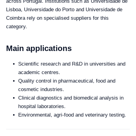
across Portugal. Institutions such as Universidade de
Lisboa, Universidade do Porto and Universidade de
Coimbra rely on specialised suppliers for this
category.
Main applications
Scientific research and R&D in universities and
academic centres.
Quality control in pharmaceutical, food and
cosmetic industries.
Clinical diagnostics and biomedical analysis in
hospital laboratories.
Environmental, agri-food and veterinary testing.