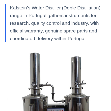
Kalstein's Water Distiller (Doble Distillation)
range in Portugal gathers instruments for
research, quality control and industry, with
official warranty, genuine spare parts and
coordinated delivery within Portugal.