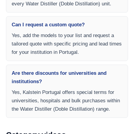
every Water Distiller (Doble Distillation) unit.
Can I request a custom quote?
Yes, add the models to your list and request a
tailored quote with specific pricing and lead times
for your institution in Portugal.
Are there discounts for universities and
institutions?
Yes, Kalstein Portugal offers special terms for
universities, hospitals and bulk purchases within
the Water Distiller (Doble Distillation) range.