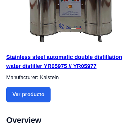
Stainless steel automatic double distillation
water distiller YR05975 // YR05977
Manufacturer: Kalstein
Ver producto
Overview