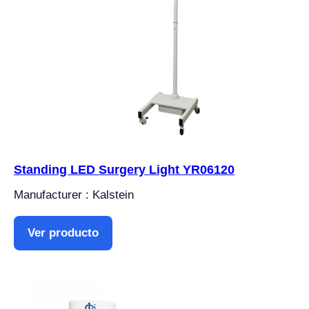
Standing LED Surgery Light YR06120
Manufacturer : Kalstein
Ver producto