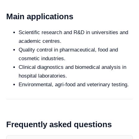
Main applications
Scientific research and R&D in universities and
academic centres.
Quality control in pharmaceutical, food and
cosmetic industries.
Clinical diagnostics and biomedical analysis in
hospital laboratories.
Environmental, agri-food and veterinary testing.
Frequently asked questions