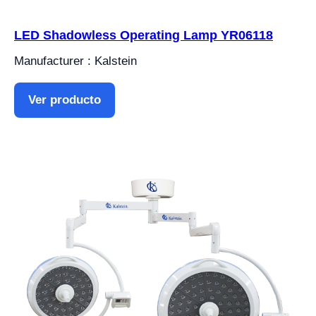
LED Shadowless Operating Lamp YR06118
Manufacturer : Kalstein
Ver producto