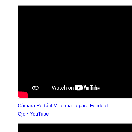
Cámara Portátil Veterinaria para Fondo de
Ojo · YouTube