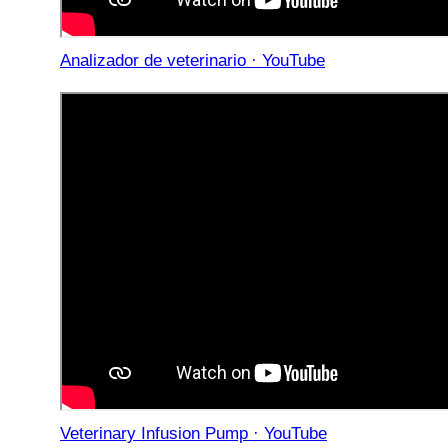
Analizador de veterinario · YouTube
Veterinary Infusion Pump · YouTube