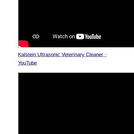
Kalstein Ultrasonic Veterinary Cleaner ·
YouTube