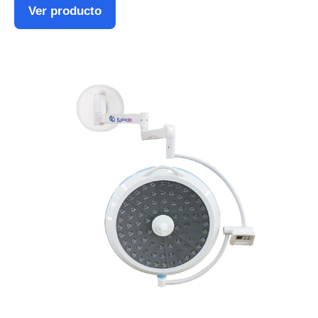
Ver producto