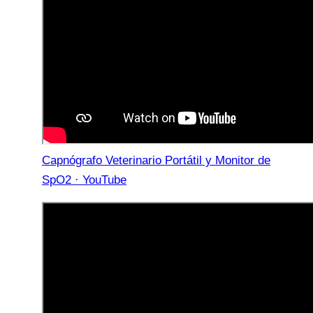
Capnógrafo Veterinario Portátil y Monitor de
SpO2 · YouTube