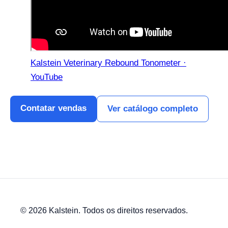
Kalstein Veterinary Rebound Tonometer ·
YouTube
Contatar vendas
Ver catálogo completo
© 2026 Kalstein. Todos os direitos reservados.