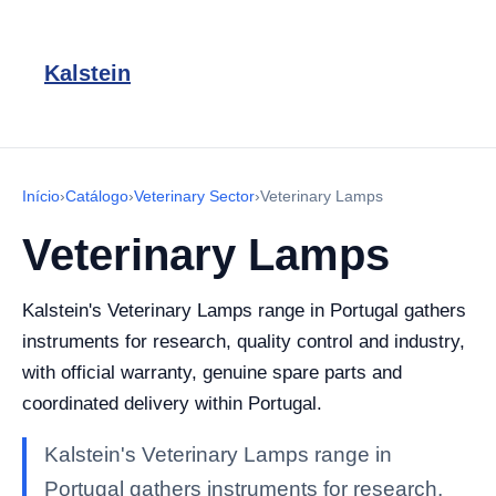
Kalstein
Início
›
Catálogo
›
Veterinary Sector
›
Veterinary Lamps
Veterinary Lamps
Kalstein's Veterinary Lamps range in Portugal gathers
instruments for research, quality control and industry,
with official warranty, genuine spare parts and
coordinated delivery within Portugal.
Kalstein's Veterinary Lamps range in
Portugal gathers instruments for research,