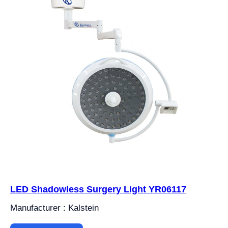
LED Shadowless Surgery Light YR06117
Manufacturer : Kalstein