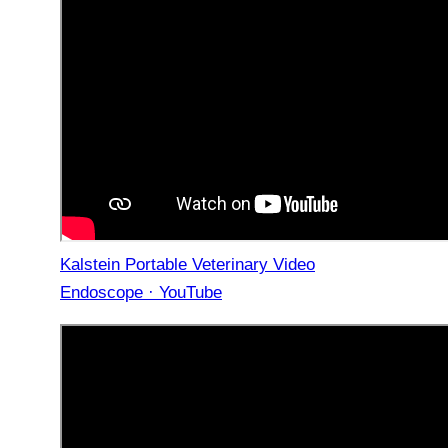
Kalstein Portable Veterinary Video
Endoscope · YouTube