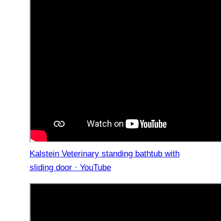
Kalstein Veterinary standing bathtub with
sliding door · YouTube