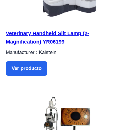
Veterinary Handheld Slit Lamp (2-
Magnification) YR06199
Manufacturer : Kalstein
Ver producto