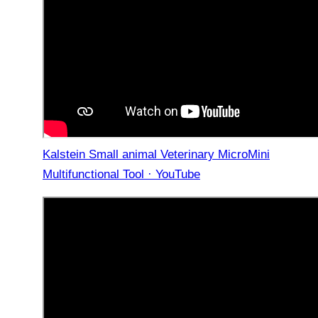
Kalstein Small animal Veterinary MicroMini
Multifunctional Tool · YouTube