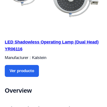
LED Shadowless Operating Lamp (Dual Head)
YR06116
Manufacturer : Kalstein
Ver producto
Overview