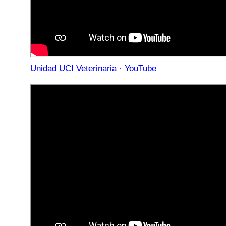
Unidad UCI Veterinaria · YouTube