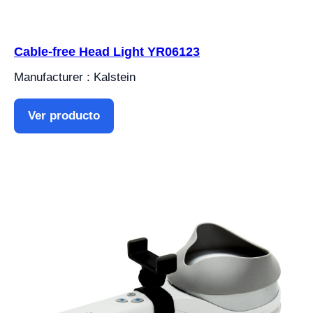
Cable-free Head Light YR06123
Manufacturer : Kalstein
Ver producto