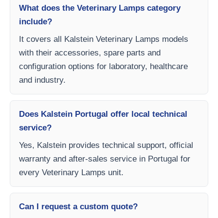
What does the Veterinary Lamps category
include?
It covers all Kalstein Veterinary Lamps models
with their accessories, spare parts and
configuration options for laboratory, healthcare
and industry.
Does Kalstein Portugal offer local technical
service?
Yes, Kalstein provides technical support, official
warranty and after-sales service in Portugal for
every Veterinary Lamps unit.
Can I request a custom quote?