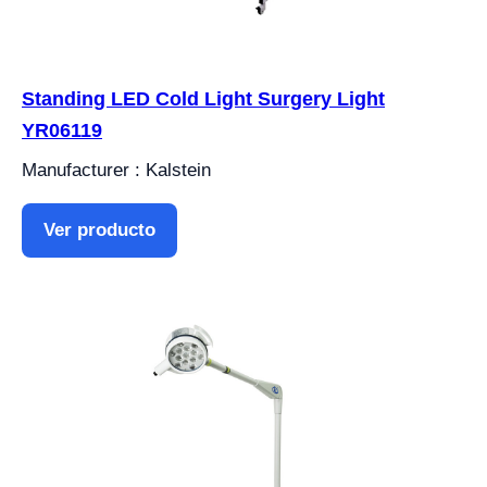
Standing LED Cold Light Surgery Light
YR06119
Manufacturer : Kalstein
Ver producto