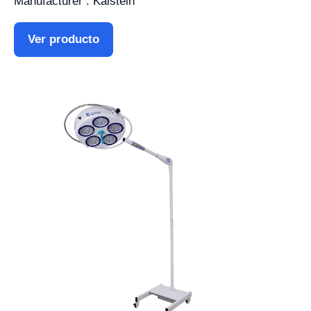
Manufacturer : Kalstein
Ver producto