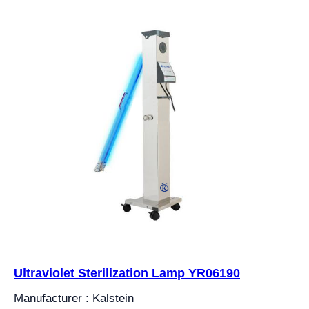
Ultraviolet Sterilization Lamp YR06190
Manufacturer : Kalstein