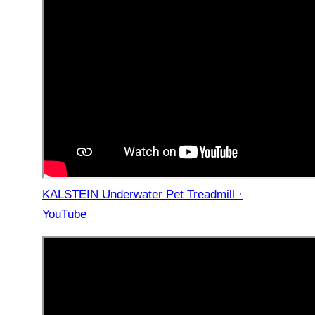
KALSTEIN Underwater Pet Treadmill ·
YouTube