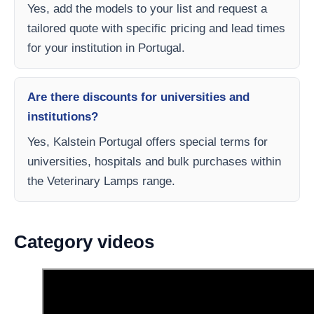
Yes, add the models to your list and request a
tailored quote with specific pricing and lead times
for your institution in Portugal.
Are there discounts for universities and
institutions?
Yes, Kalstein Portugal offers special terms for
universities, hospitals and bulk purchases within
the Veterinary Lamps range.
Category videos