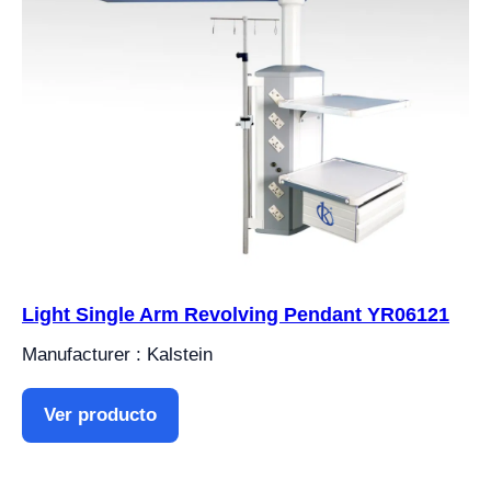
Light Single Arm Revolving Pendant YR06121
Manufacturer : Kalstein
Ver producto