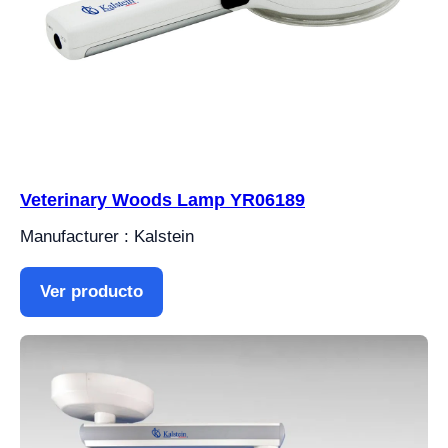
Veterinary Woods Lamp YR06189
Manufacturer : Kalstein
Ver producto