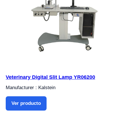
Veterinary Digital Slit Lamp YR06200
Manufacturer : Kalstein
Ver producto