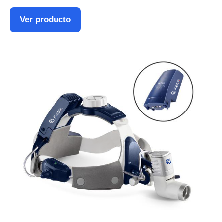
Ver producto