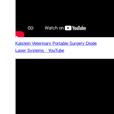
Kalstein Veterinary Portable Surgery Diode
Laser Systems · YouTube