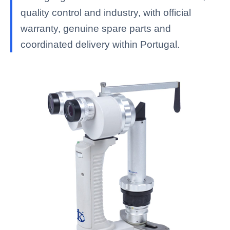
quality control and industry, with official
warranty, genuine spare parts and
coordinated delivery within Portugal.