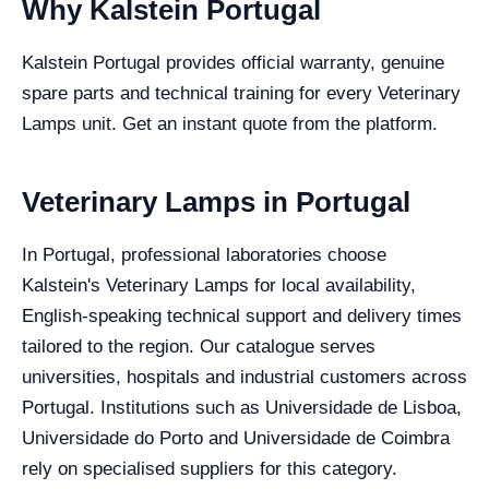
Why Kalstein Portugal
Kalstein Portugal provides official warranty, genuine
spare parts and technical training for every Veterinary
Lamps unit. Get an instant quote from the platform.
Veterinary Lamps in Portugal
In Portugal, professional laboratories choose
Kalstein's Veterinary Lamps for local availability,
English-speaking technical support and delivery times
tailored to the region. Our catalogue serves
universities, hospitals and industrial customers across
Portugal. Institutions such as Universidade de Lisboa,
Universidade do Porto and Universidade de Coimbra
rely on specialised suppliers for this category.