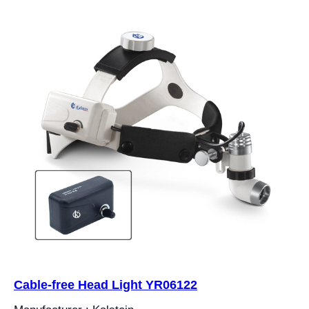
Cable-free Head Light YR06122