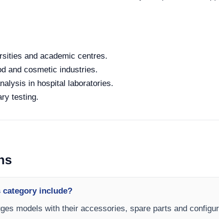
rsities and academic centres.
od and cosmetic industries.
alysis in hospital laboratories.
ry testing.
ns
 category include?
fuges models with their accessories, spare parts and configur