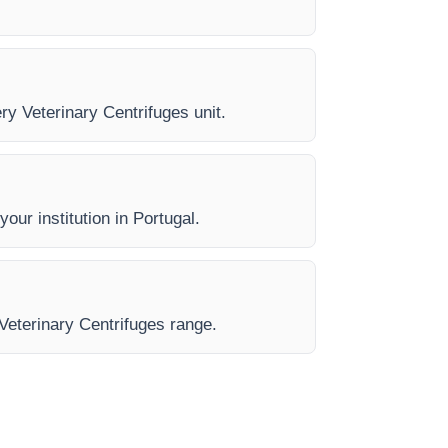
ery Veterinary Centrifuges unit.
our institution in Portugal.
 Veterinary Centrifuges range.