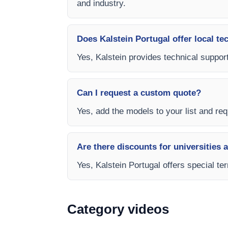
and industry.
Does Kalstein Portugal offer local te
Yes, Kalstein provides technical support
Can I request a custom quote?
Yes, add the models to your list and requ
Are there discounts for universities 
Yes, Kalstein Portugal offers special te
Category videos