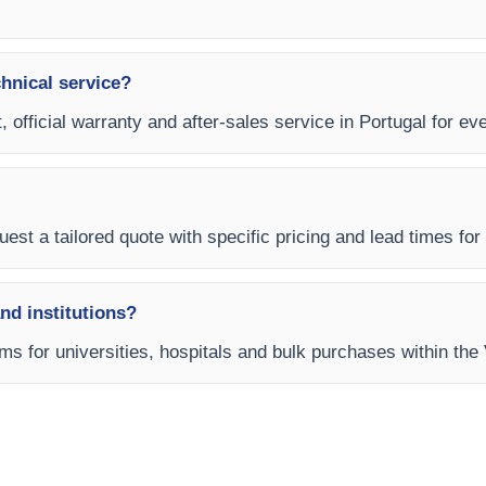
chnical service?
, official warranty and after-sales service in Portugal for ev
est a tailored quote with specific pricing and lead times for y
and institutions?
rms for universities, hospitals and bulk purchases within the