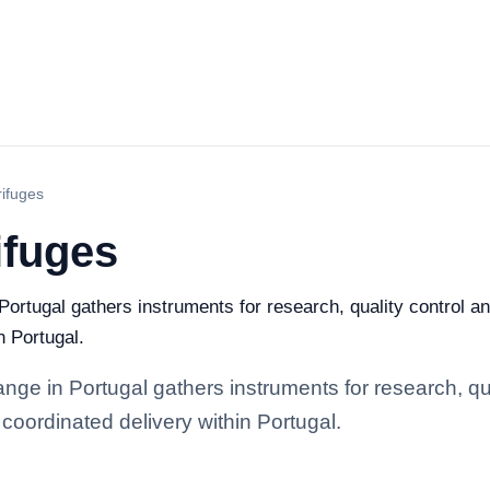
rifuges
ifuges
Portugal gathers instruments for research, quality control and
n Portugal.
nge in Portugal gathers instruments for research, qual
coordinated delivery within Portugal.