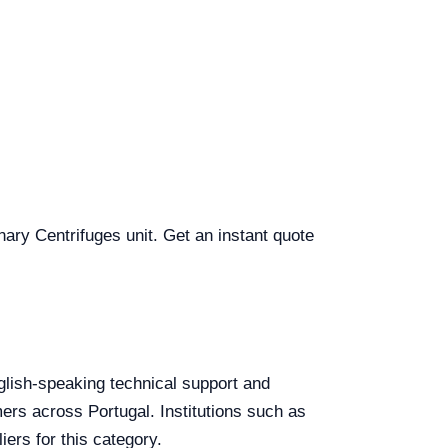
inary Centrifuges unit. Get an instant quote
English-speaking technical support and
mers across Portugal. Institutions such as
ers for this category.