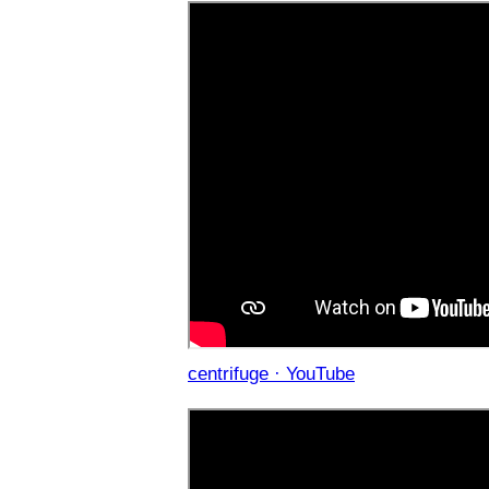
centrifuge · YouTube