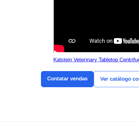
Kalstein Veterinary Tabletop Centrif
Contatar vendas
Ver catálogo c