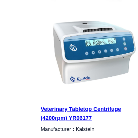
Veterinary Tabletop Centrifuge
(4200rpm) YR06177
Manufacturer : Kalstein