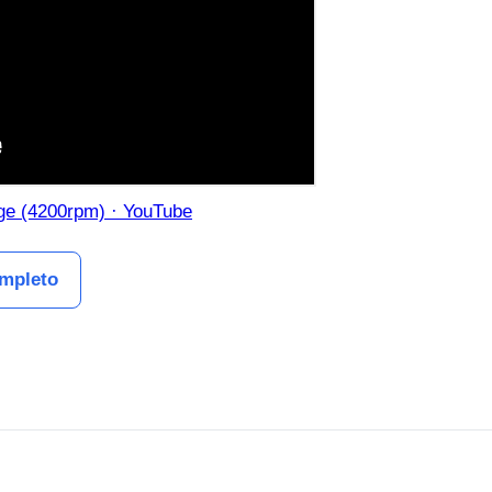
uge (4200rpm) · YouTube
ompleto