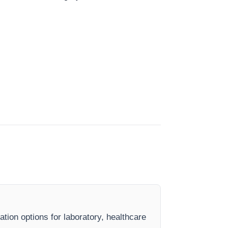
ation options for laboratory, healthcare