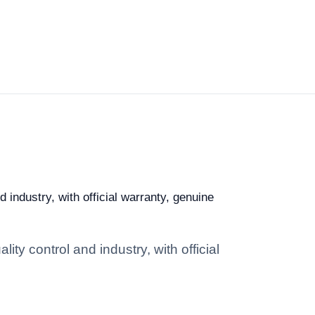
 industry, with official warranty, genuine
ity control and industry, with official