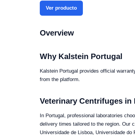
Ver producto
Overview
Why Kalstein Portugal
Kalstein Portugal provides official warrant
from the platform.
Veterinary Centrifuges in
In Portugal, professional laboratories choo
delivery times tailored to the region. Our 
Universidade de Lisboa, Universidade do P