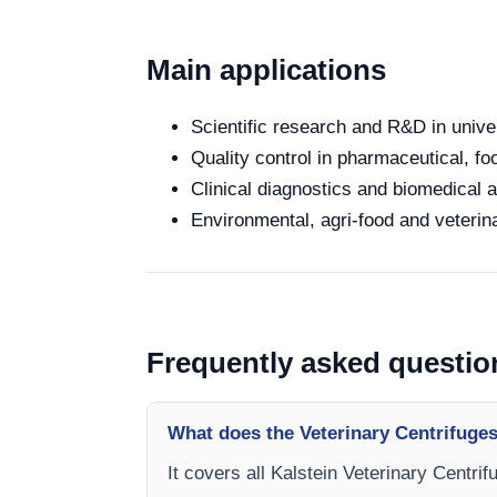
Main applications
Scientific research and R&D in unive
Quality control in pharmaceutical, fo
Clinical diagnostics and biomedical an
Environmental, agri-food and veterina
Frequently asked questio
What does the Veterinary Centrifuges
It covers all Kalstein Veterinary Centri