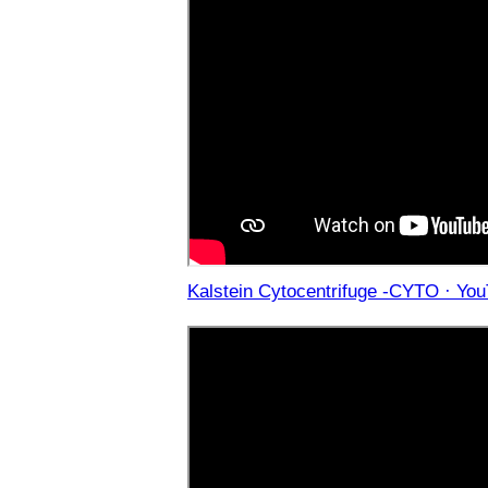
Kalstein Cytocentrifuge -CYTO · Yo