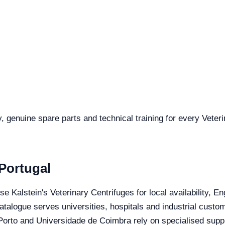
y, genuine spare parts and technical training for every Veter
 Portugal
se Kalstein's Veterinary Centrifuges for local availability, 
catalogue serves universities, hospitals and industrial custo
orto and Universidade de Coimbra rely on specialised suppli