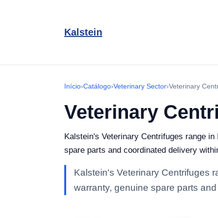
Kalstein
Início
›
Catálogo
›
Veterinary Sector
›
Veterinary Cent
Veterinary Centr
Kalstein's Veterinary Centrifuges range in 
spare parts and coordinated delivery withi
Kalstein's Veterinary Centrifuges ra
warranty, genuine spare parts and 