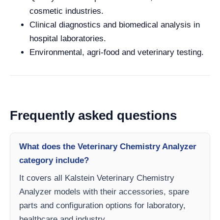
cosmetic industries.
Clinical diagnostics and biomedical analysis in
hospital laboratories.
Environmental, agri-food and veterinary testing.
Frequently asked questions
What does the Veterinary Chemistry Analyzer
category include?
It covers all Kalstein Veterinary Chemistry
Analyzer models with their accessories, spare
parts and configuration options for laboratory,
healthcare and industry.