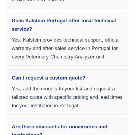
Does Kalstein Portugal offer local technical
service?
Yes, Kalstein provides technical support, official
warranty and after-sales service in Portugal for
every Veterinary Chemistry Analyzer unit.
Can I request a custom quote?
Yes, add the models to your list and request a
tailored quote with specific pricing and lead times
for your institution in Portugal.
Are there discounts for universities and