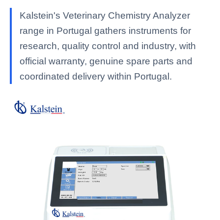
Kalstein's Veterinary Chemistry Analyzer
range in Portugal gathers instruments for
research, quality control and industry, with
official warranty, genuine spare parts and
coordinated delivery within Portugal.