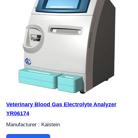
Veterinary Blood Gas Electrolyte Analyzer
YR06174
Manufacturer : Kalstein