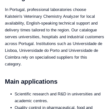
In Portugal, professional laboratories choose
Kalstein's Veterinary Chemistry Analyzer for local
availability, English-speaking technical support and
delivery times tailored to the region. Our catalogue
serves universities, hospitals and industrial customers
across Portugal. Institutions such as Universidade de
Lisboa, Universidade do Porto and Universidade de
Coimbra rely on specialised suppliers for this
category.
Main applications
Scientific research and R&D in universities and
academic centres.
Quality control in pharmaceutical, food and