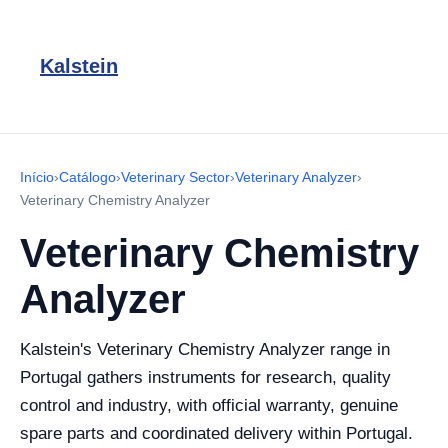
Kalstein
Início
›
Catálogo
›
Veterinary Sector
›
Veterinary Analyzer
›
Veterinary Chemistry Analyzer
Veterinary Chemistry
Analyzer
Kalstein's Veterinary Chemistry Analyzer range in
Portugal gathers instruments for research, quality
control and industry, with official warranty, genuine
spare parts and coordinated delivery within Portugal.