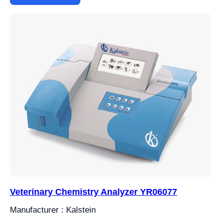
Veterinary Chemistry Analyzer YR06077
Manufacturer : Kalstein