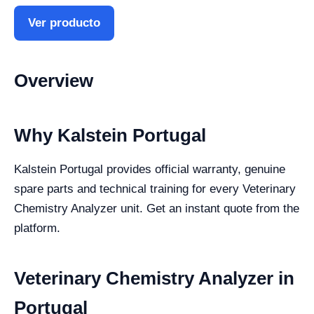
Ver producto
Overview
Why Kalstein Portugal
Kalstein Portugal provides official warranty, genuine
spare parts and technical training for every Veterinary
Chemistry Analyzer unit. Get an instant quote from the
platform.
Veterinary Chemistry Analyzer in
Portugal