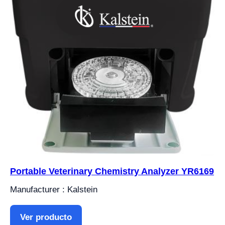
Portable Veterinary Chemistry Analyzer YR6169
Manufacturer : Kalstein
Ver producto