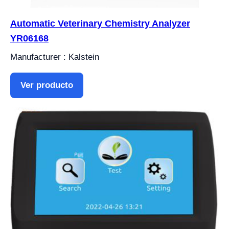
Automatic Veterinary Chemistry Analyzer
YR06168
Manufacturer : Kalstein
Ver producto