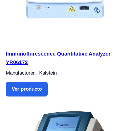
Immunoflurescence Quantitative Analyzer
YR06172
Manufacturer : Kalstein
Ver producto