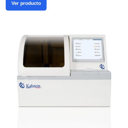
Ver producto