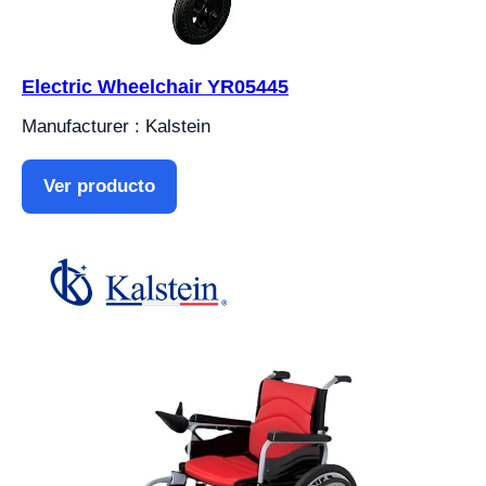
Electric Wheelchair YR05445
Manufacturer : Kalstein
Ver producto