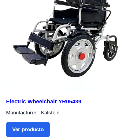
Electric Wheelchair YR05439
Manufacturer : Kalstein
Ver producto