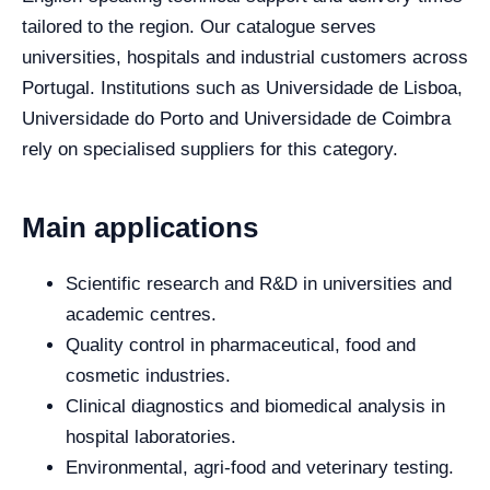
tailored to the region. Our catalogue serves
universities, hospitals and industrial customers across
Portugal. Institutions such as Universidade de Lisboa,
Universidade do Porto and Universidade de Coimbra
rely on specialised suppliers for this category.
Main applications
Scientific research and R&D in universities and
academic centres.
Quality control in pharmaceutical, food and
cosmetic industries.
Clinical diagnostics and biomedical analysis in
hospital laboratories.
Environmental, agri-food and veterinary testing.