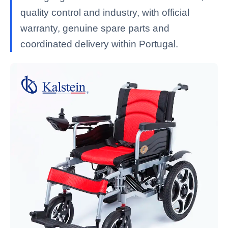
quality control and industry, with official
warranty, genuine spare parts and
coordinated delivery within Portugal.