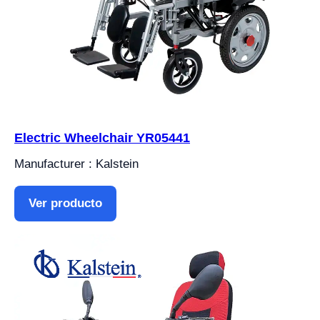
Electric Wheelchair YR05441
Manufacturer : Kalstein
Ver producto