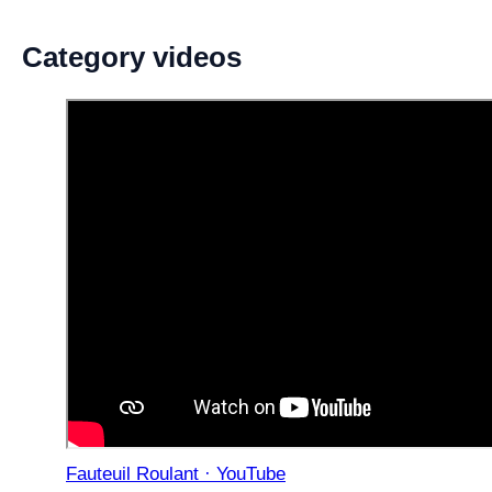
Category videos
Fauteuil Roulant · YouTube