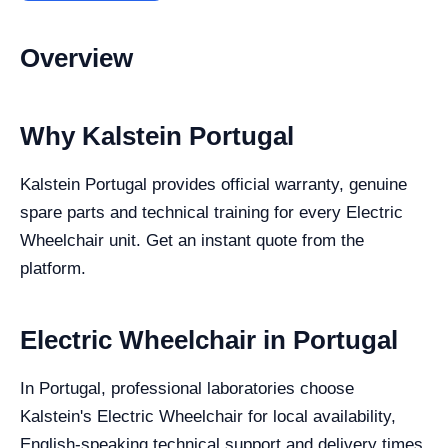
Overview
Why Kalstein Portugal
Kalstein Portugal provides official warranty, genuine
spare parts and technical training for every Electric
Wheelchair unit. Get an instant quote from the
platform.
Electric Wheelchair in Portugal
In Portugal, professional laboratories choose
Kalstein's Electric Wheelchair for local availability,
English-speaking technical support and delivery times