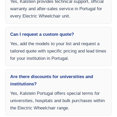
Yes, Kalstein provides technical support, official
warranty and after-sales service in Portugal for
every Electric Wheelchair unit.
Can I request a custom quote?
Yes, add the models to your list and request a
tailored quote with specific pricing and lead times
for your institution in Portugal.
Are there discounts for universities and
institutions?
Yes, Kalstein Portugal offers special terms for
universities, hospitals and bulk purchases within
the Electric Wheelchair range.