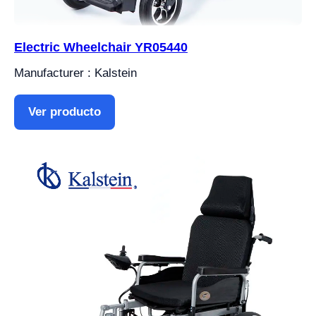
Electric Wheelchair YR05440
Manufacturer : Kalstein
Ver producto