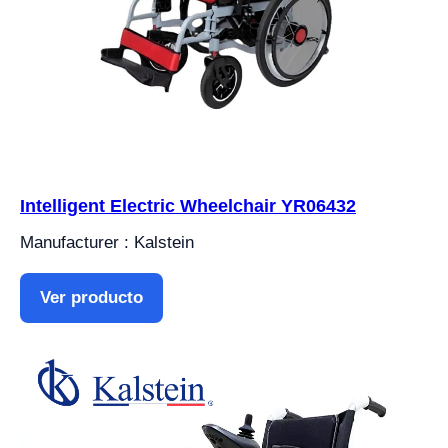
Intelligent Electric Wheelchair YR06432
Manufacturer : Kalstein
Ver producto