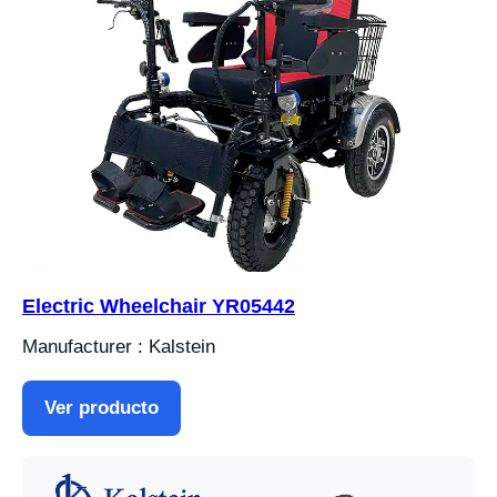
Electric Wheelchair YR05442
Manufacturer : Kalstein
Ver producto