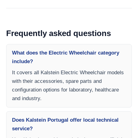
Frequently asked questions
What does the Electric Wheelchair category
include?
It covers all Kalstein Electric Wheelchair models
with their accessories, spare parts and
configuration options for laboratory, healthcare
and industry.
Does Kalstein Portugal offer local technical
service?