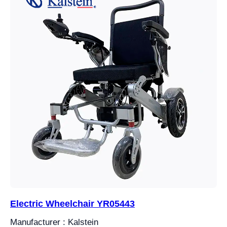
Electric Wheelchair YR05443
Manufacturer : Kalstein