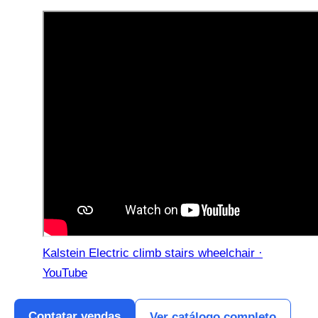
Kalstein Electric climb stairs wheelchair ·
YouTube
Contatar vendas
Ver catálogo completo