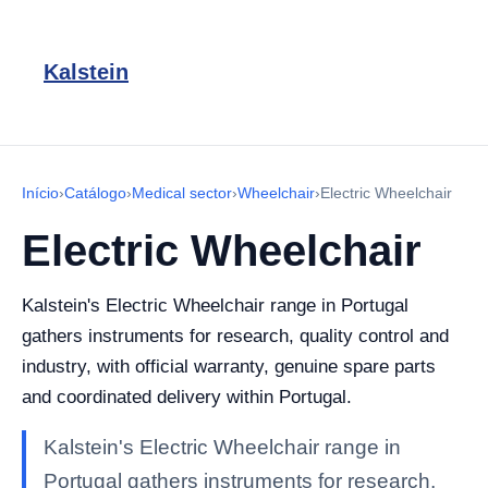
Kalstein
Início
›
Catálogo
›
Medical sector
›
Wheelchair
›
Electric Wheelchair
Electric Wheelchair
Kalstein's Electric Wheelchair range in Portugal
gathers instruments for research, quality control and
industry, with official warranty, genuine spare parts
and coordinated delivery within Portugal.
Kalstein's Electric Wheelchair range in
Portugal gathers instruments for research,