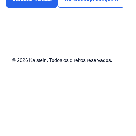
© 2026 Kalstein. Todos os direitos reservados.