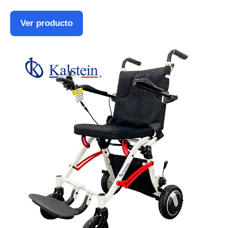
Ver producto