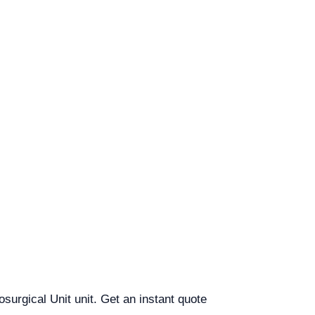
osurgical Unit unit. Get an instant quote