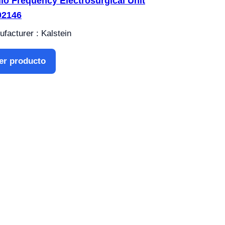
io Frequency Electrosurgical Unit
02146
facturer : Kalstein
er producto