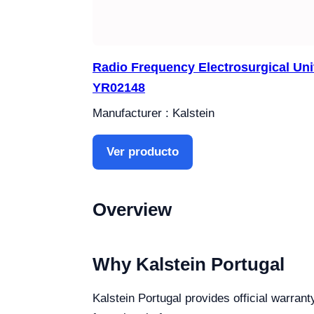
Radio Frequency Electrosurgical Uni
YR02148
Manufacturer : Kalstein
Ver producto
Overview
Why Kalstein Portugal
Kalstein Portugal provides official warrant