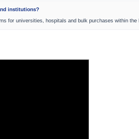
and institutions?
rms for universities, hospitals and bulk purchases within the 