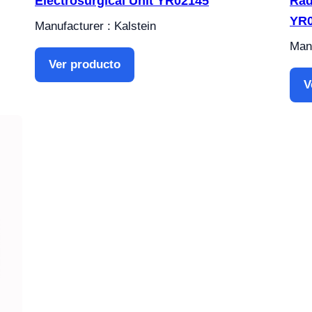
Electrosurgical Unit YR02145
Rad
YR
Manufacturer : Kalstein
Manu
Ver producto
V