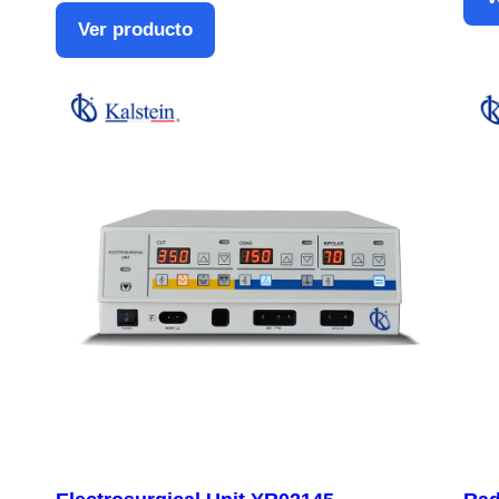
Ver producto