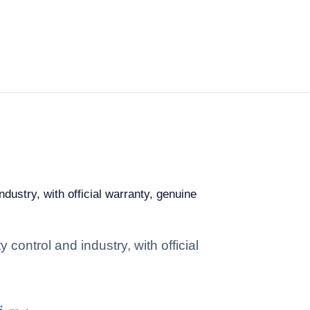
ndustry, with official warranty, genuine
 control and industry, with official