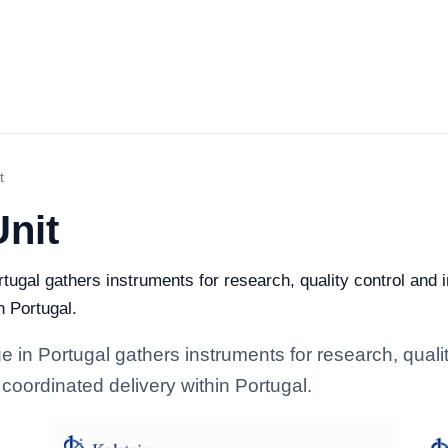
t
Unit
rtugal gathers instruments for research, quality control and i
n Portugal.
e in Portugal gathers instruments for research, quality
coordinated delivery within Portugal.