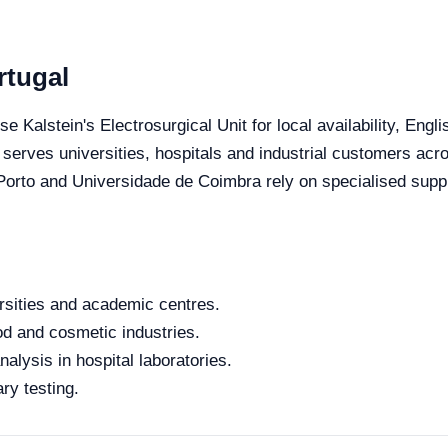
rtugal
se Kalstein's Electrosurgical Unit for local availability, Eng
 serves universities, hospitals and industrial customers acro
orto and Universidade de Coimbra rely on specialised suppli
rsities and academic centres.
od and cosmetic industries.
alysis in hospital laboratories.
ry testing.