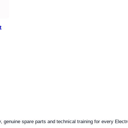
t
y, genuine spare parts and technical training for every Electr