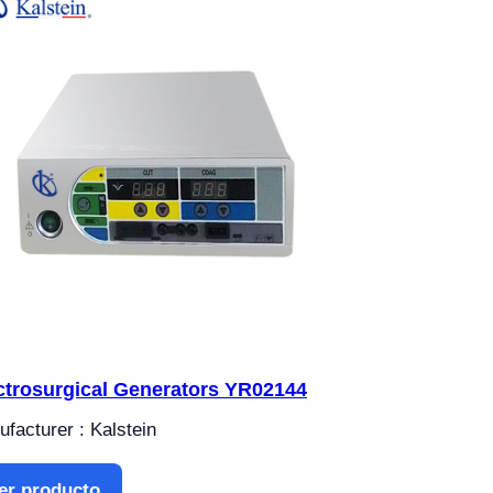
ctrosurgical Generators YR02144
facturer : Kalstein
er producto