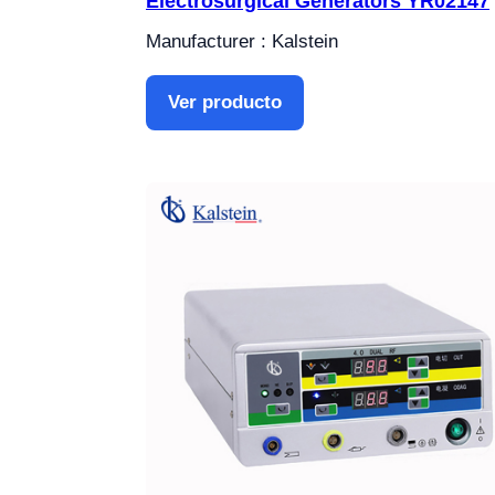
Electrosurgical Generators YR02147
Manufacturer : Kalstein
Ver producto