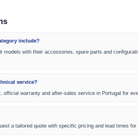
ns
ategory include?
nit models with their accessories, spare parts and configurati
chnical service?
 official warranty and after-sales service in Portugal for eve
est a tailored quote with specific pricing and lead times for y