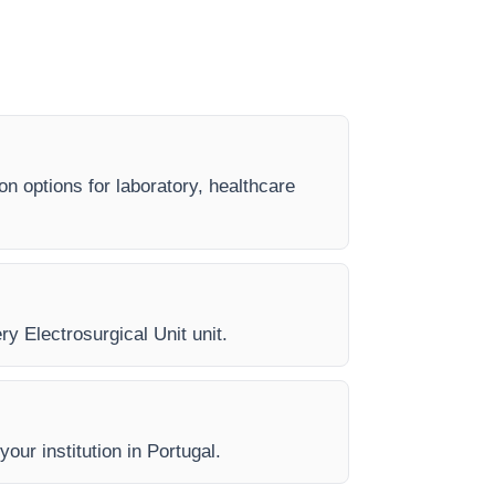
on options for laboratory, healthcare
ry Electrosurgical Unit unit.
our institution in Portugal.