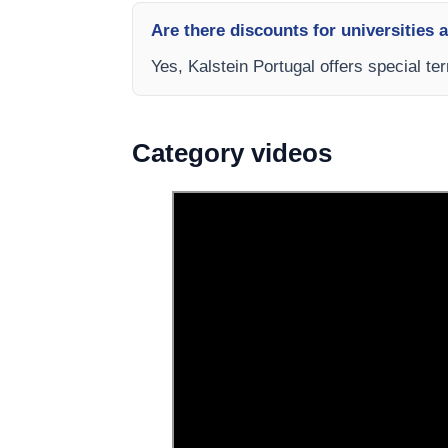
Are there discounts for universities 
Yes, Kalstein Portugal offers special te
Category videos