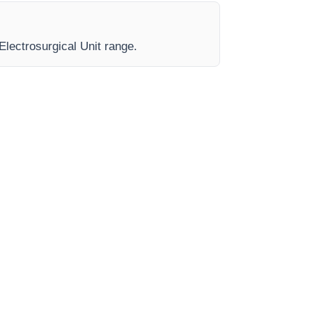
Electrosurgical Unit range.