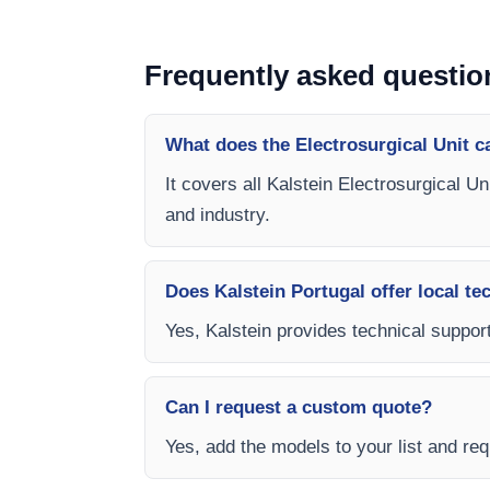
Frequently asked questio
What does the Electrosurgical Unit c
It covers all Kalstein Electrosurgical U
and industry.
Does Kalstein Portugal offer local te
Yes, Kalstein provides technical support,
Can I request a custom quote?
Yes, add the models to your list and requ