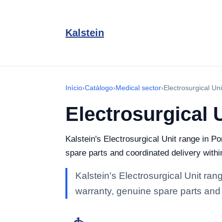
Kalstein
Início
›
Catálogo
›
Medical sector
›
Electrosurgical Uni
Electrosurgical 
Kalstein's Electrosurgical Unit range in Po
spare parts and coordinated delivery withi
Kalstein's Electrosurgical Unit rang
warranty, genuine spare parts and 