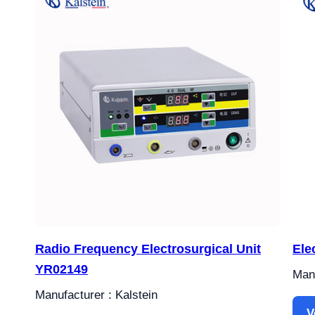
Radio Frequency Electrosurgical Unit
Ele
YR02149
Manu
Manufacturer : Kalstein
V