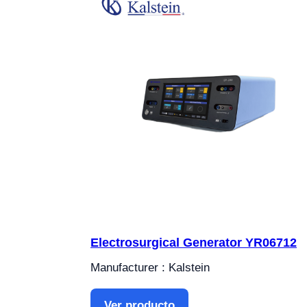
Electrosurgical Generator YR06712
Manufacturer : Kalstein
Ver producto