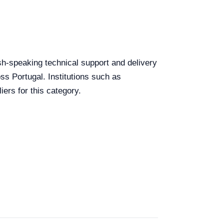
lish-speaking technical support and delivery
ss Portugal. Institutions such as
ers for this category.