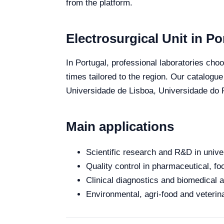
from the platform.
Electrosurgical Unit in Po
In Portugal, professional laboratories choo
times tailored to the region. Our catalogue
Universidade de Lisboa, Universidade do P
Main applications
Scientific research and R&D in unive
Quality control in pharmaceutical, fo
Clinical diagnostics and biomedical an
Environmental, agri-food and veterina