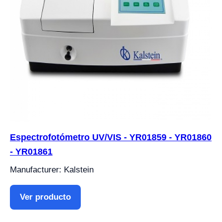
Espectrofotómetro UV/VIS - YR01859 - YR01860
- YR01861
Manufacturer: Kalstein
Ver producto