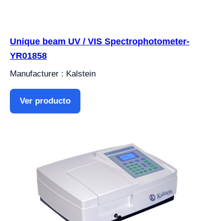
Unique beam UV / VIS Spectrophotometer-
YR01858
Manufacturer : Kalstein
Ver producto