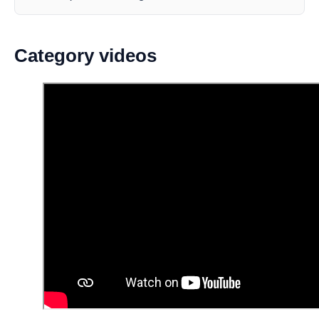
Category videos