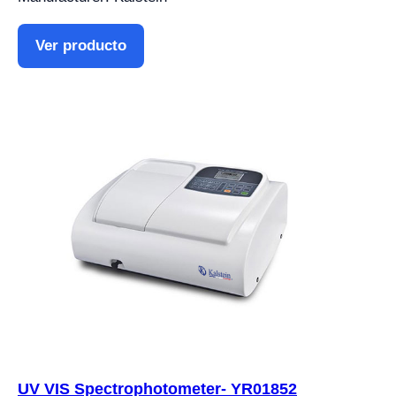
Ver producto
UV VIS Spectrophotometer- YR01852