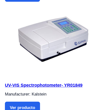
UV-VIS Spectrophotometer- YR01849
Manufacturer: Kalstein
Ver producto