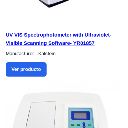
UV VIS Spectrophotometer with Ultraviolet-
Visible Scanning Software- YR01857
Manufacturer : Kalstein
Ver producto