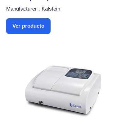
Manufacturer : Kalstein
Ver producto