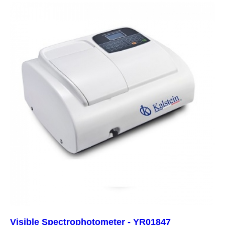
Visible Spectrophotometer - YR01847