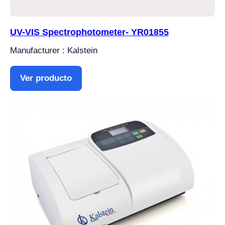
UV-VIS Spectrophotometer- YR01855
Manufacturer : Kalstein
Ver producto