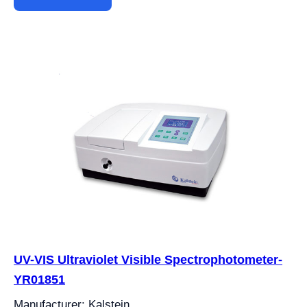
UV-VIS Ultraviolet Visible Spectrophotometer-
YR01851
Manufacturer: Kalstein