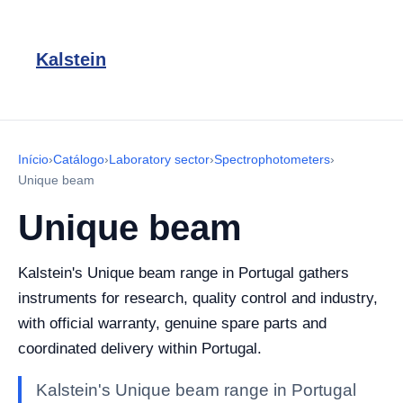
Kalstein
Início
›
Catálogo
›
Laboratory sector
›
Spectrophotometers
›
Unique beam
Unique beam
Kalstein's Unique beam range in Portugal gathers
instruments for research, quality control and industry,
with official warranty, genuine spare parts and
coordinated delivery within Portugal.
Kalstein's Unique beam range in Portugal