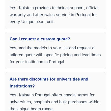
Yes, Kalstein provides technical support, official
warranty and after-sales service in Portugal for
every Unique beam unit.
Can I request a custom quote?
Yes, add the models to your list and request a
tailored quote with specific pricing and lead times
for your institution in Portugal.
Are there discounts for universities and
institutions?
Yes, Kalstein Portugal offers special terms for
universities, hospitals and bulk purchases within
the Unique beam range.