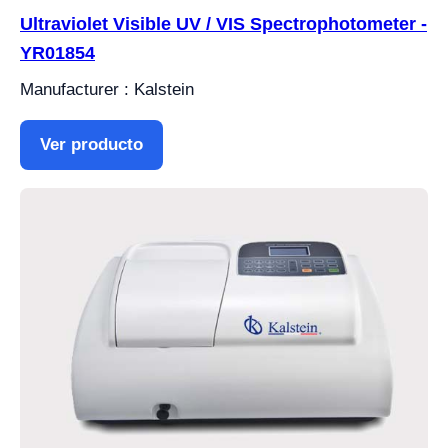
Ultraviolet Visible UV / VIS Spectrophotometer -
YR01854
Manufacturer : Kalstein
Ver producto