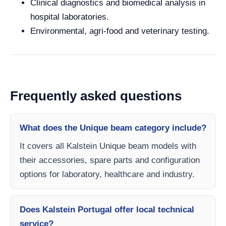
Clinical diagnostics and biomedical analysis in
hospital laboratories.
Environmental, agri-food and veterinary testing.
Frequently asked questions
What does the Unique beam category include?
It covers all Kalstein Unique beam models with
their accessories, spare parts and configuration
options for laboratory, healthcare and industry.
Does Kalstein Portugal offer local technical
service?