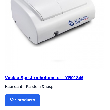
Visible Spectrophotometer - YR01846
Fabricant : Kalstein &nbsp;
Ver producto