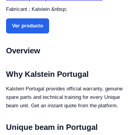
Fabricant : Kalstein &nbsp;
Ver producto
Overview
Why Kalstein Portugal
Kalstein Portugal provides official warranty, genuine
spare parts and technical training for every Unique
beam unit. Get an instant quote from the platform.
Unique beam in Portugal