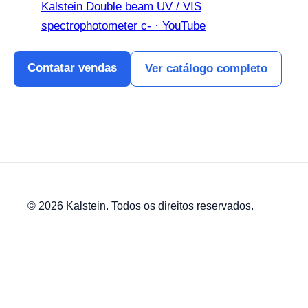
Kalstein Double beam UV / VIS
spectrophotometer c- · YouTube
Contatar vendas
Ver catálogo completo
© 2026 Kalstein. Todos os direitos reservados.