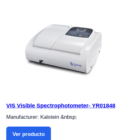
VIS Visible Spectrophotometer- YR01848
Manufacturer: Kalstein &nbsp;
Ver producto