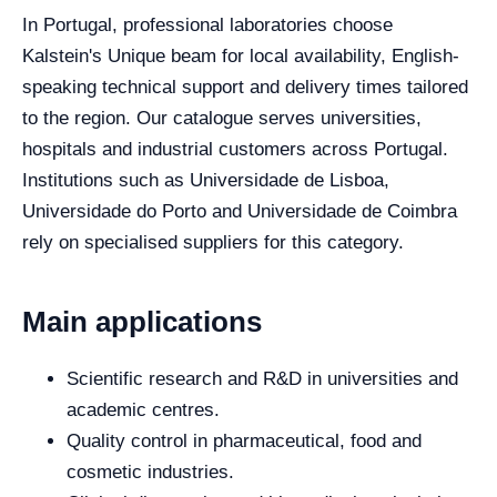
In Portugal, professional laboratories choose
Kalstein's Unique beam for local availability, English-
speaking technical support and delivery times tailored
to the region. Our catalogue serves universities,
hospitals and industrial customers across Portugal.
Institutions such as Universidade de Lisboa,
Universidade do Porto and Universidade de Coimbra
rely on specialised suppliers for this category.
Main applications
Scientific research and R&D in universities and
academic centres.
Quality control in pharmaceutical, food and
cosmetic industries.