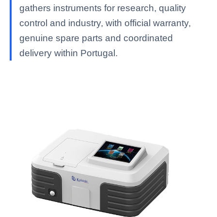
gathers instruments for research, quality
control and industry, with official warranty,
genuine spare parts and coordinated
delivery within Portugal.