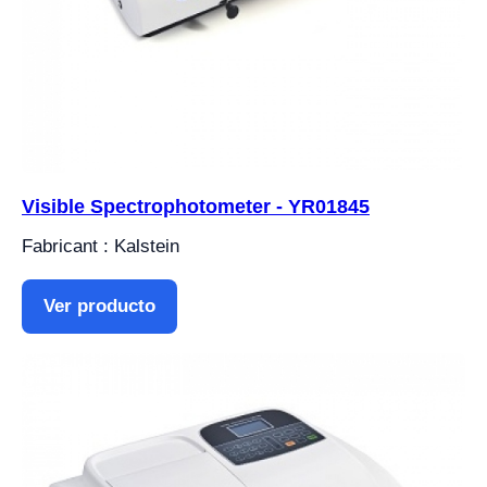
Visible Spectrophotometer - YR01845
Fabricant : Kalstein
Ver producto