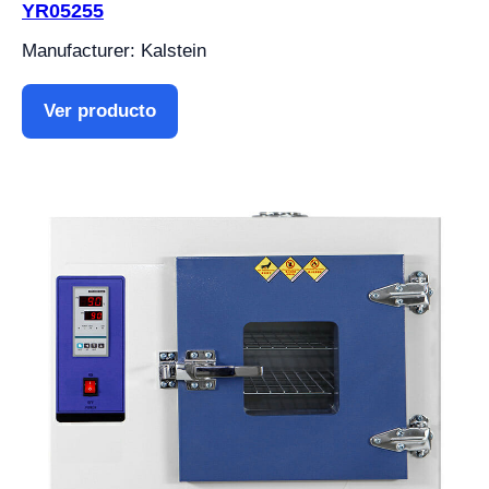
YR05255
Manufacturer: Kalstein
Ver producto