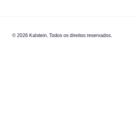
© 2026 Kalstein. Todos os direitos reservados.