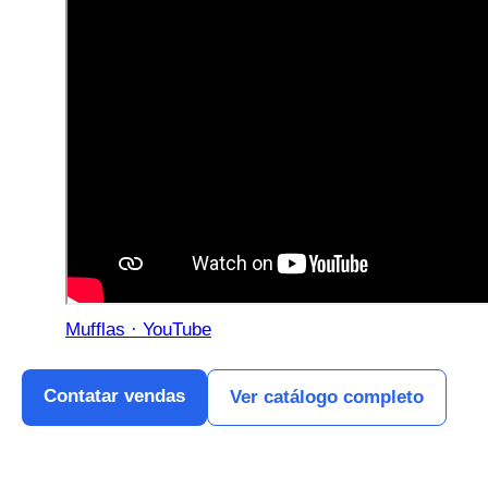
Mufflas · YouTube
Contatar vendas
Ver catálogo completo