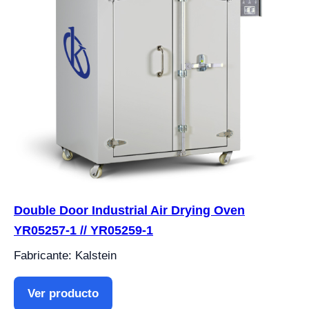
Double Door Industrial Air Drying Oven
YR05257-1 // YR05259-1
Fabricante: Kalstein
Ver producto