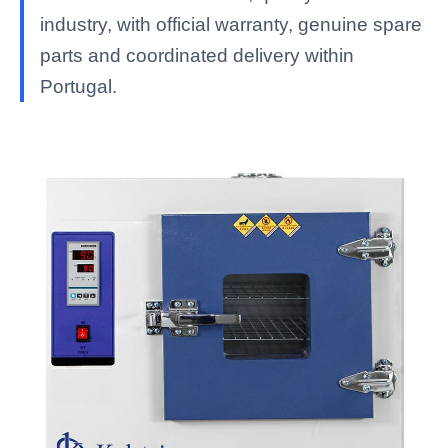
industry, with official warranty, genuine spare
parts and coordinated delivery within
Portugal.