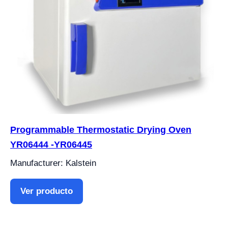
Programmable Thermostatic Drying Oven
YR06444 -YR06445
Manufacturer: Kalstein
Ver producto