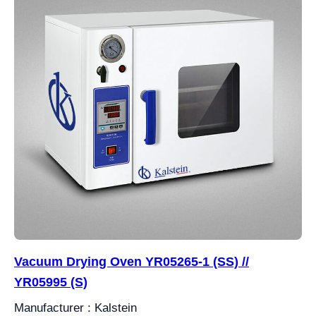
Vacuum Drying Oven YR05265-1 (SS) //
YR05995 (S)
Manufacturer : Kalstein