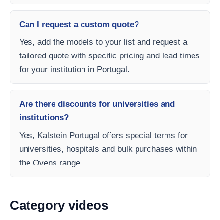
Can I request a custom quote?
Yes, add the models to your list and request a
tailored quote with specific pricing and lead times
for your institution in Portugal.
Are there discounts for universities and
institutions?
Yes, Kalstein Portugal offers special terms for
universities, hospitals and bulk purchases within
the Ovens range.
Category videos