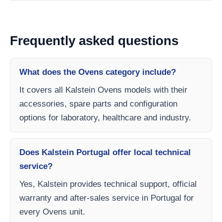
Frequently asked questions
What does the Ovens category include?
It covers all Kalstein Ovens models with their
accessories, spare parts and configuration
options for laboratory, healthcare and industry.
Does Kalstein Portugal offer local technical
service?
Yes, Kalstein provides technical support, official
warranty and after-sales service in Portugal for
every Ovens unit.