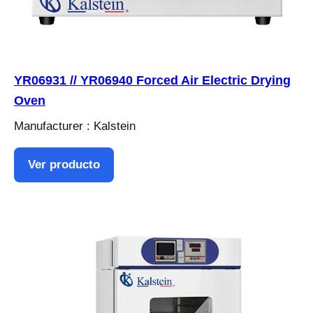
YR06931 // YR06940 Forced Air Electric Drying
Oven
Manufacturer : Kalstein
Ver producto