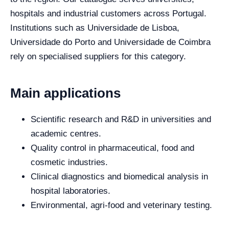
hospitals and industrial customers across Portugal.
Institutions such as Universidade de Lisboa,
Universidade do Porto and Universidade de Coimbra
rely on specialised suppliers for this category.
Main applications
Scientific research and R&D in universities and
academic centres.
Quality control in pharmaceutical, food and
cosmetic industries.
Clinical diagnostics and biomedical analysis in
hospital laboratories.
Environmental, agri-food and veterinary testing.