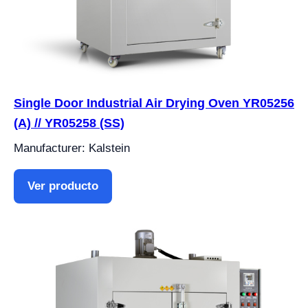
Single Door Industrial Air Drying Oven YR05256
(A) // YR05258 (SS)
Manufacturer: Kalstein
Ver producto