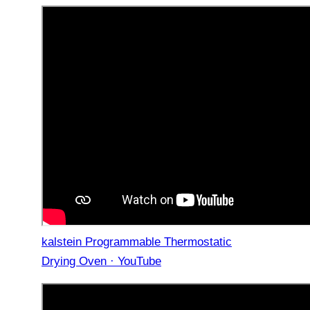
kalstein Programmable Thermostatic
Drying Oven · YouTube