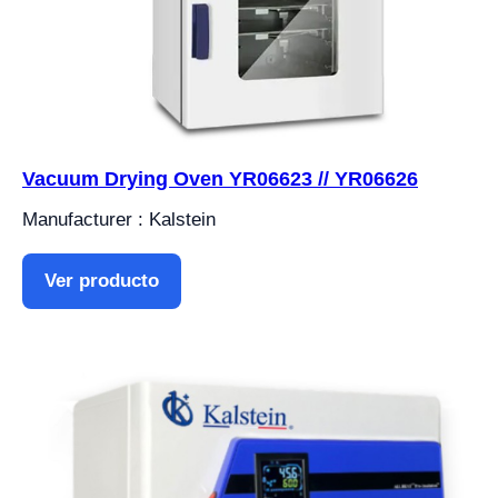
Vacuum Drying Oven YR06623 // YR06626
Manufacturer : Kalstein
Ver producto