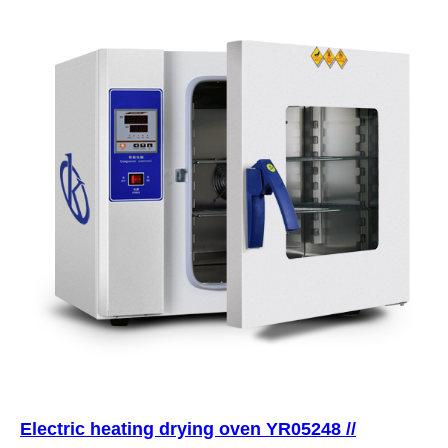
Electric heating drying oven YR05248 //