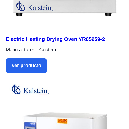
Electric Heating Drying Oven YR05259-2
Manufacturer : Kalstein
Ver producto