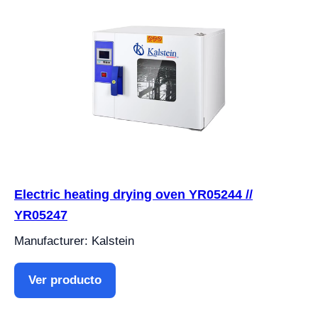
Electric heating drying oven YR05244 //
YR05247
Manufacturer: Kalstein
Ver producto