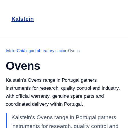
Kalstein
Início
›
Catálogo
›
Laboratory sector
›
Ovens
Ovens
Kalstein's Ovens range in Portugal gathers
instruments for research, quality control and industry,
with official warranty, genuine spare parts and
coordinated delivery within Portugal.
Kalstein's Ovens range in Portugal gathers
instruments for research, quality control and