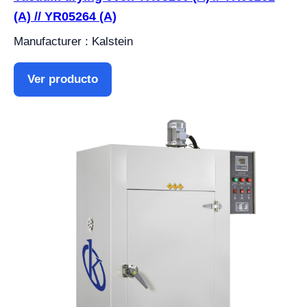
(A) // YR05264 (A)
Manufacturer : Kalstein
Ver producto