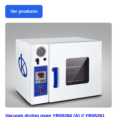
Ver producto
Vacuum drying oven YR05260 (A) // YR05261