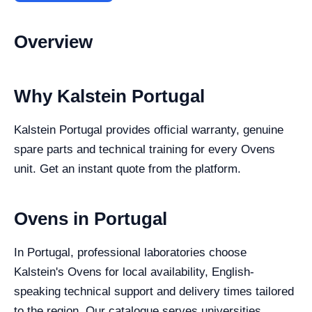
Overview
Why Kalstein Portugal
Kalstein Portugal provides official warranty, genuine
spare parts and technical training for every Ovens
unit. Get an instant quote from the platform.
Ovens in Portugal
In Portugal, professional laboratories choose
Kalstein's Ovens for local availability, English-
speaking technical support and delivery times tailored
to the region. Our catalogue serves universities,