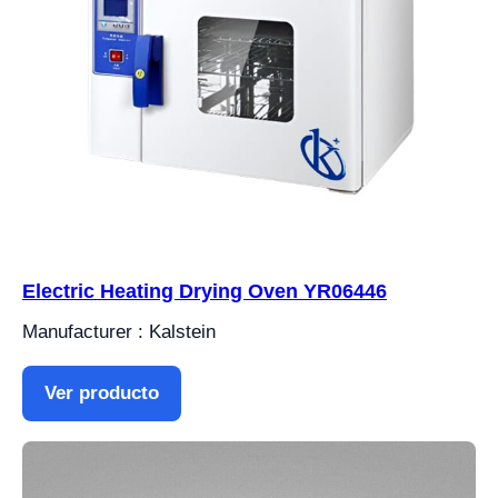
Electric Heating Drying Oven YR06446
Manufacturer : Kalstein
Ver producto