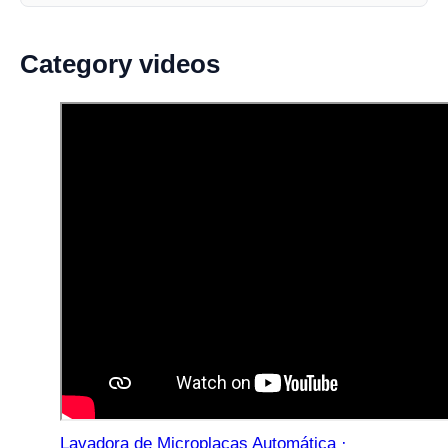
Category videos
Lavadora de Microplacas Automática ·