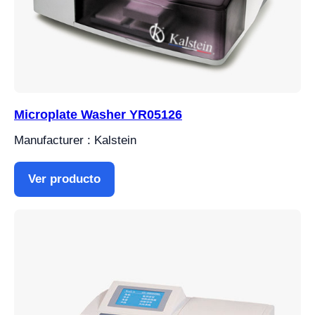
Microplate Washer YR05126
Manufacturer : Kalstein
Ver producto