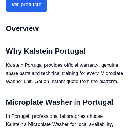
Ver producto
Overview
Why Kalstein Portugal
Kalstein Portugal provides official warranty, genuine
spare parts and technical training for every Microplate
Washer unit. Get an instant quote from the platform.
Microplate Washer in Portugal
In Portugal, professional laboratories choose
Kalstein's Microplate Washer for local availability,