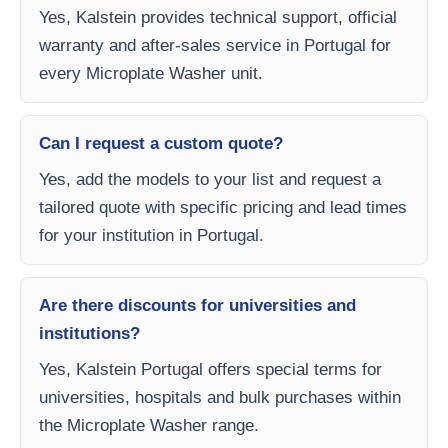
Yes, Kalstein provides technical support, official
warranty and after-sales service in Portugal for
every Microplate Washer unit.
Can I request a custom quote?
Yes, add the models to your list and request a
tailored quote with specific pricing and lead times
for your institution in Portugal.
Are there discounts for universities and
institutions?
Yes, Kalstein Portugal offers special terms for
universities, hospitals and bulk purchases within
the Microplate Washer range.