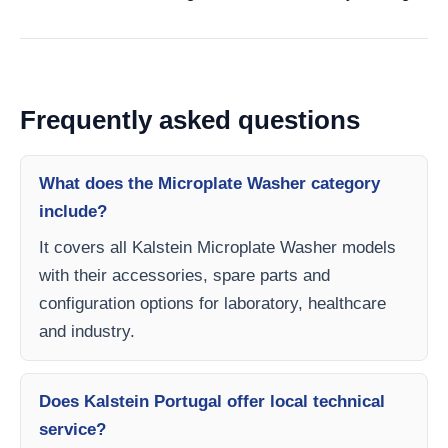
Frequently asked questions
What does the Microplate Washer category
include?
It covers all Kalstein Microplate Washer models
with their accessories, spare parts and
configuration options for laboratory, healthcare
and industry.
Does Kalstein Portugal offer local technical
service?