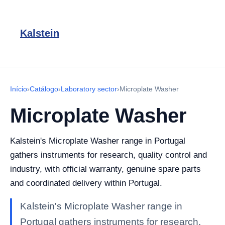
Kalstein
Início
›
Catálogo
›
Laboratory sector
›
Microplate Washer
Microplate Washer
Kalstein's Microplate Washer range in Portugal
gathers instruments for research, quality control and
industry, with official warranty, genuine spare parts
and coordinated delivery within Portugal.
Kalstein's Microplate Washer range in
Portugal gathers instruments for research,