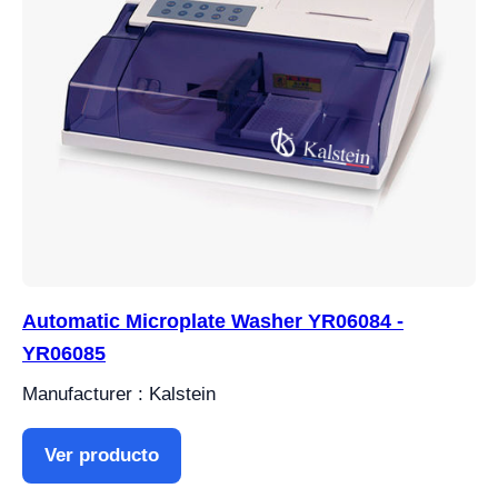
Automatic Microplate Washer YR06084 -
YR06085
Manufacturer : Kalstein
Ver producto