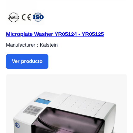
Microplate Washer YR05124 - YR05125
Manufacturer : Kalstein
Ver producto