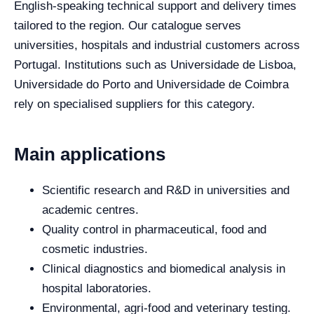
English-speaking technical support and delivery times
tailored to the region. Our catalogue serves
universities, hospitals and industrial customers across
Portugal. Institutions such as Universidade de Lisboa,
Universidade do Porto and Universidade de Coimbra
rely on specialised suppliers for this category.
Main applications
Scientific research and R&D in universities and
academic centres.
Quality control in pharmaceutical, food and
cosmetic industries.
Clinical diagnostics and biomedical analysis in
hospital laboratories.
Environmental, agri-food and veterinary testing.