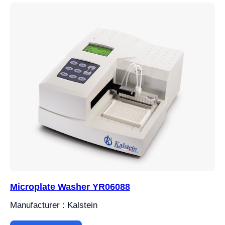
Microplate Washer YR06088
Manufacturer : Kalstein