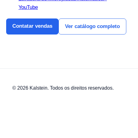
YouTube
Contatar vendas
Ver catálogo completo
© 2026 Kalstein. Todos os direitos reservados.