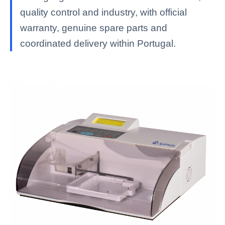
quality control and industry, with official
warranty, genuine spare parts and
coordinated delivery within Portugal.