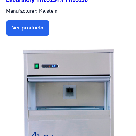
Laboratory YR05134 // YR05136
Manufacturer: Kalstein
Ver producto