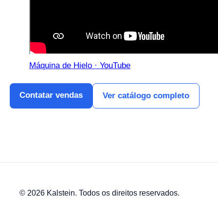
Máquina de Hielo · YouTube
Contatar vendas
Ver catálogo completo
© 2026 Kalstein. Todos os direitos reservados.