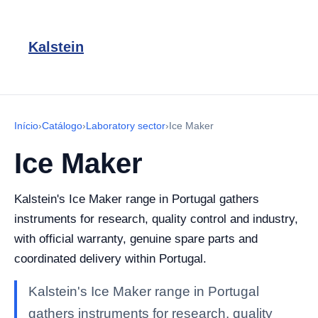
Kalstein
Início
›
Catálogo
›
Laboratory sector
›
Ice Maker
Ice Maker
Kalstein's Ice Maker range in Portugal gathers
instruments for research, quality control and industry,
with official warranty, genuine spare parts and
coordinated delivery within Portugal.
Kalstein's Ice Maker range in Portugal
gathers instruments for research, quality