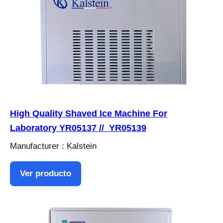
High Quality Shaved Ice Machine For
Laboratory YR05137 // YR05139
Manufacturer : Kalstein
Ver producto