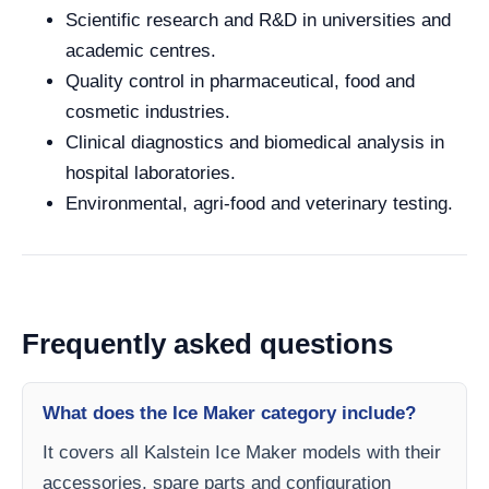
Scientific research and R&D in universities and
academic centres.
Quality control in pharmaceutical, food and
cosmetic industries.
Clinical diagnostics and biomedical analysis in
hospital laboratories.
Environmental, agri-food and veterinary testing.
Frequently asked questions
What does the Ice Maker category include?
It covers all Kalstein Ice Maker models with their
accessories, spare parts and configuration