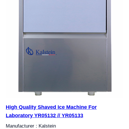
High Quality Shaved Ice Machine For
Laboratory YR05132 // YR05133
Manufacturer : Kalstein