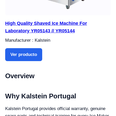
High Quality Shaved Ice Machine For
Laboratory YR05143 // YR05144
Manufacturer : Kalstein
Ver producto
Overview
Why Kalstein Portugal
Kalstein Portugal provides official warranty, genuine
spare parts and technical training for every Ice Maker