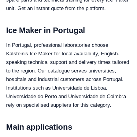
unit. Get an instant quote from the platform.
Ice Maker in Portugal
In Portugal, professional laboratories choose
Kalstein's Ice Maker for local availability, English-
speaking technical support and delivery times tailored
to the region. Our catalogue serves universities,
hospitals and industrial customers across Portugal.
Institutions such as Universidade de Lisboa,
Universidade do Porto and Universidade de Coimbra
rely on specialised suppliers for this category.
Main applications