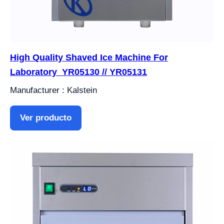
High Quality Shaved Ice Machine For
Laboratory YR05130 // YR05131
Manufacturer : Kalstein
Ver producto