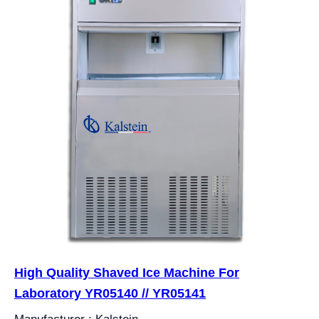
High Quality Shaved Ice Machine For
Laboratory YR05140 // YR05141