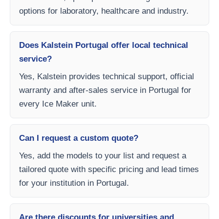
options for laboratory, healthcare and industry.
Does Kalstein Portugal offer local technical
service?
Yes, Kalstein provides technical support, official
warranty and after-sales service in Portugal for
every Ice Maker unit.
Can I request a custom quote?
Yes, add the models to your list and request a
tailored quote with specific pricing and lead times
for your institution in Portugal.
Are there discounts for universities and