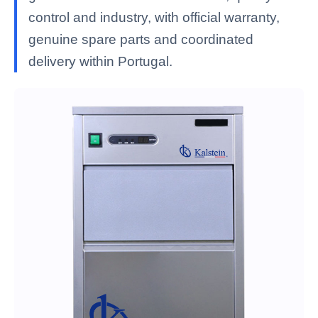
control and industry, with official warranty,
genuine spare parts and coordinated
delivery within Portugal.