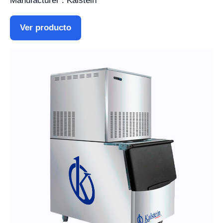
Manufacturer : Kalstein
Ver producto