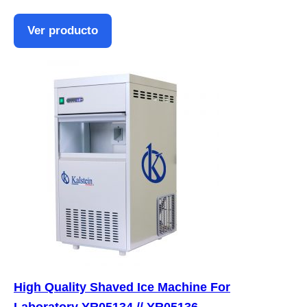
Ver producto
High Quality Shaved Ice Machine For