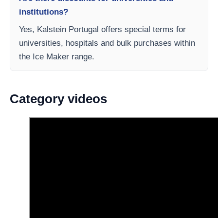
institutions?
Yes, Kalstein Portugal offers special terms for
universities, hospitals and bulk purchases within
the Ice Maker range.
Category videos