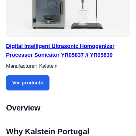
Digital Intelligent Ultrasonic Homogenizer
Processor Sonicator YR05837 // YR05839
Manufacturer: Kalstein
Ver producto
Overview
Why Kalstein Portugal