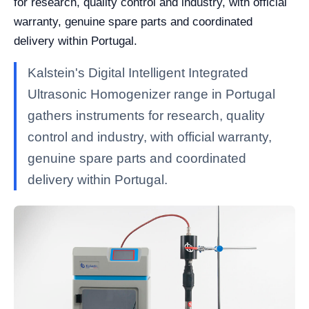
for research, quality control and industry, with official
warranty, genuine spare parts and coordinated
delivery within Portugal.
Kalstein's Digital Intelligent Integrated
Ultrasonic Homogenizer range in Portugal
gathers instruments for research, quality
control and industry, with official warranty,
genuine spare parts and coordinated
delivery within Portugal.