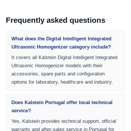
Frequently asked questions
What does the Digital Intelligent Integrated
Ultrasonic Homogenizer category include?
It covers all Kalstein Digital Intelligent Integrated
Ultrasonic Homogenizer models with their
accessories, spare parts and configuration
options for laboratory, healthcare and industry.
Does Kalstein Portugal offer local technical
service?
Yes, Kalstein provides technical support, official
warranty and after-sales service in Portugal for