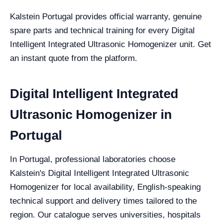
Kalstein Portugal provides official warranty, genuine
spare parts and technical training for every Digital
Intelligent Integrated Ultrasonic Homogenizer unit. Get
an instant quote from the platform.
Digital Intelligent Integrated
Ultrasonic Homogenizer in
Portugal
In Portugal, professional laboratories choose
Kalstein's Digital Intelligent Integrated Ultrasonic
Homogenizer for local availability, English-speaking
technical support and delivery times tailored to the
region. Our catalogue serves universities, hospitals