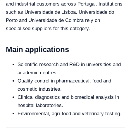
and industrial customers across Portugal. Institutions
such as Universidade de Lisboa, Universidade do
Porto and Universidade de Coimbra rely on
specialised suppliers for this category.
Main applications
Scientific research and R&D in universities and
academic centres.
Quality control in pharmaceutical, food and
cosmetic industries.
Clinical diagnostics and biomedical analysis in
hospital laboratories.
Environmental, agri-food and veterinary testing.