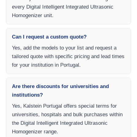
every Digital Intelligent Integrated Ultrasonic
Homogenizer unit.
Can I request a custom quote?
Yes, add the models to your list and request a
tailored quote with specific pricing and lead times
for your institution in Portugal.
Are there discounts for universities and
institutions?
Yes, Kalstein Portugal offers special terms for
universities, hospitals and bulk purchases within
the Digital Intelligent Integrated Ultrasonic
Homogenizer range.