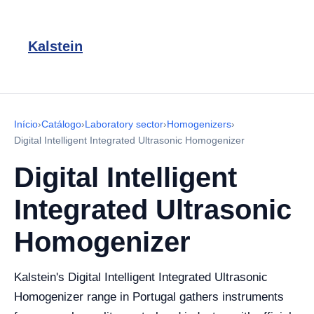
Kalstein
Início
›
Catálogo
›
Laboratory sector
›
Homogenizers
›
Digital Intelligent Integrated Ultrasonic Homogenizer
Digital Intelligent
Integrated Ultrasonic
Homogenizer
Kalstein's Digital Intelligent Integrated Ultrasonic
Homogenizer range in Portugal gathers instruments