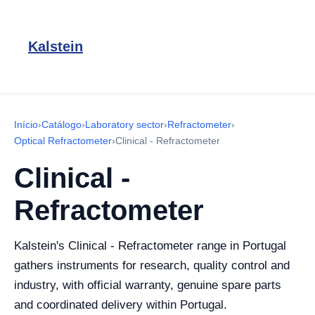
Kalstein
Início
›
Catálogo
›
Laboratory sector
›
Refractometer
›
Optical Refractometer
›
Clinical - Refractometer
Clinical -
Refractometer
Kalstein's Clinical - Refractometer range in Portugal
gathers instruments for research, quality control and
industry, with official warranty, genuine spare parts
and coordinated delivery within Portugal.