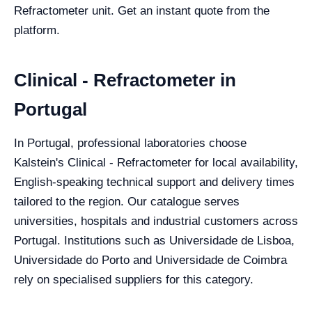
Refractometer unit. Get an instant quote from the
platform.
Clinical - Refractometer in
Portugal
In Portugal, professional laboratories choose
Kalstein's Clinical - Refractometer for local availability,
English-speaking technical support and delivery times
tailored to the region. Our catalogue serves
universities, hospitals and industrial customers across
Portugal. Institutions such as Universidade de Lisboa,
Universidade do Porto and Universidade de Coimbra
rely on specialised suppliers for this category.