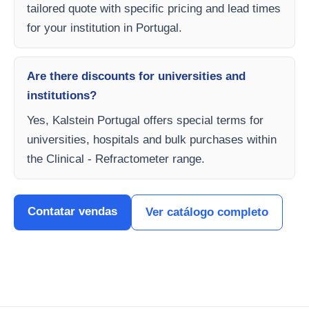
tailored quote with specific pricing and lead times
for your institution in Portugal.
Are there discounts for universities and
institutions?
Yes, Kalstein Portugal offers special terms for
universities, hospitals and bulk purchases within
the Clinical - Refractometer range.
Contatar vendas
Ver catálogo completo