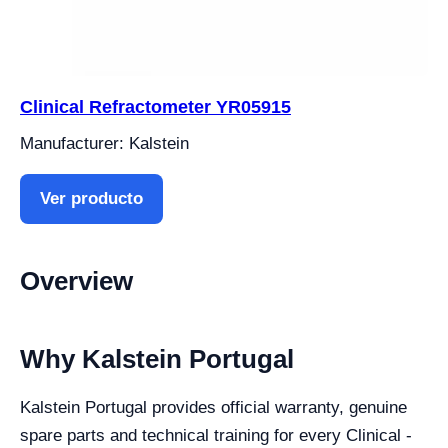
Clinical Refractometer YR05915
Manufacturer: Kalstein
Ver producto
Overview
Why Kalstein Portugal
Kalstein Portugal provides official warranty, genuine
spare parts and technical training for every Clinical -