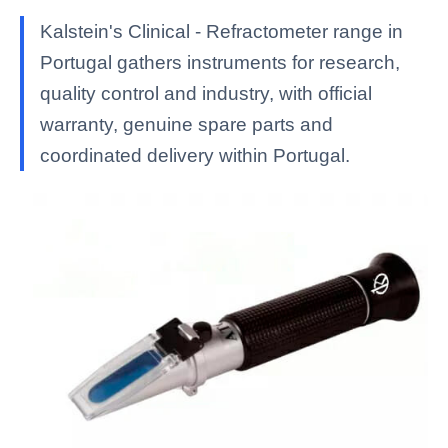
Kalstein's Clinical - Refractometer range in
Portugal gathers instruments for research,
quality control and industry, with official
warranty, genuine spare parts and
coordinated delivery within Portugal.