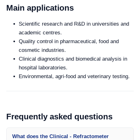
Main applications
Scientific research and R&D in universities and
academic centres.
Quality control in pharmaceutical, food and
cosmetic industries.
Clinical diagnostics and biomedical analysis in
hospital laboratories.
Environmental, agri-food and veterinary testing.
Frequently asked questions
What does the Clinical - Refractometer