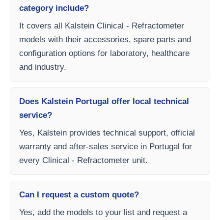
category include?
It covers all Kalstein Clinical - Refractometer
models with their accessories, spare parts and
configuration options for laboratory, healthcare
and industry.
Does Kalstein Portugal offer local technical
service?
Yes, Kalstein provides technical support, official
warranty and after-sales service in Portugal for
every Clinical - Refractometer unit.
Can I request a custom quote?
Yes, add the models to your list and request a