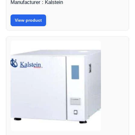
Manufacturer : Kalstein
View product