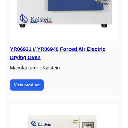
YR06931 // YR06940 Forced Air Electric
Drying Oven
Manufacturer : Kalstein
View product