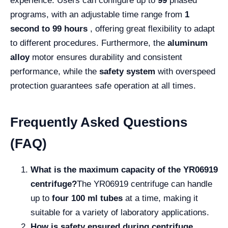
experience. Users can configure up to
99
phased
programs, with an adjustable time range from
1
second to 99 hours
, offering great flexibility to adapt
to different procedures. Furthermore, the
aluminum
alloy
motor ensures durability and consistent
performance, while the
safety system
with overspeed
protection guarantees safe operation at all times.
Frequently Asked Questions
(FAQ)
What is the maximum capacity of the YR06919
centrifuge?
The YR06919 centrifuge can handle
up to
four 100 ml tubes
at a time, making it
suitable for a variety of laboratory applications.
How is safety ensured during centrifuge