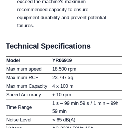
exceed the machine's maximum
recommended capacity to ensure
equipment durability and prevent potential
failures.
Technical Specifications
Model
YR06919
Maximum speed
18,500 rpm
Maximum RCF
23,797 xg
Maximum Capacity
4 x 100 ml
Speed ​​Accuracy
± 10 rpm
1 s – 99 min 59 s / 1 min – 99h
Time Range
59 min
Noise Level
< 65 dB(A)