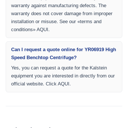
warranty against manufacturing defects. The
warranty does not cover damage from improper
installation or misuse. See our «terms and
conditions» AQUI.
Can I request a quote online for YR06919 High
Speed ​​Benchtop Centrifuge?
Yes, you can request a quote for the Kalstein
equipment you are interested in directly from our
official website. Click AQUI.