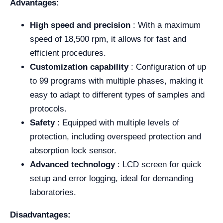
Advantages:
High speed and precision
: With a maximum
speed of 18,500 rpm, it allows for fast and
efficient procedures.
Customization capability
: Configuration of up
to 99 programs with multiple phases, making it
easy to adapt to different types of samples and
protocols.
Safety
: Equipped with multiple levels of
protection, including overspeed protection and
absorption lock sensor.
Advanced technology
: LCD screen for quick
setup and error logging, ideal for demanding
laboratories.
Disadvantages: