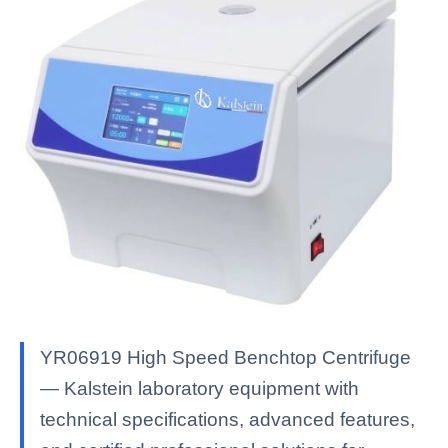
YR06919 High Speed ​​Benchtop Centrifuge
— Kalstein laboratory equipment with
technical specifications, advanced features,