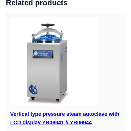
Related products
Vertical type pressure steam autoclave with
LCD display YR06941 // YR06944