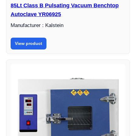
85Lt Class B Pulsating Vacuum Benchtop
Autoclave YR06925
Manufacturer : Kalstein
View product