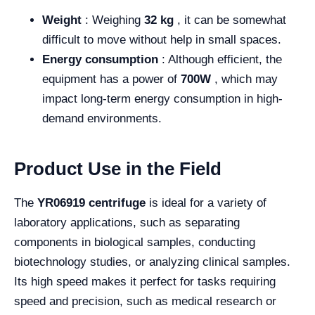
Weight
: Weighing
32 kg
, it can be somewhat
difficult to move without help in small spaces.
Energy consumption
: Although efficient, the
equipment has a power of
700W
, which may
impact long-term energy consumption in high-
demand environments.
Product Use in the Field
The
YR06919 centrifuge
is ideal for a variety of
laboratory applications, such as separating
components in biological samples, conducting
biotechnology studies, or analyzing clinical samples.
Its high speed makes it perfect for tasks requiring
speed and precision, such as medical research or