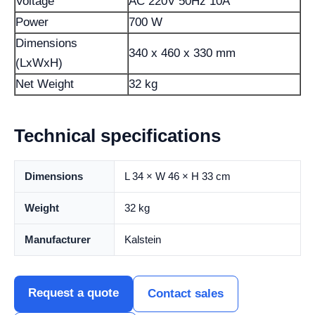
Voltage
AC 220V 50Hz 10A
Power
700 W
Dimensions
340 x 460 x 330 mm
(LxWxH)
Net Weight
32 kg
Technical specifications
Dimensions
L 34 × W 46 × H 33 cm
Weight
32 kg
Manufacturer
Kalstein
Request a quote
Contact sales