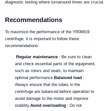
diagnostic testing where turnaround times are crucial.
Recommendations
To maximize the performance of the YR06919
centrifuge, it is important to follow these
recommendations:
Regular maintenance
: Be sure to clean
and check essential parts of the equipment,
such as rotors and seals, to maintain
optimal performance.
Balanced load
:
Always ensure that the tubes in the
centrifuge are balanced before operation to
avoid damage to the motor and improve
stability.
Avoid overloading
: Do not