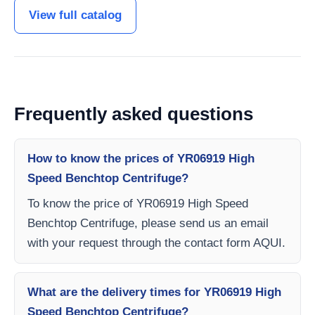
View full catalog
Frequently asked questions
How to know the prices of YR06919 High
Speed ​​Benchtop Centrifuge?
To know the price of YR06919 High Speed ​​
Benchtop Centrifuge, please send us an email
with your request through the contact form AQUI.
What are the delivery times for YR06919 High
Speed ​​Benchtop Centrifuge?