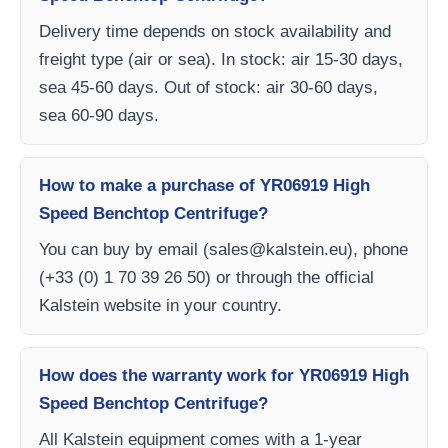
Delivery time depends on stock availability and
freight type (air or sea). In stock: air 15-30 days,
sea 45-60 days. Out of stock: air 30-60 days,
sea 60-90 days.
How to make a purchase of YR06919 High
Speed ​​Benchtop Centrifuge?
You can buy by email (
sales@kalstein.eu
), phone
(+33 (0) 1 70 39 26 50) or through the official
Kalstein website in your country.
How does the warranty work for YR06919 High
Speed ​​Benchtop Centrifuge?
All Kalstein equipment comes with a 1-year