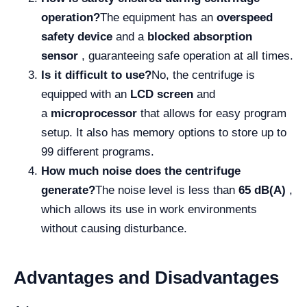
operation?
The equipment has an
overspeed
safety device
and a
blocked absorption
sensor
, guaranteeing safe operation at all times.
Is it difficult to use?
No, the centrifuge is
equipped with an
LCD screen
and
a
microprocessor
that allows for easy program
setup. It also has memory options to store up to
99 different programs.
How much noise does the centrifuge
generate?
The noise level is less than
65 dB(A)
,
which allows its use in work environments
without causing disturbance.
Advantages and Disadvantages