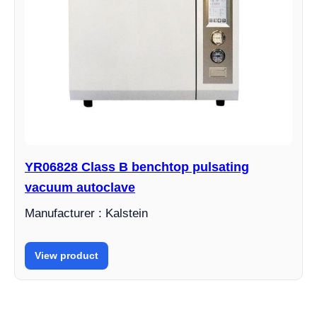
YR06828 Class B benchtop pulsating
vacuum autoclave
Manufacturer : Kalstein
View product