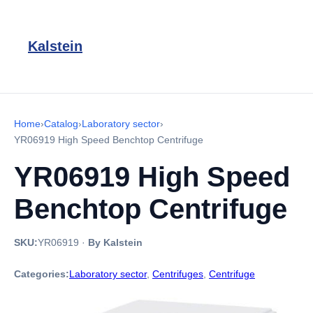
Kalstein
Home
›
Catalog
›
Laboratory sector
›
YR06919 High Speed ​​Benchtop Centrifuge
YR06919 High Speed ​​
Benchtop Centrifuge
SKU:
YR06919
·
By Kalstein
Categories:
Laboratory sector
,
Centrifuges
,
Centrifuge