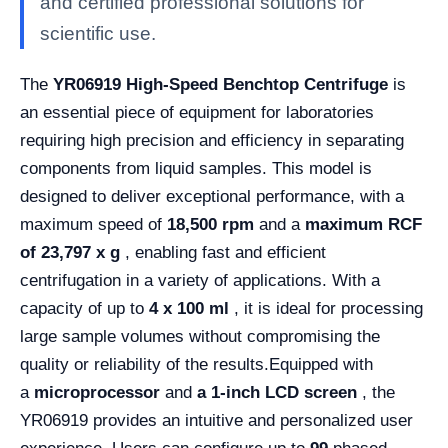
and certified professional solutions for
scientific use.
The
YR06919 High-Speed ​​Benchtop Centrifuge
is
an essential piece of equipment for laboratories
requiring high precision and efficiency in separating
components from liquid samples. This model is
designed to deliver exceptional performance, with a
maximum speed of
18,500 rpm
and a
maximum RCF
of 23,797 x g
, enabling fast and efficient
centrifugation in a variety of applications. With a
capacity of up to
4 x 100 ml
, it is ideal for processing
large sample volumes without compromising the
quality or reliability of the results.
Equipped with
a
microprocessor
and
a 1-inch LCD screen
, the
YR06919 provides an intuitive and personalized user