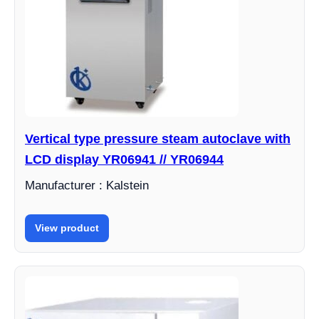
Vertical type pressure steam autoclave with
LCD display YR06941 // YR06944
Manufacturer : Kalstein
View product