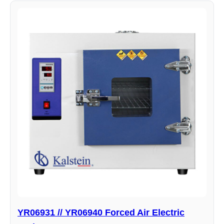
YR06931 // YR06940 Forced Air Electric