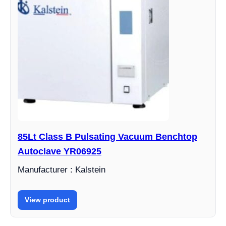
85Lt Class B Pulsating Vacuum Benchtop
Autoclave YR06925
Manufacturer : Kalstein
View product