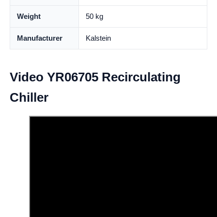
Weight
50 kg
Manufacturer
Kalstein
Video YR06705 Recirculating
Chiller