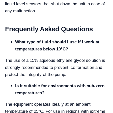
liquid level sensors that shut down the unit in case of
any malfunction.
Frequently Asked Questions
What type of fluid should I use if I work at
temperatures below 10°C?
The use of a 15% aqueous ethylene glycol solution is
strongly recommended to prevent ice formation and
protect the integrity of the pump.
Is it suitable for environments with sub-zero
temperatures?
The equipment operates ideally at an ambient
temperature of 25°C. For use in regions with extreme