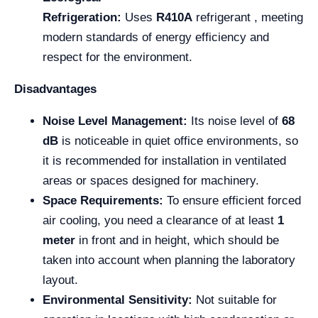
Refrigeration:
Uses
R410A
refrigerant , meeting
modern standards of energy efficiency and
respect for the environment.
Disadvantages
Noise Level Management:
Its noise level of
68
dB
is noticeable in quiet office environments, so
it is recommended for installation in ventilated
areas or spaces designed for machinery.
Space Requirements:
To ensure efficient forced
air cooling, you need a clearance of at least
1
meter
in front and in height, which should be
taken into account when planning the laboratory
layout.
Environmental Sensitivity:
Not suitable for