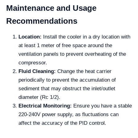
Maintenance and Usage
Recommendations
Location:
Install the cooler in a dry location with
at least 1 meter of free space around the
ventilation panels to prevent overheating of the
compressor.
Fluid Cleaning:
Change the heat carrier
periodically to prevent the accumulation of
sediment that may obstruct the inlet/outlet
diameter (Rc 1/2).
Electrical Monitoring:
Ensure you have a stable
220-240V power supply, as fluctuations can
affect the accuracy of the PID control.