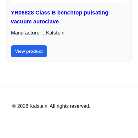
YR06828 Class B benchtop pulsating
vacuum autoclave
Manufacturer : Kalstein
View product
© 2026 Kalstein. All rights reserved.