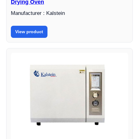
Drying Oven
Manufacturer : Kalstein
View product