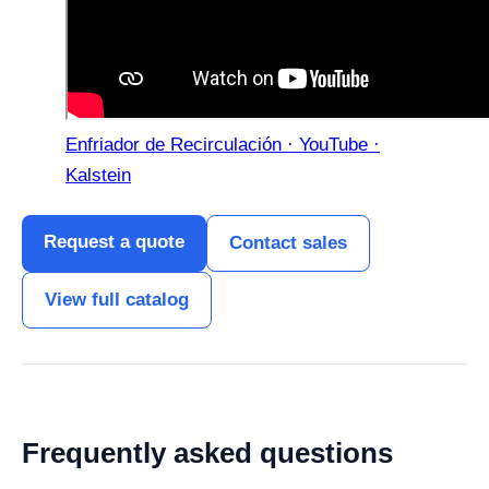
Enfriador de Recirculación · YouTube ·
Kalstein
Request a quote
Contact sales
View full catalog
Frequently asked questions