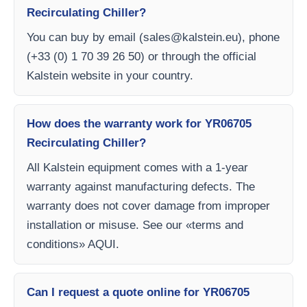
Recirculating Chiller?
You can buy by email (
sales@kalstein.eu
), phone
(+33 (0) 1 70 39 26 50) or through the official
Kalstein website in your country.
How does the warranty work for YR06705
Recirculating Chiller?
All Kalstein equipment comes with a 1-year
warranty against manufacturing defects. The
warranty does not cover damage from improper
installation or misuse. See our «terms and
conditions» AQUI.
Can I request a quote online for YR06705