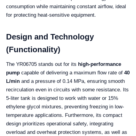
consumption while maintaining constant airflow, ideal
for protecting heat-sensitive equipment.
Design and Technology
(Functionality)
The YR06705 stands out for its
high-performance
pump
capable of delivering a maximum flow rate of
40
L/min
and a pressure of 0.14 MPa, ensuring smooth
recirculation even in circuits with some resistance. Its
5-liter tank is designed to work with water or 15%
ethylene glycol mixtures, preventing freezing in low-
temperature applications. Furthermore, its compact
design prioritizes operational safety, integrating
overload and overheat protection systems, as well as