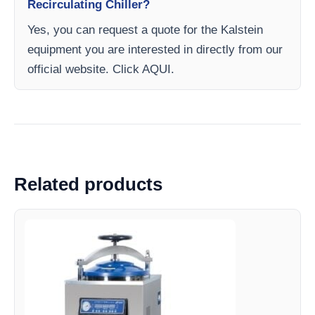
Recirculating Chiller?
Yes, you can request a quote for the Kalstein
equipment you are interested in directly from our
official website. Click AQUI.
Related products