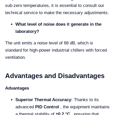
sub-zero temperatures, it is essential to consult our
technical service to make the necessary adjustments.
What level of noise does it generate in the
laboratory?
The unit emits a noise level of 68 dB, which is
standard for high-power industrial chillers with forced
ventilation.
Advantages and Disadvantages
Advantages
Superior Thermal Accuracy:
Thanks to its
advanced
PID Control
, the equipment maintains
a thermal stability of
±0.2 °C
, ensuring that