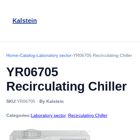
Kalstein
Home
›
Catalog
›
Laboratory sector
›
YR06705 Recirculating Chiller
YR06705
Recirculating Chiller
SKU:
YR06705
·
By Kalstein
Categories:
Laboratory sector
,
Recirculating Chiller