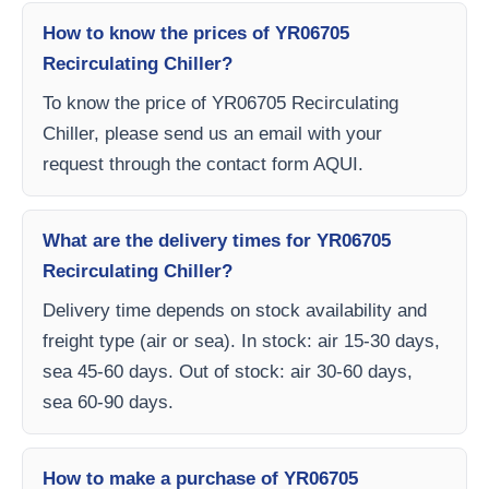
How to know the prices of YR06705
Recirculating Chiller?
To know the price of YR06705 Recirculating
Chiller, please send us an email with your
request through the contact form AQUI.
What are the delivery times for YR06705
Recirculating Chiller?
Delivery time depends on stock availability and
freight type (air or sea). In stock: air 15-30 days,
sea 45-60 days. Out of stock: air 30-60 days,
sea 60-90 days.
How to make a purchase of YR06705