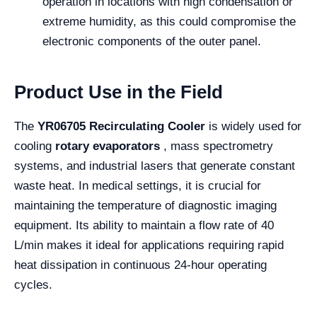
operation in locations with high condensation or
extreme humidity, as this could compromise the
electronic components of the outer panel.
Product Use in the Field
The
YR06705 Recirculating Cooler
is widely used for
cooling
rotary evaporators
, mass spectrometry
systems, and industrial lasers that generate constant
waste heat. In medical settings, it is crucial for
maintaining the temperature of diagnostic imaging
equipment. Its ability to maintain a flow rate of 40
L/min makes it ideal for applications requiring rapid
heat dissipation in continuous 24-hour operating
cycles.