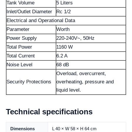
Tank Volume
5 Liters
Inlet/Outlet Diameter
Rc 1/2
Electrical and Operational Data
Parameter
Worth
Power Supply
220-240V~, 50Hz
Total Power
1160 W
Total Current
6.2 A
Noise Level
68 dB
Overload, overcurrent,
Security Protections
overheating, pressure and
liquid level.
Technical specifications
Dimensions
L 40 × W 58 × H 64 cm