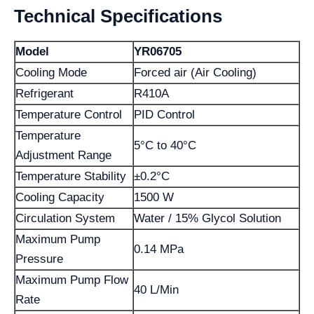
Technical Specifications
Model
YR06705
Cooling Mode
Forced air (Air Cooling)
Refrigerant
R410A
Temperature Control
PID Control
Temperature
5°C to 40°C
Adjustment Range
Temperature Stability
±0.2°C
Cooling Capacity
1500 W
Circulation System
Water / 15% Glycol Solution
Maximum Pump
0.14 MPa
Pressure
Maximum Pump Flow
40 L/Min
Rate