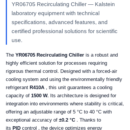
YR06705 Recirculating Chiller — Kalstein
laboratory equipment with technical
specifications, advanced features, and
certified professional solutions for scientific
use.
The
YR06705 Recirculating Chiller
is a robust and
highly efficient solution for processes requiring
rigorous thermal control. Designed with a forced-air
cooling system and using the environmentally friendly
refrigerant
R410A
, this unit guarantees a cooling
capacity of
1500 W.
Its architecture is designed for
integration into environments where stability is critical,
offering an adjustable range of 5 °C to 40 °C with
exceptional accuracy of
±0.2 °C
. Thanks to
its
PID
control , the device optimizes energy