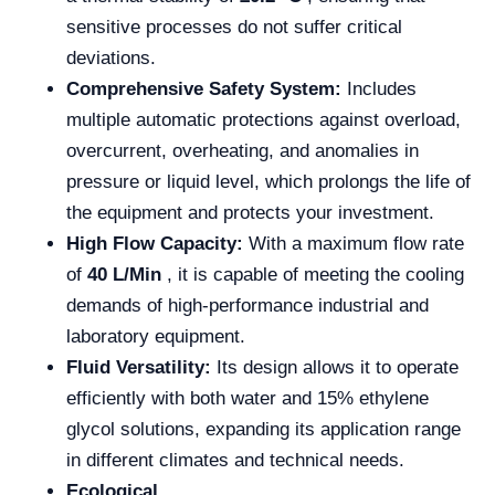
sensitive processes do not suffer critical
deviations.
Comprehensive Safety System:
Includes
multiple automatic protections against overload,
overcurrent, overheating, and anomalies in
pressure or liquid level, which prolongs the life of
the equipment and protects your investment.
High Flow Capacity:
With a maximum flow rate
of
40 L/Min
, it is capable of meeting the cooling
demands of high-performance industrial and
laboratory equipment.
Fluid Versatility:
Its design allows it to operate
efficiently with both water and 15% ethylene
glycol solutions, expanding its application range
in different climates and technical needs.
Ecological