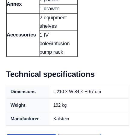
Annex
1 drawer
2 equipment
shelves
Accessories
1 IV
pole&infusion
pump rack
Technical specifications
Dimensions
L 210 × W 84 × H 67 cm
Weight
192 kg
Manufacturer
Kalstein