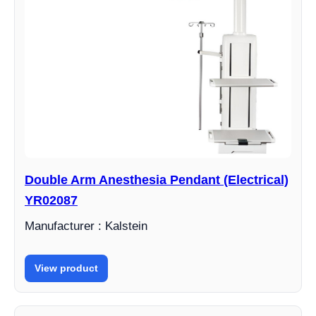
Double Arm Anesthesia Pendant (Electrical)
YR02087
Manufacturer : Kalstein
View product