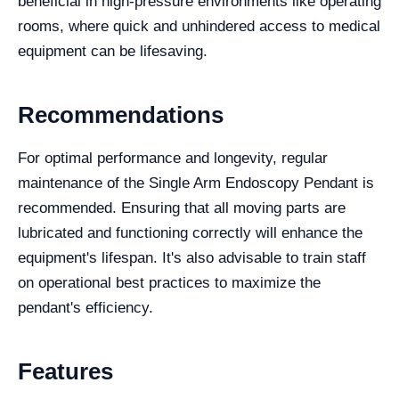
beneficial in high-pressure environments like operating
rooms, where quick and unhindered access to medical
equipment can be lifesaving.
Recommendations
For optimal performance and longevity, regular
maintenance of the Single Arm Endoscopy Pendant is
recommended. Ensuring that all moving parts are
lubricated and functioning correctly will enhance the
equipment's lifespan. It's also advisable to train staff
on operational best practices to maximize the
pendant's efficiency.
Features