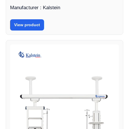
Manufacturer : Kalstein
View product