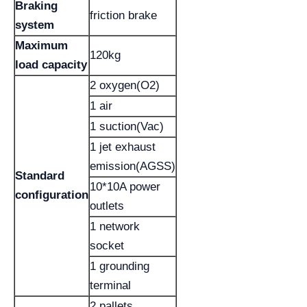
Braking
friction brake
system
Maximum
120kg
load capacity
2 oxygen(O2)
1 air
1 suction(Vac)
1 jet exhaust
emission(AGSS)
Standard
10*10A power
configuration
outlets
1 network
socket
1 grounding
terminal
2 pallets