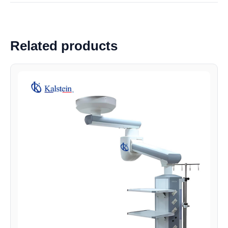
Related products