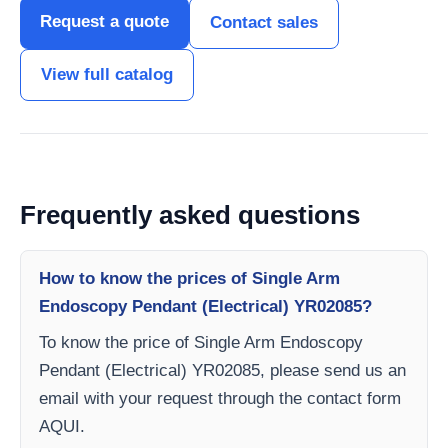
Request a quote
Contact sales
View full catalog
Frequently asked questions
How to know the prices of Single Arm
Endoscopy Pendant (Electrical) YR02085?
To know the price of Single Arm Endoscopy
Pendant (Electrical) YR02085, please send us an
email with your request through the contact form
AQUI.