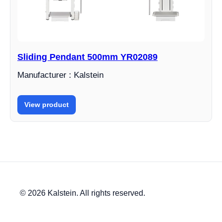
Sliding Pendant 500mm YR02089
Manufacturer : Kalstein
View product
© 2026 Kalstein. All rights reserved.