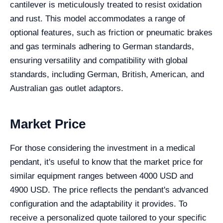
cantilever is meticulously treated to resist oxidation
and rust. This model accommodates a range of
optional features, such as friction or pneumatic brakes
and gas terminals adhering to German standards,
ensuring versatility and compatibility with global
standards, including German, British, American, and
Australian gas outlet adaptors.
Market Price
For those considering the investment in a medical
pendant, it's useful to know that the market price for
similar equipment ranges between 4000 USD and
4900 USD. The price reflects the pendant's advanced
configuration and the adaptability it provides. To
receive a personalized quote tailored to your specific