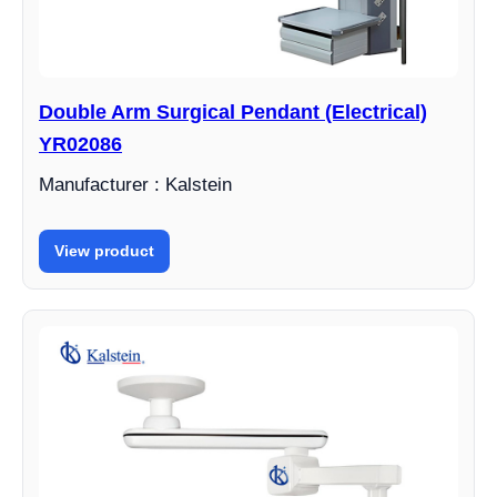
Double Arm Surgical Pendant (Electrical)
YR02086
Manufacturer : Kalstein
View product