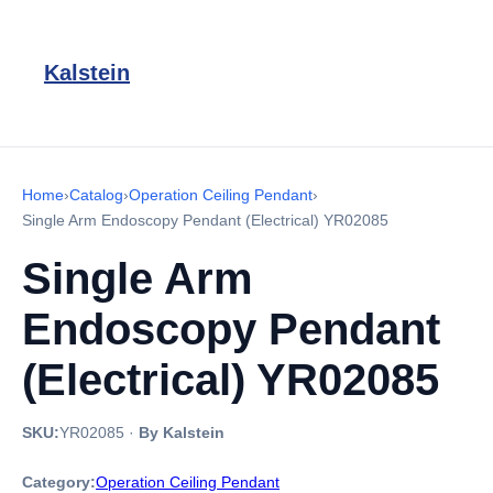
Kalstein
Home
›
Catalog
›
Operation Ceiling Pendant
›
Single Arm Endoscopy Pendant (Electrical) YR02085
Single Arm
Endoscopy Pendant
(Electrical) YR02085
SKU:
YR02085
·
By Kalstein
Category:
Operation Ceiling Pendant