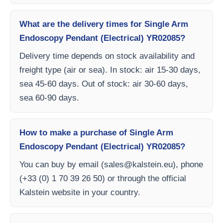
What are the delivery times for Single Arm
Endoscopy Pendant (Electrical) YR02085?
Delivery time depends on stock availability and
freight type (air or sea). In stock: air 15-30 days,
sea 45-60 days. Out of stock: air 30-60 days,
sea 60-90 days.
How to make a purchase of Single Arm
Endoscopy Pendant (Electrical) YR02085?
You can buy by email (
sales@kalstein.eu
), phone
(+33 (0) 1 70 39 26 50) or through the official
Kalstein website in your country.