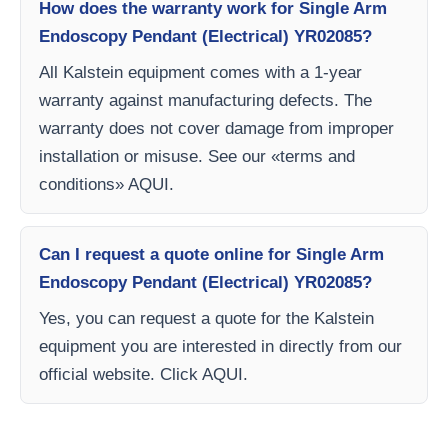
How does the warranty work for Single Arm
Endoscopy Pendant (Electrical) YR02085?
All Kalstein equipment comes with a 1-year
warranty against manufacturing defects. The
warranty does not cover damage from improper
installation or misuse. See our «terms and
conditions» AQUI.
Can I request a quote online for Single Arm
Endoscopy Pendant (Electrical) YR02085?
Yes, you can request a quote for the Kalstein
equipment you are interested in directly from our
official website. Click AQUI.