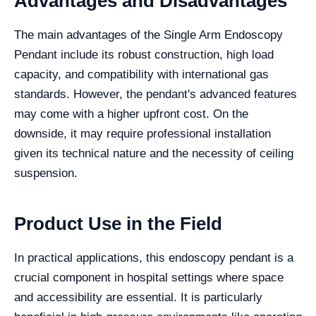
Advantages and Disadvantages
The main advantages of the Single Arm Endoscopy
Pendant include its robust construction, high load
capacity, and compatibility with international gas
standards. However, the pendant's advanced features
may come with a higher upfront cost. On the
downside, it may require professional installation
given its technical nature and the necessity of ceiling
suspension.
Product Use in the Field
In practical applications, this endoscopy pendant is a
crucial component in hospital settings where space
and accessibility are essential. It is particularly