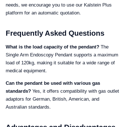
needs, we encourage you to use our Kalstein Plus
platform for an automatic quotation.
Frequently Asked Questions
What is the load capacity of the pendant?
The
Single Arm Endoscopy Pendant supports a maximum
load of 120kg, making it suitable for a wide range of
medical equipment.
Can the pendant be used with various gas
standards?
Yes, it offers compatibility with gas outlet
adaptors for German, British, American, and
Australian standards.