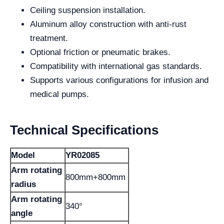
Ceiling suspension installation.
Aluminum alloy construction with anti-rust
treatment.
Optional friction or pneumatic brakes.
Compatibility with international gas standards.
Supports various configurations for infusion and
medical pumps.
Technical Specifications
Model
YR02085
Arm rotating
800mm+800mm
radius
Arm rotating
340°
angle