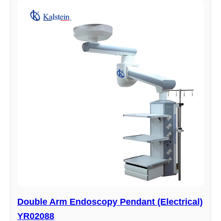
Double Arm Endoscopy Pendant (Electrical)
YR02088