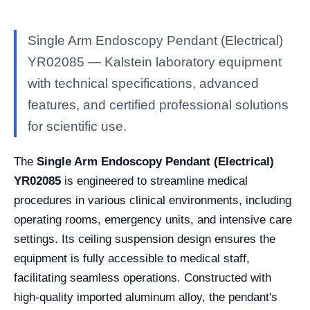
Single Arm Endoscopy Pendant (Electrical)
YR02085 — Kalstein laboratory equipment
with technical specifications, advanced
features, and certified professional solutions
for scientific use.
The
Single Arm Endoscopy Pendant (Electrical)
YR02085
is engineered to streamline medical
procedures in various clinical environments, including
operating rooms, emergency units, and intensive care
settings. Its ceiling suspension design ensures the
equipment is fully accessible to medical staff,
facilitating seamless operations. Constructed with
high-quality imported aluminum alloy, the pendant's