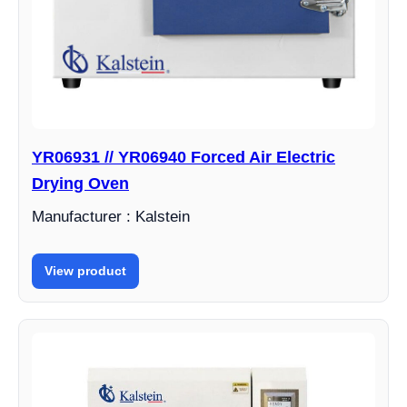
YR06931 // YR06940 Forced Air Electric
Drying Oven
Manufacturer : Kalstein
View product