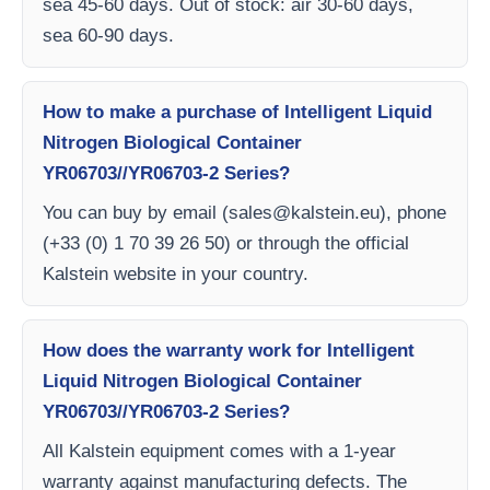
sea 45-60 days. Out of stock: air 30-60 days,
sea 60-90 days.
How to make a purchase of Intelligent Liquid
Nitrogen Biological Container
YR06703//YR06703-2 Series?
You can buy by email (
sales@kalstein.eu
), phone
(+33 (0) 1 70 39 26 50) or through the official
Kalstein website in your country.
How does the warranty work for Intelligent
Liquid Nitrogen Biological Container
YR06703//YR06703-2 Series?
All Kalstein equipment comes with a 1-year
warranty against manufacturing defects. The