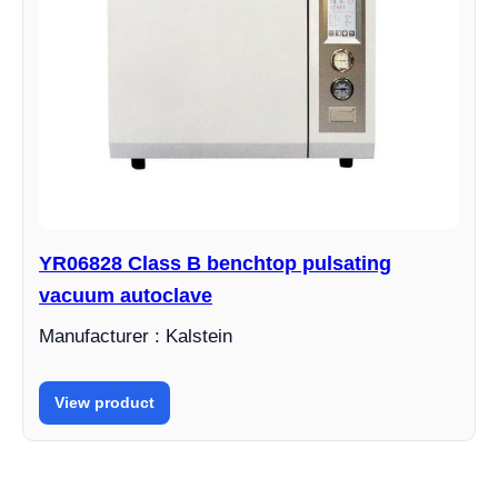
YR06828 Class B benchtop pulsating
vacuum autoclave
Manufacturer : Kalstein
View product