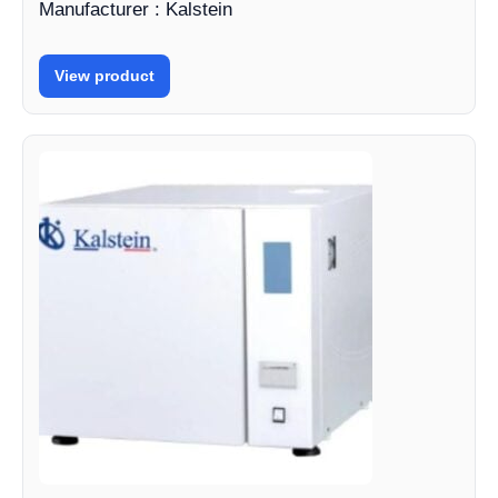
Manufacturer : Kalstein
View product