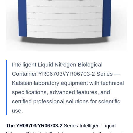
Intelligent Liquid Nitrogen Biological
Container YR06703//YR06703-2 Series —
Kalstein laboratory equipment with technical
specifications, advanced features, and
certified professional solutions for scientific
use.
The YR06703/YR06703-2
Series Intelligent Liquid