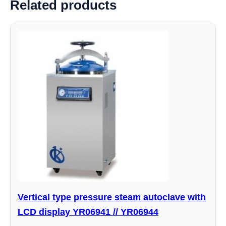
Related products
Vertical type pressure steam autoclave with
LCD display YR06941 // YR06944