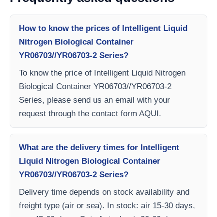
How to know the prices of Intelligent Liquid
Nitrogen Biological Container
YR06703//YR06703-2 Series?
To know the price of Intelligent Liquid Nitrogen
Biological Container YR06703//YR06703-2
Series, please send us an email with your
request through the contact form AQUI.
What are the delivery times for Intelligent
Liquid Nitrogen Biological Container
YR06703//YR06703-2 Series?
Delivery time depends on stock availability and
freight type (air or sea). In stock: air 15-30 days,