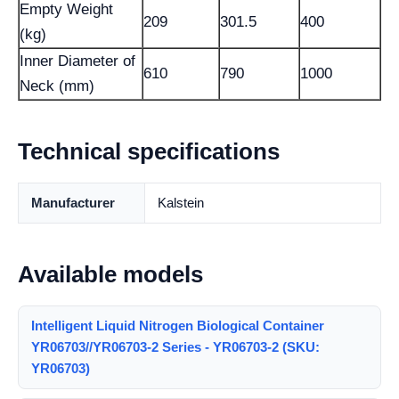
Empty Weight
209
301.5
400
(kg)
Inner Diameter of
610
790
1000
Neck (mm)
Technical specifications
Manufacturer
Kalstein
Available models
Intelligent Liquid Nitrogen Biological Container
YR06703//YR06703-2 Series - YR06703-2 (SKU:
YR06703)