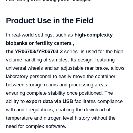
Product Use in the Field
In real-world settings, such as
high-complexity
biobanks or fertility centers ,
the
YR06703//YR06703-2
series is used for the high-
volume handling of samples. Its design, featuring
universal wheels and an adjustable rear brake, allows
laboratory personnel to easily move the container
between storage rooms and processing areas,
ensuring complete stability once positioned. The
ability to
export data via USB
facilitates compliance
with audit regulations, enabling the download of
temperature and nitrogen level history without the
need for complex software.