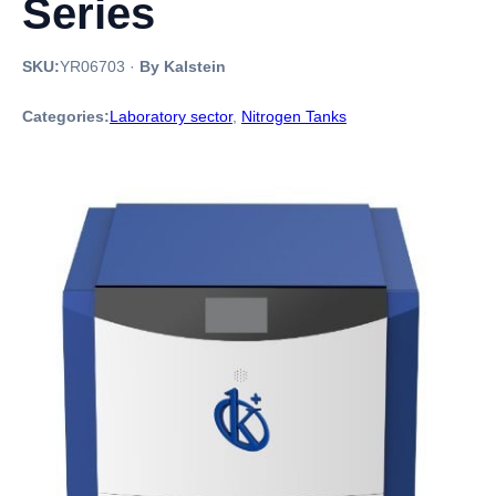
Series
SKU:
YR06703
·
By Kalstein
Categories:
Laboratory sector
,
Nitrogen Tanks