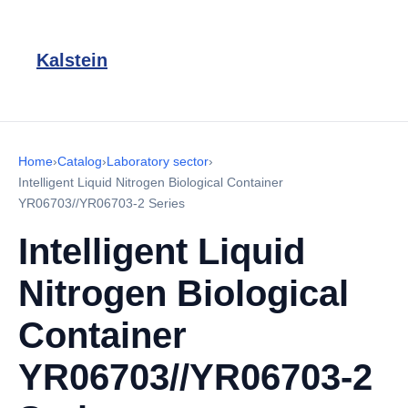
Kalstein
Home
›
Catalog
›
Laboratory sector
›
Intelligent Liquid Nitrogen Biological Container
YR06703//YR06703-2 Series
Intelligent Liquid
Nitrogen Biological
Container
YR06703//YR06703-2