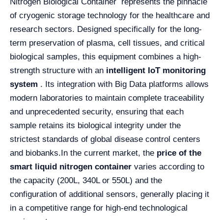
Nitrogen Biological Container represents the pinnacle
of cryogenic storage technology for the healthcare and
research sectors. Designed specifically for the long-
term preservation of plasma, cell tissues, and critical
biological samples, this equipment combines a high-
strength structure with an
intelligent IoT monitoring
system
. Its integration with Big Data platforms allows
modern laboratories to maintain complete traceability
and unprecedented security, ensuring that each
sample retains its biological integrity under the
strictest standards of global disease control centers
and biobanks.
In the current market, the
price of the
smart liquid nitrogen container
varies according to
the capacity (200L, 340L or 550L) and the
configuration of additional sensors, generally placing it
in a competitive range for high-end technological