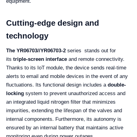
equipment.
Cutting-edge design and
technology
The YR06703//YR06703-2
series stands out for
its
triple-screen interface
and remote connectivity.
Thanks to its IoT module, the device sends real-time
alerts to email and mobile devices in the event of any
fluctuations. Its functional design includes a
double-
locking
system to prevent unauthorized access and
an integrated liquid nitrogen filter that minimizes
impurities, extending the lifespan of the valves and
internal components. Furthermore, its autonomy is
ensured by an internal battery that maintains active
monitoring even during power outages.