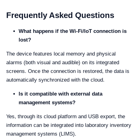
Frequently Asked Questions
What happens if the Wi-Fi/IoT connection is
lost?
The device features local memory and physical
alarms (both visual and audible) on its integrated
screens. Once the connection is restored, the data is
automatically synchronized with the cloud.
Is it compatible with external data
management systems?
Yes, through its cloud platform and USB export, the
information can be integrated into laboratory inventory
management systems (LIMS).