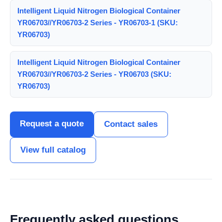
Intelligent Liquid Nitrogen Biological Container
YR06703//YR06703-2 Series - YR06703-1 (SKU:
YR06703)
Intelligent Liquid Nitrogen Biological Container
YR06703//YR06703-2 Series - YR06703 (SKU:
YR06703)
Request a quote
Contact sales
View full catalog
Frequently asked questions