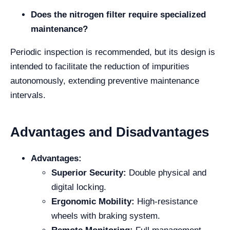
Does the nitrogen filter require specialized
maintenance?
Periodic inspection is recommended, but its design is
intended to facilitate the reduction of impurities
autonomously, extending preventive maintenance
intervals.
Advantages and Disadvantages
Advantages:
Superior Security:
Double physical and
digital locking.
Ergonomic Mobility:
High-resistance
wheels with braking system.