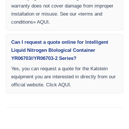
warranty does not cover damage from improper
installation or misuse. See our «terms and
conditions» AQUI.
Can I request a quote online for Intelligent
Liquid Nitrogen Biological Container
YR06703//YR06703-2 Series?
Yes, you can request a quote for the Kalstein
equipment you are interested in directly from our
official website. Click AQUI.