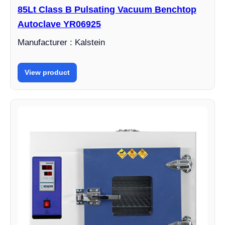
85Lt Class B Pulsating Vacuum Benchtop
Autoclave YR06925
Manufacturer : Kalstein
View product