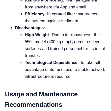
Remote Monitoring:
Full management
from anywhere via App and email.
Efficiency:
Integrated filter that protects
the system against sediment.
Disadvantages:
High Weight:
Due to its robustness, the
550L model (400 kg empty) requires level
surfaces and trained personnel for its initial
transfer.
Technological Dependence:
To take full
advantage of its functions, a stable network
infrastructure is required.
Usage and Maintenance
Recommendations