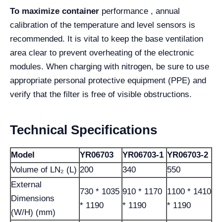
To maximize container
performance , annual
calibration of the temperature and level sensors is
recommended. It is vital to keep the base ventilation
area clear to prevent overheating of the electronic
modules. When charging with nitrogen, be sure to use
appropriate personal protective equipment (PPE) and
verify that the filter is free of visible obstructions.
Technical Specifications
Model
YR06703
YR06703-1
YR06703-2
Volume of LN₂ (L)
200
340
550
External
730 * 1035
910 * 1170
1100 * 1410
Dimensions
* 1190
* 1190
* 1190
(W/H) (mm)