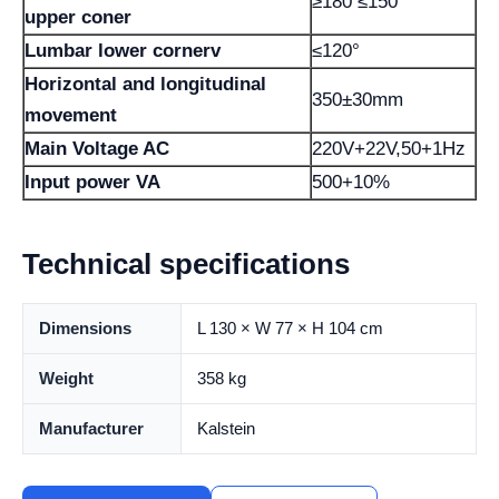
≥180 ≤150°
upper coner
Lumbar lower cornerv
≤120°
Horizontal and longitudinal
350±30mm
movement
Main Voltage AC
220V+22V,50+1Hz
Input power VA
500+10%
Technical specifications
Dimensions
L 130 × W 77 × H 104 cm
Weight
358 kg
Manufacturer
Kalstein