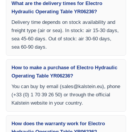
What are the delivery times for Electro
Hydraulic Operating Table YR06236?
Delivery time depends on stock availability and
freight type (air or sea). In stock: air 15-30 days,
sea 45-60 days. Out of stock: air 30-60 days,
sea 60-90 days.
How to make a purchase of Electro Hydraulic
Operating Table YR06236?
You can buy by email (
sales@kalstein.eu
), phone
(+33 (0) 1 70 39 26 50) or through the official
Kalstein website in your country.
How does the warranty work for Electro
Hydraulic Operating Table YR06236?