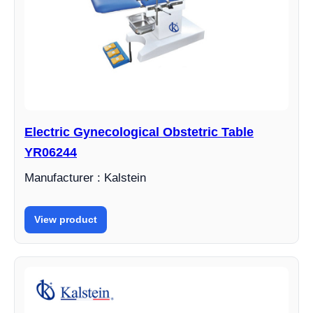
Electric Gynecological Obstetric Table
YR06244
Manufacturer : Kalstein
View product