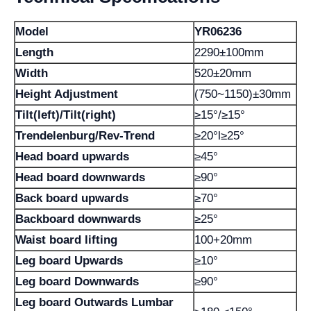
Model
YR06236
Length
2290±100mm
Width
520±20mm
Height Adjustment
(750~1150)±30mm
Tilt(left)/Tilt(right)
≥15°/≥15°
Trendelenburg/Rev-Trend
≥20°l≥25°
Head board upwards
≥45°
Head board downwards
≥90°
Back board upwards
≥70°
Backboard downwards
≥25°
Waist board lifting
100+20mm
Leg board Upwards
≥10°
Leg board Downwards
≥90°
Leg board Outwards Lumbar