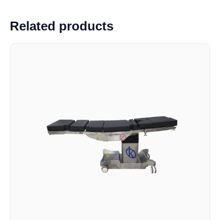
Related products