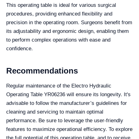
This operating table is ideal for various surgical
procedures, providing enhanced flexibility and
precision in the operating room. Surgeons benefit from
its adjustability and ergonomic design, enabling them
to perform complex operations with ease and
confidence.
Recommendations
Regular maintenance of the Electro Hydraulic
Operating Table YR06236 will ensure its longevity. It's
advisable to follow the manufacturer’s guidelines for
cleaning and servicing to maintain optimal
performance. Be sure to leverage the user-friendly
features to maximize operational efficiency. To explore
the full potential of this operating table, and to receive