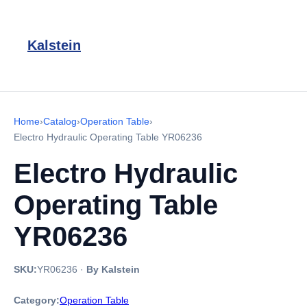
Kalstein
Home
›
Catalog
›
Operation Table
›
Electro Hydraulic Operating Table YR06236
Electro Hydraulic
Operating Table
YR06236
SKU:
YR06236
·
By Kalstein
Category:
Operation Table