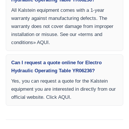
All Kalstein equipment comes with a 1-year
warranty against manufacturing defects. The
warranty does not cover damage from improper
installation or misuse. See our «terms and
conditions» AQUI.
Can I request a quote online for Electro
Hydraulic Operating Table YR06236?
Yes, you can request a quote for the Kalstein
equipment you are interested in directly from our
official website. Click AQUI.