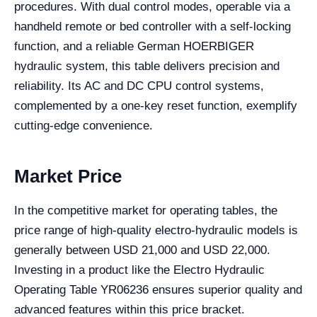
procedures. With dual control modes, operable via a
handheld remote or bed controller with a self-locking
function, and a reliable German HOERBIGER
hydraulic system, this table delivers precision and
reliability. Its AC and DC CPU control systems,
complemented by a one-key reset function, exemplify
cutting-edge convenience.
Market Price
In the competitive market for operating tables, the
price range of high-quality electro-hydraulic models is
generally between USD 21,000 and USD 22,000.
Investing in a product like the Electro Hydraulic
Operating Table YR06236 ensures superior quality and
advanced features within this price bracket.