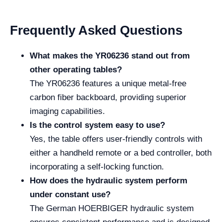
Frequently Asked Questions
What makes the YR06236 stand out from
other operating tables?
The YR06236 features a unique metal-free
carbon fiber backboard, providing superior
imaging capabilities.
Is the control system easy to use?
Yes, the table offers user-friendly controls with
either a handheld remote or a bed controller, both
incorporating a self-locking function.
How does the hydraulic system perform
under constant use?
The German HOERBIGER hydraulic system