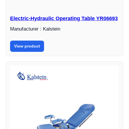
Electric-Hydraulic Operating Table YR06693
Manufacturer : Kalstein
View product