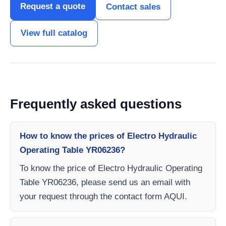
Request a quote
Contact sales
View full catalog
Frequently asked questions
How to know the prices of Electro Hydraulic
Operating Table YR06236?
To know the price of Electro Hydraulic Operating
Table YR06236, please send us an email with
your request through the contact form AQUI.