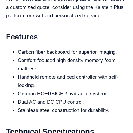
a customized quote, consider using the Kalstein Plus
platform for swift and personalized service.
Features
Carbon fiber backboard for superior imaging.
Comfort-focused high-density memory foam
mattress.
Handheld remote and bed controller with self-
locking.
German HOERBIGER hydraulic system.
Dual AC and DC CPU control.
Stainless steel construction for durability.
Technical Specifications