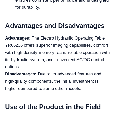
ensures consistent performance and is designed
for durability.
Advantages and Disadvantages
Advantages:
The Electro Hydraulic Operating Table
YR06236 offers superior imaging capabilities, comfort
with high-density memory foam, reliable operation with
its hydraulic system, and convenient AC/DC control
options.
Disadvantages:
Due to its advanced features and
high-quality components, the initial investment is
higher compared to some other models.
Use of the Product in the Field