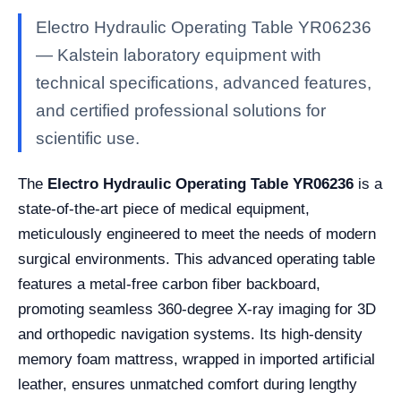
Electro Hydraulic Operating Table YR06236
— Kalstein laboratory equipment with
technical specifications, advanced features,
and certified professional solutions for
scientific use.
The
Electro Hydraulic Operating Table YR06236
is a
state-of-the-art piece of medical equipment,
meticulously engineered to meet the needs of modern
surgical environments. This advanced operating table
features a metal-free carbon fiber backboard,
promoting seamless 360-degree X-ray imaging for 3D
and orthopedic navigation systems. Its high-density
memory foam mattress, wrapped in imported artificial
leather, ensures unmatched comfort during lengthy