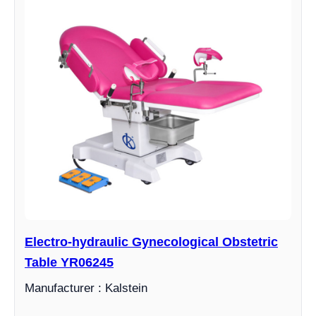
Electro-hydraulic Gynecological Obstetric
Table YR06245
Manufacturer : Kalstein