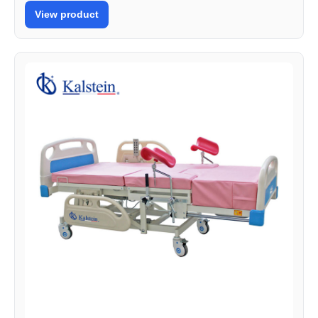
View product