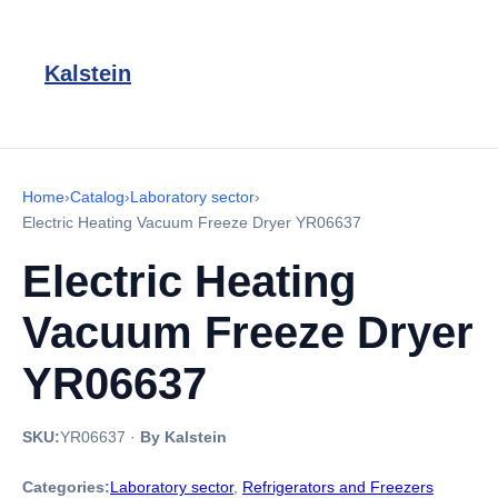
Kalstein
Home
›
Catalog
›
Laboratory sector
›
Electric Heating Vacuum Freeze Dryer YR06637
Electric Heating
Vacuum Freeze Dryer
YR06637
SKU:
YR06637
·
By Kalstein
Categories:
Laboratory sector
,
Refrigerators and Freezers