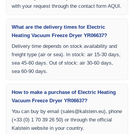
with your request through the contact form AQUI.
What are the delivery times for Electric
Heating Vacuum Freeze Dryer YR06637?
Delivery time depends on stock availability and
freight type (air or sea). In stock: air 15-30 days,
sea 45-60 days. Out of stock: air 30-60 days,
sea 60-90 days.
How to make a purchase of Electric Heating
Vacuum Freeze Dryer YR06637?
You can buy by email (
sales@kalstein.eu
), phone
(+33 (0) 1 70 39 26 50) or through the official
Kalstein website in your country.