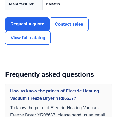
Manufacturer
Kalstein
Request a quote
Contact sales
View full catalog
Frequently asked questions
How to know the prices of Electric Heating
Vacuum Freeze Dryer YR06637?
To know the price of Electric Heating Vacuum
Freeze Dryer YR06637, please send us an email