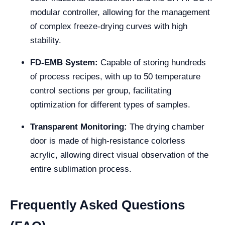
modular controller, allowing for the management
of complex freeze-drying curves with high
stability.
FD-EMB System:
Capable of storing hundreds
of process recipes, with up to 50 temperature
control sections per group, facilitating
optimization for different types of samples.
Transparent Monitoring:
The drying chamber
door is made of high-resistance colorless
acrylic, allowing direct visual observation of the
entire sublimation process.
Frequently Asked Questions