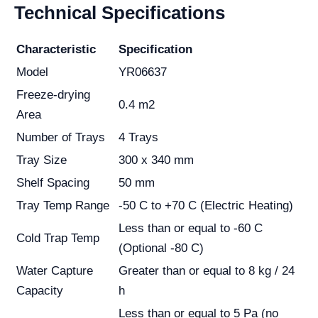
Technical Specifications
Characteristic
Specification
Model
YR06637
Freeze-drying
0.4 m2
Area
Number of Trays
4 Trays
Tray Size
300 x 340 mm
Shelf Spacing
50 mm
Tray Temp Range
-50 C to +70 C (Electric Heating)
Less than or equal to -60 C
Cold Trap Temp
(Optional -80 C)
Water Capture
Greater than or equal to 8 kg / 24
Capacity
h
Less than or equal to 5 Pa (no