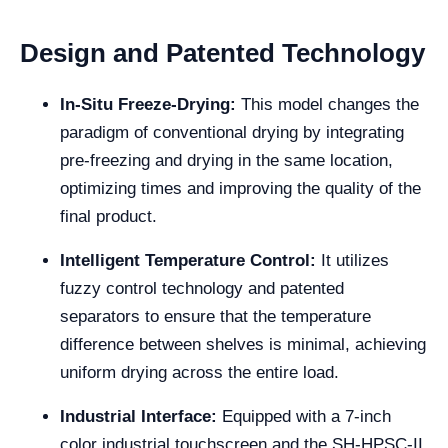
Design and Patented Technology
In-Situ Freeze-Drying:
This model changes the
paradigm of conventional drying by integrating
pre-freezing and drying in the same location,
optimizing times and improving the quality of the
final product.
Intelligent Temperature Control:
It utilizes
fuzzy control technology and patented
separators to ensure that the temperature
difference between shelves is minimal, achieving
uniform drying across the entire load.
Industrial Interface:
Equipped with a 7-inch
color industrial touchscreen and the SH-HPSC-II