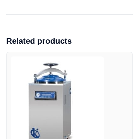
Related products