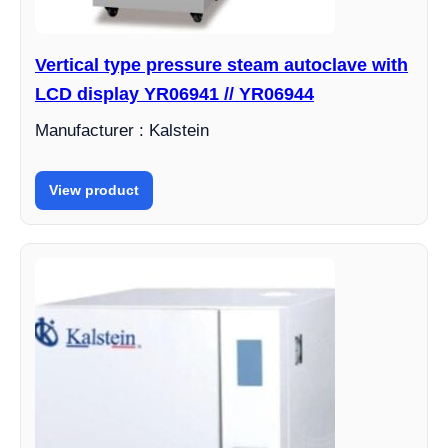
Vertical type pressure steam autoclave with
LCD display YR06941 // YR06944
Manufacturer : Kalstein
View product