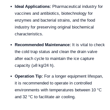
Ideal Applications:
Pharmaceutical industry for
vaccines and antibiotics, biotechnology for
enzymes and bacterial strains, and the food
industry for preserving original biochemical
characteristics.
Recommended Maintenance:
It is vital to check
the cold trap status and clean the drain valve
after each cycle to maintain the ice capture
capacity (≥8 kg/24 h).
Operation Tip:
For a longer equipment lifespan,
it is recommended to operate in controlled
environments with temperatures between 10 °C
and 32 °C to facilitate air cooling.