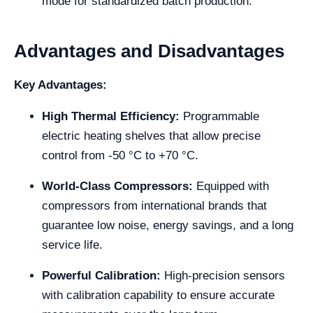
mode for standardized batch production.
Advantages and Disadvantages
Key Advantages:
High Thermal Efficiency:
Programmable
electric heating shelves that allow precise
control from -50 °C to +70 °C.
World-Class Compressors:
Equipped with
compressors from international brands that
guarantee low noise, energy savings, and a long
service life.
Powerful Calibration:
High-precision sensors
with calibration capability to ensure accurate