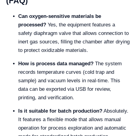
(FAQ)
Can oxygen-sensitive materials be
processed?
Yes, the equipment features a
safety diaphragm valve that allows connection to
inert gas sources, filling the chamber after drying
to protect oxidizable materials.
How is process data managed?
The system
records temperature curves (cold trap and
sample) and vacuum levels in real-time. This
data can be exported via USB for review,
printing, and verification.
Is it suitable for batch production?
Absolutely.
It features a flexible mode that allows manual
operation for process exploration and automatic