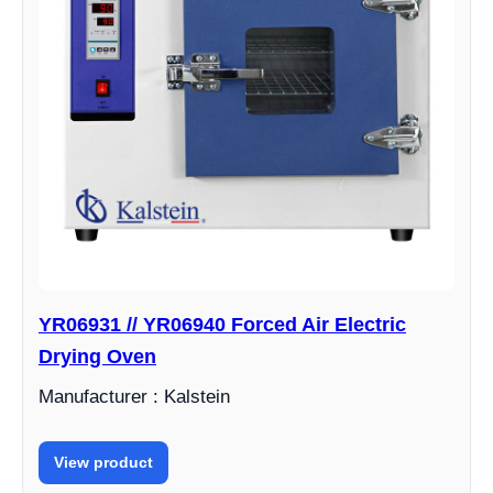
YR06931 // YR06940 Forced Air Electric
Drying Oven
Manufacturer : Kalstein
View product