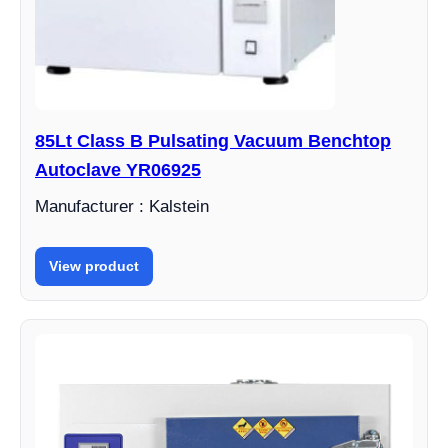
85Lt Class B Pulsating Vacuum Benchtop
Autoclave YR06925
Manufacturer : Kalstein
View product