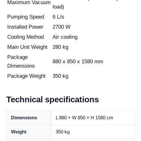
Maximum Vacuum
load)
Pumping Speed
6 L/s
Installed Power
2700 W
Cooling Method
Air cooling
Main Unit Weight
280 kg
Package
880 x 850 x 1580 mm
Dimensions
Package Weight
350 kg
Technical specifications
Dimensions
L 880 × W 850 × H 1580 cm
Weight
350 kg