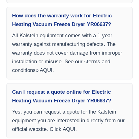
How does the warranty work for Electric
Heating Vacuum Freeze Dryer YR06637?
All Kalstein equipment comes with a 1-year
warranty against manufacturing defects. The
warranty does not cover damage from improper
installation or misuse. See our «terms and
conditions» AQUI.
Can I request a quote online for Electric
Heating Vacuum Freeze Dryer YR06637?
Yes, you can request a quote for the Kalstein
equipment you are interested in directly from our
official website. Click AQUI.