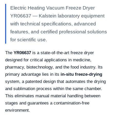
Electric Heating Vacuum Freeze Dryer
YR06637 — Kalstein laboratory equipment
with technical specifications, advanced
features, and certified professional solutions
for scientific use.
The
YR06637
is a state-of-the-art freeze dryer
designed for critical applications in medicine,
pharmacy, biotechnology, and the food industry. Its
primary advantage lies in its
in-situ freeze-drying
system, a patented design that automates the drying
and sublimation process within the same chamber.
This eliminates manual material handling between
stages and guarantees a contamination-free
environment.