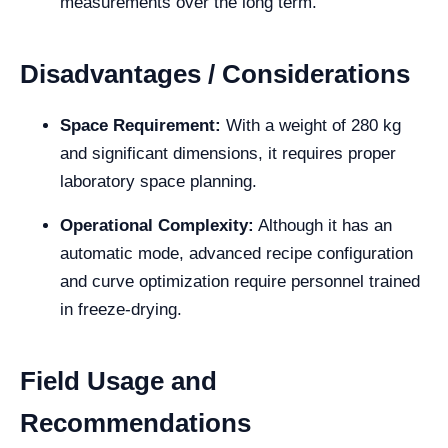
measurements over the long term.
Disadvantages / Considerations
Space Requirement:
With a weight of 280 kg
and significant dimensions, it requires proper
laboratory space planning.
Operational Complexity:
Although it has an
automatic mode, advanced recipe configuration
and curve optimization require personnel trained
in freeze-drying.
Field Usage and
Recommendations