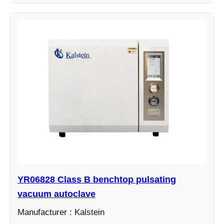
YR06828 Class B benchtop pulsating
vacuum autoclave
Manufacturer : Kalstein