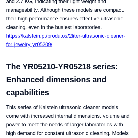
and 2.7 KG, indicating their light weight and
manageability. Although these models are compact,
their high performance ensures effective ultrasonic
cleaning, even in the busiest laboratories.
https://kalstein.pt/produtos/2liter-ultrasonic-cleaner-
for-jewelry-yr05209/
The YR05210-YR05218 series:
Enhanced dimensions and
capabilities
This series of Kalstein ultrasonic cleaner models
come with increased internal dimensions, volume and
power to meet the needs of larger laboratories with
high demand for constant ultrasonic cleaning. Models