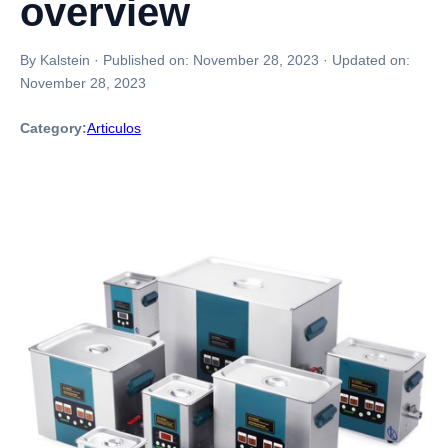
overview
By Kalstein
·
Published on:
November 28, 2023
·
Updated on:
November 28, 2023
Category:
Articulos