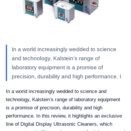
In a world increasingly wedded to science
and technology, Kalstein’s range of
laboratory equipment is a promise of
precision, durability and high performance. I
In a world increasingly wedded to science and
technology, Kalstein’s range of laboratory equipment
is a promise of precision, durability and high
performance. In this review, it highlights an exclusive
line of Digital Display Ultrasonic Cleaners, which