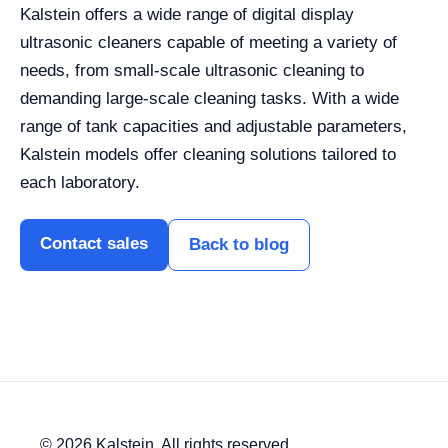
Kalstein offers a wide range of digital display
ultrasonic cleaners capable of meeting a variety of
needs, from small-scale ultrasonic cleaning to
demanding large-scale cleaning tasks. With a wide
range of tank capacities and adjustable parameters,
Kalstein models offer cleaning solutions tailored to
each laboratory.
Contact sales
Back to blog
© 2026 Kalstein. All rights reserved.