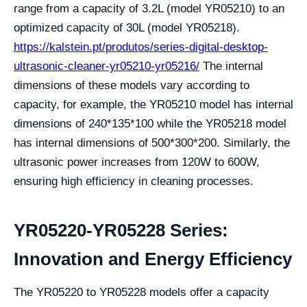
range from a capacity of 3.2L (model YR05210) to an
optimized capacity of 30L (model YR05218).
https://kalstein.pt/produtos/series-digital-desktop-
ultrasonic-cleaner-yr05210-yr05216/
The internal
dimensions of these models vary according to
capacity, for example, the YR05210 model has internal
dimensions of 240*135*100 while the YR05218 model
has internal dimensions of 500*300*200. Similarly, the
ultrasonic power increases from 120W to 600W,
ensuring high efficiency in cleaning processes.
YR05220-YR05228 Series:
Innovation and Energy Efficiency
The YR05220 to YR05228 models offer a capacity