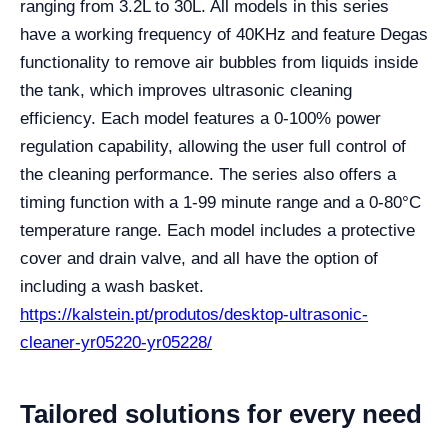
ranging from 3.2L to 30L. All models in this series
have a working frequency of 40KHz and feature Degas
functionality to remove air bubbles from liquids inside
the tank, which improves ultrasonic cleaning
efficiency. Each model features a 0-100% power
regulation capability, allowing the user full control of
the cleaning performance. The series also offers a
timing function with a 1-99 minute range and a 0-80°C
temperature range. Each model includes a protective
cover and drain valve, and all have the option of
including a wash basket.
https://kalstein.pt/produtos/desktop-ultrasonic-
cleaner-yr05220-yr05228/
Tailored solutions for every need