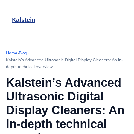
Kalstein
Home
›
Blog
›
Kalstein’s Advanced Ultrasonic Digital Display Cleaners: An in-
depth technical overview
Kalstein’s Advanced
Ultrasonic Digital
Display Cleaners: An
in-depth technical