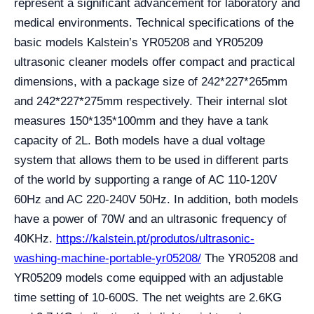
represent a significant advancement for laboratory and
medical environments. Technical specifications of the
basic models Kalstein’s YR05208 and YR05209
ultrasonic cleaner models offer compact and practical
dimensions, with a package size of 242*227*265mm
and 242*227*275mm respectively. Their internal slot
measures 150*135*100mm and they have a tank
capacity of 2L. Both models have a dual voltage
system that allows them to be used in different parts
of the world by supporting a range of AC 110-120V
60Hz and AC 220-240V 50Hz. In addition, both models
have a power of 70W and an ultrasonic frequency of
40KHz.
https://kalstein.pt/produtos/ultrasonic-
washing-machine-portable-yr05208/
The YR05208 and
YR05209 models come equipped with an adjustable
time setting of 10-600S. The net weights are 2.6KG