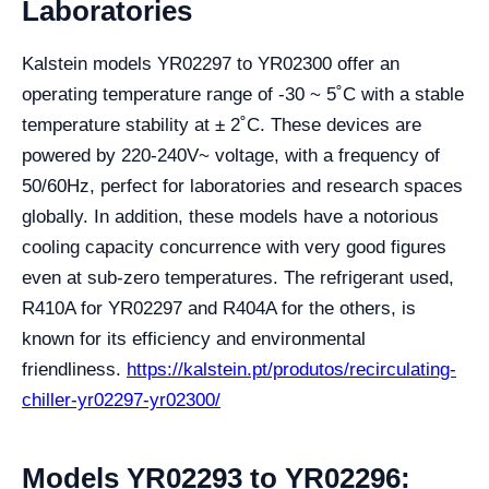
Laboratories
Kalstein models YR02297 to YR02300 offer an
operating temperature range of -30 ~ 5˚C with a stable
temperature stability at ± 2˚C. These devices are
powered by 220-240V~ voltage, with a frequency of
50/60Hz, perfect for laboratories and research spaces
globally. In addition, these models have a notorious
cooling capacity concurrence with very good figures
even at sub-zero temperatures. The refrigerant used,
R410A for YR02297 and R404A for the others, is
known for its efficiency and environmental
friendliness.
https://kalstein.pt/produtos/recirculating-
chiller-yr02297-yr02300/
Models YR02293 to YR02296: