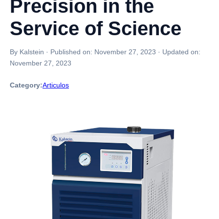
Precision in the
Service of Science
By Kalstein
·
Published on:
November 27, 2023
·
Updated on:
November 27, 2023
Category:
Articulos