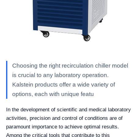
Choosing the right recirculation chiller model
is crucial to any laboratory operation.
Kalstein products offer a wide variety of
options, each with unique featu
In the development of scientific and medical laboratory
activities, precision and control of conditions are of
paramount importance to achieve optimal results.
Among the critical tools that contribute to this