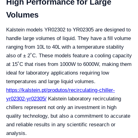
High Performance for Large
Volumes
Kalstein models YR02302 to YR02305 are designed to
handle large volumes of liquid. They have a fill volume
ranging from 10L to 40L with a temperature stability
also of ± 2˚C. These models feature a cooling capacity
at 15˚C that rises from 1000W to 6000W, making them
ideal for laboratory applications requiring low
temperatures and large liquid volumes.
https://kalstein.pt/produtos/recirculating-chiller-
yr02302-yr02305/
Kalstein laboratory recirculating
chillers represent not only an investment in high
quality technology, but also a commitment to accurate
and reliable results in any scientific research or
analysis.