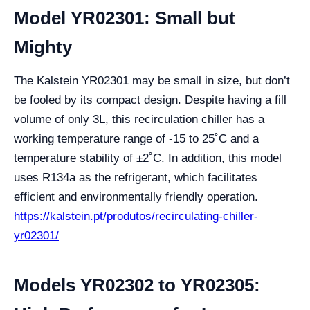
Model YR02301: Small but
Mighty
The Kalstein YR02301 may be small in size, but don’t
be fooled by its compact design. Despite having a fill
volume of only 3L, this recirculation chiller has a
working temperature range of -15 to 25˚C and a
temperature stability of ±2˚C. In addition, this model
uses R134a as the refrigerant, which facilitates
efficient and environmentally friendly operation.
https://kalstein.pt/produtos/recirculating-chiller-
yr02301/
Models YR02302 to YR02305: