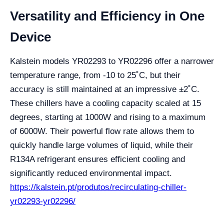
Versatility and Efficiency in One
Device
Kalstein models YR02293 to YR02296 offer a narrower
temperature range, from -10 to 25˚C, but their
accuracy is still maintained at an impressive ±2˚C.
These chillers have a cooling capacity scaled at 15
degrees, starting at 1000W and rising to a maximum
of 6000W. Their powerful flow rate allows them to
quickly handle large volumes of liquid, while their
R134A refrigerant ensures efficient cooling and
significantly reduced environmental impact.
https://kalstein.pt/produtos/recirculating-chiller-
yr02293-yr02296/