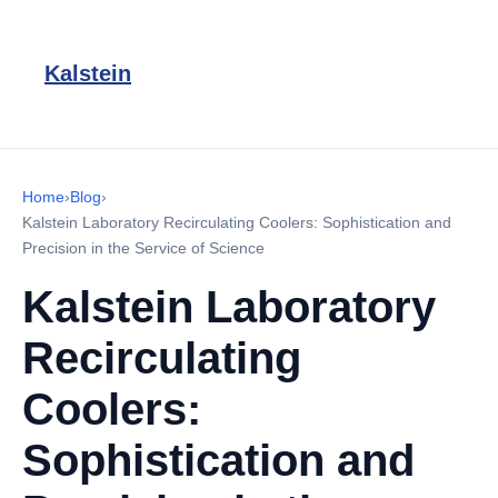
Kalstein
Home
›
Blog
›
Kalstein Laboratory Recirculating Coolers: Sophistication and
Precision in the Service of Science
Kalstein Laboratory
Recirculating
Coolers:
Sophistication and