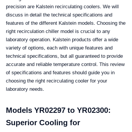
precision are Kalstein recirculating coolers. We will
discuss in detail the technical specifications and
features of the different Kalstein models. Choosing the
right recirculation chiller model is crucial to any
laboratory operation. Kalstein products offer a wide
variety of options, each with unique features and
technical specifications, but all guaranteed to provide
accurate and reliable temperature control. This review
of specifications and features should guide you in
choosing the right recirculating cooler for your
laboratory needs.
Models YR02297 to YR02300:
Superior Cooling for