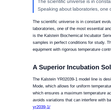
The scientific universe is in cons
Speaking about laboratories, one o
The scientific universe is in constant ev
laboratories, one of the most essential a
is the Kalstein Biochemical Incubator Seri
samples in perfect conditions for study. 
equipment with rigorous temperature contr
A Superior Incubation Sol
The Kalstein YR02039-1 model line is desi
Mode, which allows for uniform temperatur
which ensures a maximum temperature accu
avoids variations that can interfere with bac
yr2039-1/