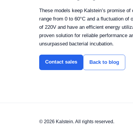
These models keep Kalstein’s promise of q
range from 0 to 60°C and a fluctuation of 
of 220V and have an efficient energy util
proven solution for reliable performance an
unsurpassed bacterial incubation.
Contact sales
Back to blog
© 2026 Kalstein. All rights reserved.