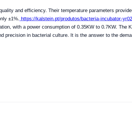
uality and efficiency. Their temperature parameters provide 
only ±1%.
https://kalstein.pt/produtos/bacteria-incubator-yr
ization, with a power consumption of 0.35KW to 0.7KW. The K
d precision in bacterial culture. It is the answer to the dema