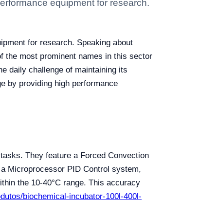
 performance equipment for research.
uipment for research. Speaking about
of the most prominent names in this sector
e daily challenge of maintaining its
ge by providing high performance
l tasks. They feature a Forced Convection
y a Microprocessor PID Control system,
ithin the 10-40°C range. This accuracy
rodutos/biochemical-incubator-100l-400l-