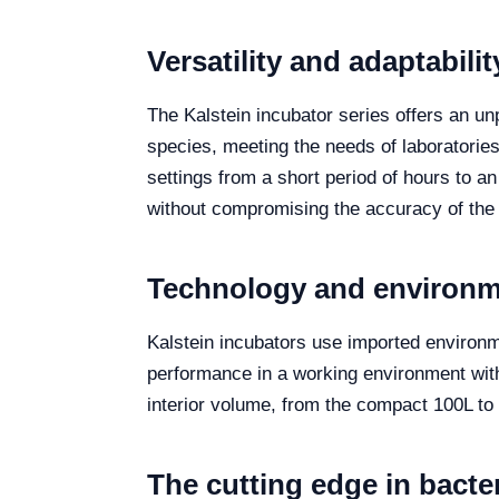
Versatility and adaptabil
The Kalstein incubator series offers an un
species, meeting the needs of laboratories w
settings from a short period of hours to an
without compromising the accuracy of the 
Technology and environme
Kalstein incubators use imported environme
performance in a working environment wit
interior volume, from the compact 100L to t
The cutting edge in bacte