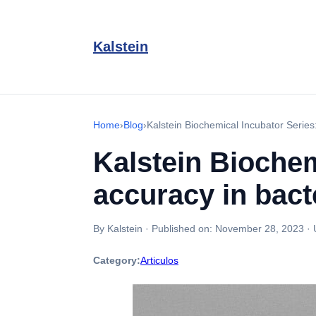
Kalstein
Home
›
Blog
›
Kalstein Biochemical Incubator Series
Kalstein Biochem
accuracy in bacte
By Kalstein
·
Published on:
November 28, 2023
·
Category:
Articulos