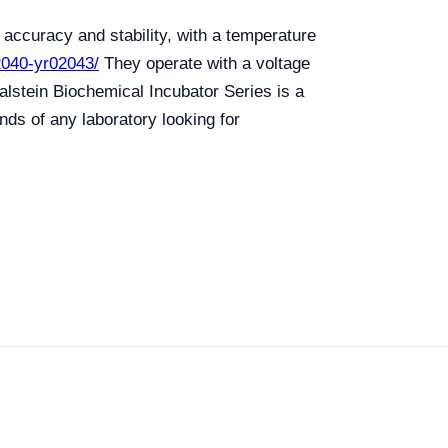
accuracy and stability, with a temperature
02040-yr02043/
They operate with a voltage
alstein Biochemical Incubator Series is a
nds of any laboratory looking for