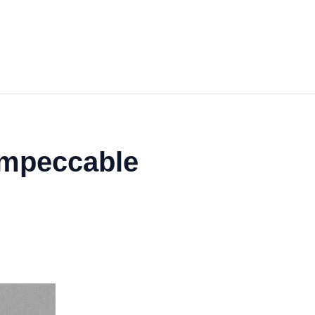
 Impeccable