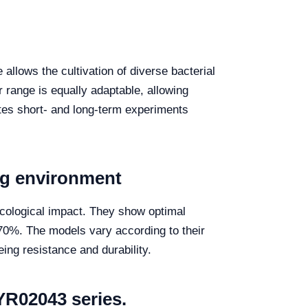
allows the cultivation of diverse bacterial
er range is equally adaptable, allowing
tates short- and long-term experiments
ng environment
 ecological impact. They show optimal
70%. The models vary according to their
eing resistance and durability.
YR02043 series.