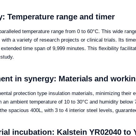
ity: Temperature range and timer
paralleled temperature range from 0 to 60°C. This wide range 
ith a variety of research projects or clinical trials. Its tim
 extended time span of 9,999 minutes. This flexibility facili
study.
nt in synergy: Materials and worki
ntal protection type insulation materials, minimizing their
h an ambient temperature of 10 to 30°C and humidity below 
he spacious 400L, with 3 to 4 interior steel levels, guarante
rial incubation: Kalstein YR02040 to 