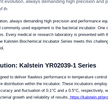
tant evolution, always demanding high precision and
f th
olution, always demanding high precision and performance eq
nd commonly used equipment is the bacterial incubator. One 
es. Every medical or research laboratory is presented with th
The Kalstein Biochemical Incubator Series meets this challen
ol.
ution: Kalstein YR02039-1 Series
gned to deliver flawless performance in temperature contro
e distribution within the incubator. These incubators emplo
racy and fluctuation of 0.1°C and ± 0.5°C, respectively, w
terial growth and reliability of results.
https://kalstein.pt/p