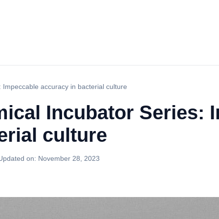
: Impeccable accuracy in bacterial culture
ical Incubator Series:
rial culture
Updated on:
November 28, 2023