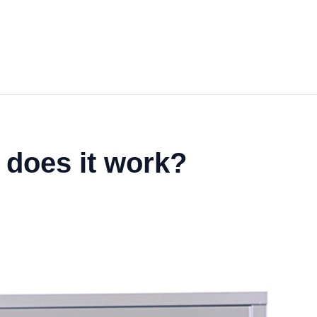
 does it work?