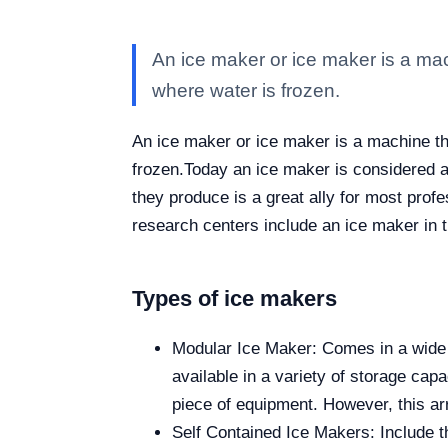
An ice maker or ice maker is a mac
where water is frozen.
An ice maker or ice maker is a machine th
frozen.
Today an ice maker is considered a k
they produce is a great ally for most prof
research centers include an ice maker in 
Types of ice makers
Modular Ice Maker: Comes in a wide va
available in a variety of storage capa
piece of equipment. However, this ar
Self Contained Ice Makers: Include th