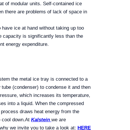
at of modular units. Self-contained ice
en there are problems of lack of space in
 have ice at hand without taking up too
apacity is significantly less than the
nt energy expenditure.
stem the metal ice tray is connected to a
w tube (condenser) to condense it and then
pressure, which increases its temperature,
nses into a liquid. When the compressed
n process draws heat energy from the
o cool down.
At
Kalstein
we are
y we invite you to take a look at:
HERE