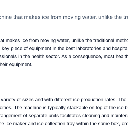
hine that makes ice from moving water, unlike the tr
at makes ice from moving water, unlike the traditional meth
ey piece of equipment in the best laboratories and hospitals 
essionals in the health sector. As a consequence, most health
their equipment.
riety of sizes and with different ice production rates. The 
cities. The machine is typically stackable on top of the ice 
rangement of separate units facilitates cleaning and mainten
e ice maker and ice collection tray within the same box, creat