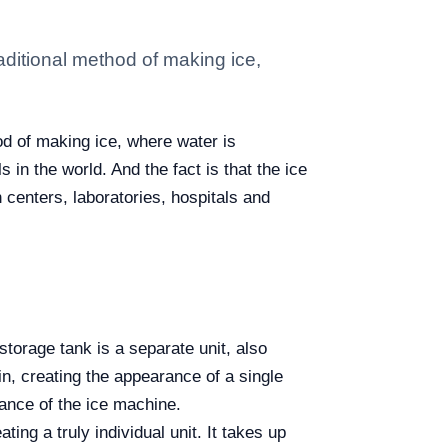
aditional method of making ice,
od of making ice, where water is
in the world. And the fact is that the ice
 centers, laboratories, hospitals and
storage tank is a separate unit, also
bin, creating the appearance of a single
ance of the ice machine.
ing a truly individual unit. It takes up