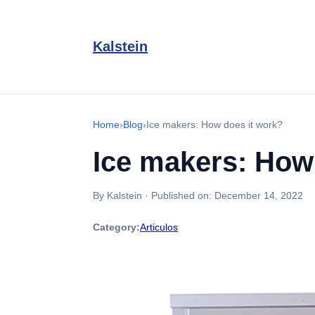
Kalstein
Home
›
Blog
›
Ice makers: How does it work?
Ice makers: How
By Kalstein
·
Published on:
December 14, 2022
Category:
Articulos