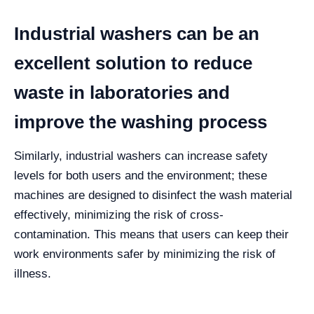
Industrial washers can be an
excellent solution to reduce
waste in laboratories and
improve the washing process
Similarly, industrial washers can increase safety
levels for both users and the environment; these
machines are designed to disinfect the wash material
effectively, minimizing the risk of cross-
contamination.
This means that users can keep their
work environments safer by minimizing the risk of
illness.