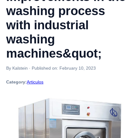
washing process
with industrial
washing
machines&quot;
By Kalstein
·
Published on:
February 10, 2023
Category:
Articulos