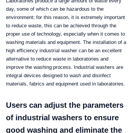
Laboratories produce a large amount of waste every
day, some of which can be hazardous to the
environment; for this reason, it is extremely important
to reduce waste, this can be achieved through the
proper use of technology, especially when it comes to
washing materials and equipment.
The installation of a
high efficiency industrial washer can be an excellent
alternative to reduce waste in laboratories and
improve the washing process. Industrial washers are
integral devices designed to wash and disinfect
materials, fabrics and equipment used in laboratories.
Users can adjust the parameters
of industrial washers to ensure
good washing and eliminate the