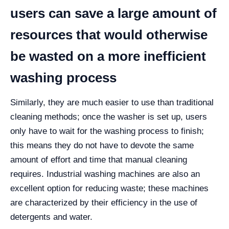
users can save a large amount of
resources that would otherwise
be wasted on a more inefficient
washing process
Similarly, they are much easier to use than traditional
cleaning methods; once the washer is set up, users
only have to wait for the washing process to finish;
this means they do not have to devote the same
amount of effort and time that manual cleaning
requires.
Industrial washing machines are also an
excellent option for reducing waste; these machines
are characterized by their efficiency in the use of
detergents and water.