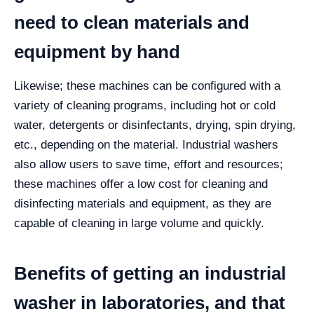
need to clean materials and
equipment by hand
Likewise; these machines can be configured with a
variety of cleaning programs, including hot or cold
water, detergents or disinfectants, drying, spin drying,
etc., depending on the material.
Industrial washers
also allow users to save time, effort and resources;
these machines offer a low cost for cleaning and
disinfecting materials and equipment, as they are
capable of cleaning in large volume and quickly.
Benefits of getting an industrial
washer in laboratories, and that