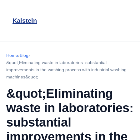
Kalstein
Home
›
Blog
›
&quot;Eliminating waste in laboratories: substantial
improvements in the washing process with industrial washing
machines&quot;
&quot;Eliminating
waste in laboratories:
substantial
improvements in the