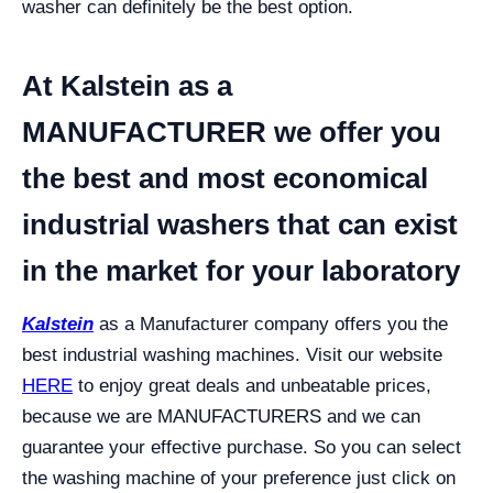
washer can definitely be the best option.
At Kalstein as a
MANUFACTURER we offer you
the best and most economical
industrial washers that can exist
in the market for your laboratory
Kalstein
as a Manufacturer company offers you the
best industrial washing machines. Visit our website
HERE
to enjoy great deals and unbeatable prices,
because we are MANUFACTURERS and we can
guarantee your effective purchase.
So you can select
the washing machine of your preference just click on