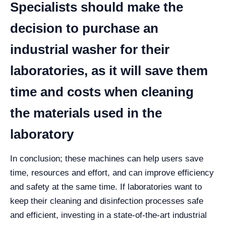
Specialists should make the
decision to purchase an
industrial washer for their
laboratories, as it will save them
time and costs when cleaning
the materials used in the
laboratory
In conclusion; these machines can help users save
time, resources and effort, and can improve efficiency
and safety at the same time.
If laboratories want to
keep their cleaning and disinfection processes safe
and efficient, investing in a state-of-the-art industrial