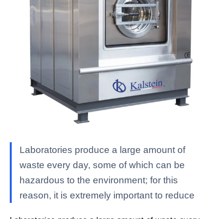
Laboratories produce a large amount of
waste every day, some of which can be
hazardous to the environment; for this
reason, it is extremely important to reduce