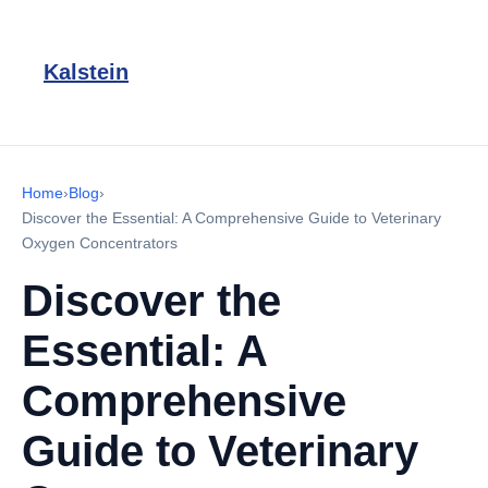
Kalstein
Home
›
Blog
›
Discover the Essential: A Comprehensive Guide to Veterinary
Oxygen Concentrators
Discover the
Essential: A
Comprehensive
Guide to Veterinary