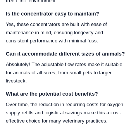
free clinic environment.
Is the concentrator easy to maintain?
Yes, these concentrators are built with ease of
maintenance in mind, ensuring longevity and
consistent performance with minimal fuss.
Can it accommodate different sizes of animals?
Absolutely! The adjustable flow rates make it suitable
for animals of all sizes, from small pets to larger
livestock.
What are the potential cost benefits?
Over time, the reduction in recurring costs for oxygen
supply refills and logistical savings make this a cost-
effective choice for many veterinary practices.