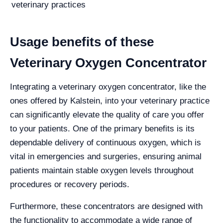
veterinary practices
Usage benefits of these
Veterinary Oxygen Concentrator
Integrating a veterinary oxygen concentrator, like the
ones offered by Kalstein, into your veterinary practice
can significantly elevate the quality of care you offer
to your patients. One of the primary benefits is its
dependable delivery of continuous oxygen, which is
vital in emergencies and surgeries, ensuring animal
patients maintain stable oxygen levels throughout
procedures or recovery periods.
Furthermore, these concentrators are designed with
the functionality to accommodate a wide range of