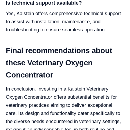
Is technical support available?
Yes, Kalstein offers comprehensive technical support
to assist with installation, maintenance, and
troubleshooting to ensure seamless operation.
Final recommendations about
these Veterinary Oxygen
Concentrator
In conclusion, investing in a Kalstein Veterinary
Oxygen Concentrator offers substantial benefits for
veterinary practices aiming to deliver exceptional
care. Its design and functionality cater specifically to
the diverse needs encountered in veterinary settings,
making it an indispensable tool in both routine and