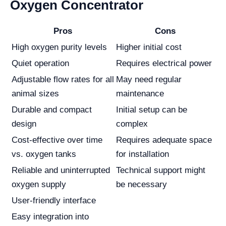
Oxygen Concentrator
Pros
Cons
High oxygen purity levels
Higher initial cost
Quiet operation
Requires electrical power
Adjustable flow rates for all
May need regular
animal sizes
maintenance
Durable and compact
Initial setup can be
design
complex
Cost-effective over time
Requires adequate space
vs. oxygen tanks
for installation
Reliable and uninterrupted
Technical support might
oxygen supply
be necessary
User-friendly interface
Easy integration into