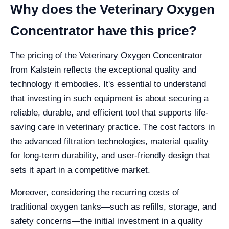
Why does the Veterinary Oxygen
Concentrator have this price?
The pricing of the Veterinary Oxygen Concentrator
from Kalstein reflects the exceptional quality and
technology it embodies. It's essential to understand
that investing in such equipment is about securing a
reliable, durable, and efficient tool that supports life-
saving care in veterinary practice. The cost factors in
the advanced filtration technologies, material quality
for long-term durability, and user-friendly design that
sets it apart in a competitive market.
Moreover, considering the recurring costs of
traditional oxygen tanks—such as refills, storage, and
safety concerns—the initial investment in a quality