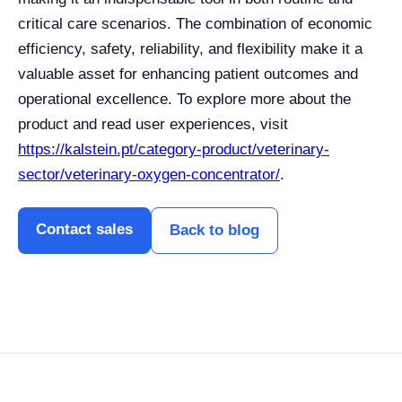
critical care scenarios. The combination of economic
efficiency, safety, reliability, and flexibility make it a
valuable asset for enhancing patient outcomes and
operational excellence. To explore more about the
product and read user experiences, visit
https://kalstein.pt/category-product/veterinary-
sector/veterinary-oxygen-concentrator/
.
Contact sales
Back to blog