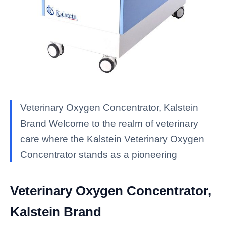
Veterinary Oxygen Concentrator, Kalstein
Brand Welcome to the realm of veterinary
care where the Kalstein Veterinary Oxygen
Concentrator stands as a pioneering
Veterinary Oxygen Concentrator,
Kalstein Brand