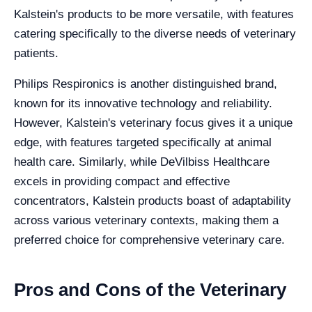
Kalstein's products to be more versatile, with features
catering specifically to the diverse needs of veterinary
patients.
Philips Respironics is another distinguished brand,
known for its innovative technology and reliability.
However, Kalstein's veterinary focus gives it a unique
edge, with features targeted specifically at animal
health care. Similarly, while DeVilbiss Healthcare
excels in providing compact and effective
concentrators, Kalstein products boast of adaptability
across various veterinary contexts, making them a
preferred choice for comprehensive veterinary care.
Pros and Cons of the Veterinary