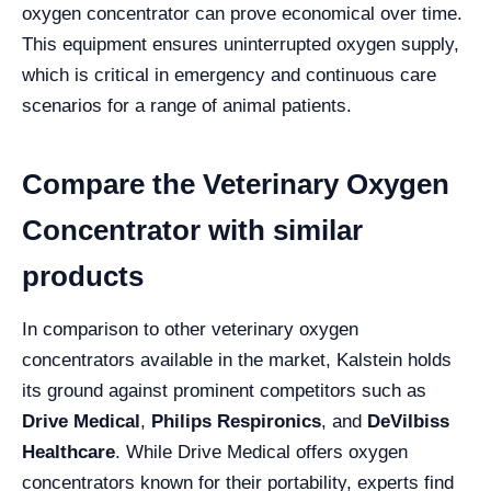
oxygen concentrator can prove economical over time.
This equipment ensures uninterrupted oxygen supply,
which is critical in emergency and continuous care
scenarios for a range of animal patients.
Compare the Veterinary Oxygen
Concentrator with similar
products
In comparison to other veterinary oxygen
concentrators available in the market, Kalstein holds
its ground against prominent competitors such as
Drive Medical
,
Philips Respironics
, and
DeVilbiss
Healthcare
. While Drive Medical offers oxygen
concentrators known for their portability, experts find