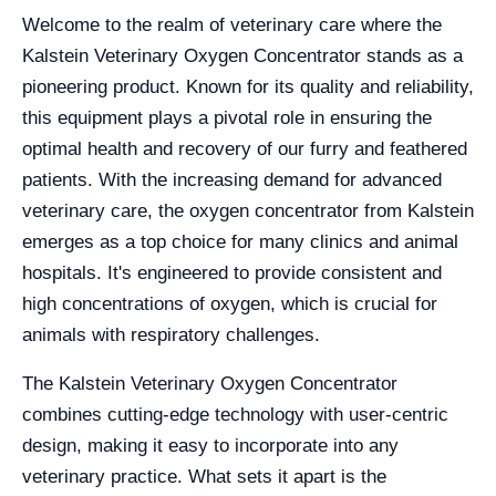
Welcome to the realm of veterinary care where the
Kalstein Veterinary Oxygen Concentrator stands as a
pioneering product. Known for its quality and reliability,
this equipment plays a pivotal role in ensuring the
optimal health and recovery of our furry and feathered
patients. With the increasing demand for advanced
veterinary care, the oxygen concentrator from Kalstein
emerges as a top choice for many clinics and animal
hospitals. It's engineered to provide consistent and
high concentrations of oxygen, which is crucial for
animals with respiratory challenges.
The Kalstein Veterinary Oxygen Concentrator
combines cutting-edge technology with user-centric
design, making it easy to incorporate into any
veterinary practice. What sets it apart is the