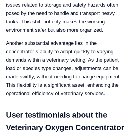
issues related to storage and safety hazards often
posed by the need to handle and transport heavy
tanks. This shift not only makes the working
environment safer but also more organized.
Another substantial advantage lies in the
concentrator’s ability to adapt quickly to varying
demands within a veterinary setting. As the patient
load or species type changes, adjustments can be
made swiftly, without needing to change equipment.
This flexibility is a significant asset, enhancing the
operational efficiency of veterinary services.
User testimonials about the
Veterinary Oxygen Concentrator