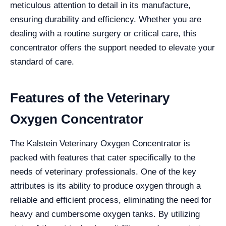
meticulous attention to detail in its manufacture,
ensuring durability and efficiency. Whether you are
dealing with a routine surgery or critical care, this
concentrator offers the support needed to elevate your
standard of care.
Features of the Veterinary
Oxygen Concentrator
The Kalstein Veterinary Oxygen Concentrator is
packed with features that cater specifically to the
needs of veterinary professionals. One of the key
attributes is its ability to produce oxygen through a
reliable and efficient process, eliminating the need for
heavy and cumbersome oxygen tanks. By utilizing