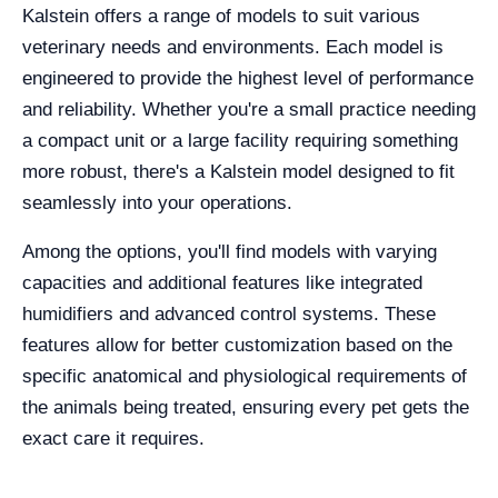
Kalstein offers a range of models to suit various
veterinary needs and environments. Each model is
engineered to provide the highest level of performance
and reliability. Whether you're a small practice needing
a compact unit or a large facility requiring something
more robust, there's a Kalstein model designed to fit
seamlessly into your operations.
Among the options, you'll find models with varying
capacities and additional features like integrated
humidifiers and advanced control systems. These
features allow for better customization based on the
specific anatomical and physiological requirements of
the animals being treated, ensuring every pet gets the
exact care it requires.