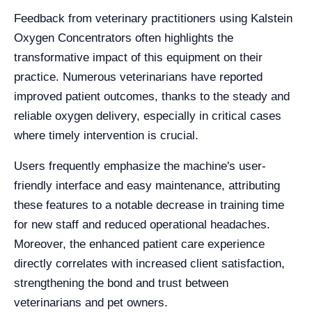
Feedback from veterinary practitioners using Kalstein
Oxygen Concentrators often highlights the
transformative impact of this equipment on their
practice. Numerous veterinarians have reported
improved patient outcomes, thanks to the steady and
reliable oxygen delivery, especially in critical cases
where timely intervention is crucial.
Users frequently emphasize the machine's user-
friendly interface and easy maintenance, attributing
these features to a notable decrease in training time
for new staff and reduced operational headaches.
Moreover, the enhanced patient care experience
directly correlates with increased client satisfaction,
strengthening the bond and trust between
veterinarians and pet owners.