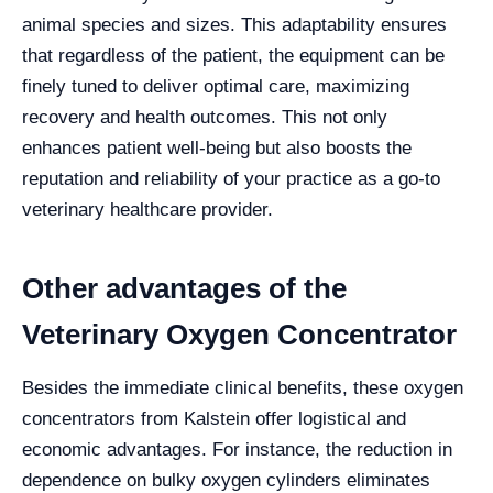
animal species and sizes. This adaptability ensures
that regardless of the patient, the equipment can be
finely tuned to deliver optimal care, maximizing
recovery and health outcomes. This not only
enhances patient well-being but also boosts the
reputation and reliability of your practice as a go-to
veterinary healthcare provider.
Other advantages of the
Veterinary Oxygen Concentrator
Besides the immediate clinical benefits, these oxygen
concentrators from Kalstein offer logistical and
economic advantages. For instance, the reduction in
dependence on bulky oxygen cylinders eliminates