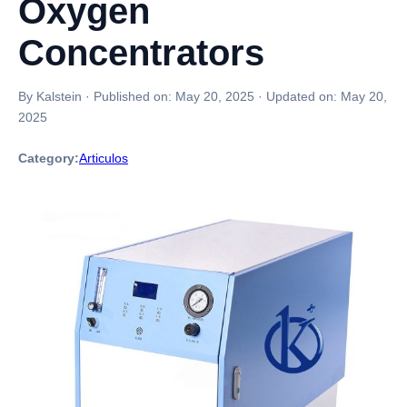
Oxygen
Concentrators
By Kalstein
·
Published on:
May 20, 2025
·
Updated on:
May 20,
2025
Category:
Articulos