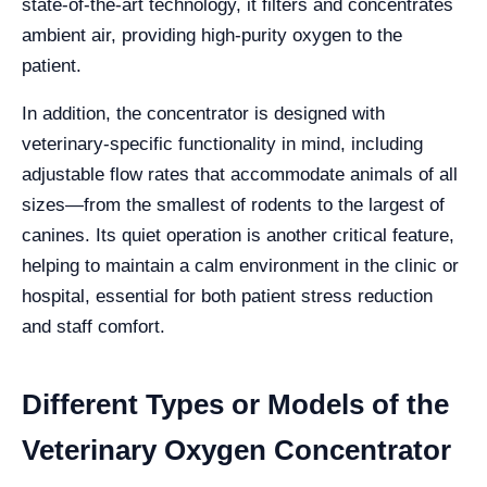
state-of-the-art technology, it filters and concentrates
ambient air, providing high-purity oxygen to the
patient.
In addition, the concentrator is designed with
veterinary-specific functionality in mind, including
adjustable flow rates that accommodate animals of all
sizes—from the smallest of rodents to the largest of
canines. Its quiet operation is another critical feature,
helping to maintain a calm environment in the clinic or
hospital, essential for both patient stress reduction
and staff comfort.
Different Types or Models of the
Veterinary Oxygen Concentrator