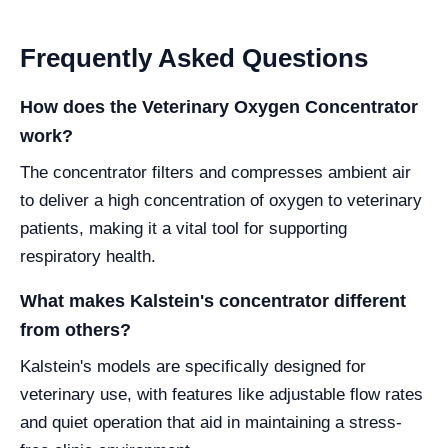
Frequently Asked Questions
How does the Veterinary Oxygen Concentrator
work?
The concentrator filters and compresses ambient air
to deliver a high concentration of oxygen to veterinary
patients, making it a vital tool for supporting
respiratory health.
What makes Kalstein's concentrator different
from others?
Kalstein's models are specifically designed for
veterinary use, with features like adjustable flow rates
and quiet operation that aid in maintaining a stress-