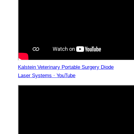
Kalstein Veterinary Portable Surgery Diode
Laser Systems · YouTube