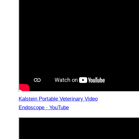
Kalstein Portable Veterinary Video
Endoscope · YouTube