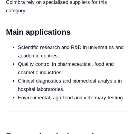
Coimbra rely on specialised suppliers for this
category.
Main applications
Scientific research and R&D in universities and
academic centres.
Quality control in pharmaceutical, food and
cosmetic industries.
Clinical diagnostics and biomedical analysis in
hospital laboratories.
Environmental, agri-food and veterinary testing.