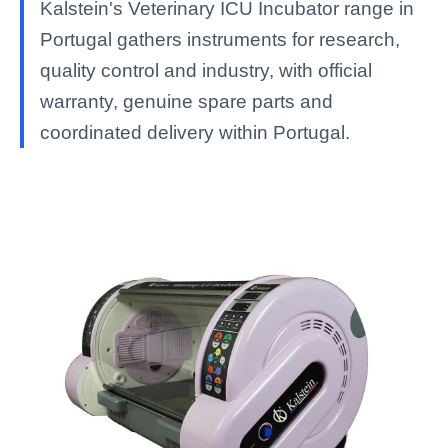
Kalstein's Veterinary ICU Incubator range in
Portugal gathers instruments for research,
quality control and industry, with official
warranty, genuine spare parts and
coordinated delivery within Portugal.