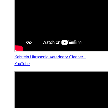
Kalstein Ultrasonic Veterinary Cleaner ·
YouTube