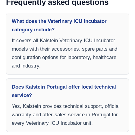
Frequently asked questions
What does the Veterinary ICU Incubator
category include?
It covers all Kalstein Veterinary ICU Incubator
models with their accessories, spare parts and
configuration options for laboratory, healthcare
and industry.
Does Kalstein Portugal offer local technical
service?
Yes, Kalstein provides technical support, official
warranty and after-sales service in Portugal for
every Veterinary ICU Incubator unit.