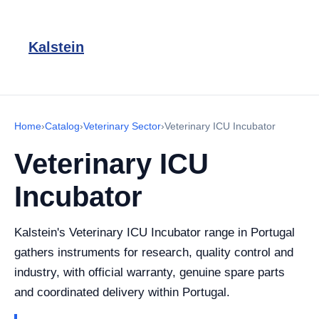
Kalstein
Home
›
Catalog
›
Veterinary Sector
›
Veterinary ICU Incubator
Veterinary ICU
Incubator
Kalstein's Veterinary ICU Incubator range in Portugal
gathers instruments for research, quality control and
industry, with official warranty, genuine spare parts
and coordinated delivery within Portugal.