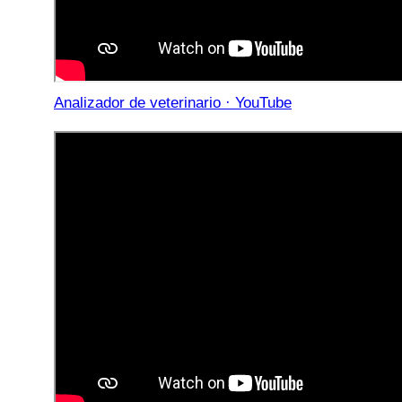
Analizador de veterinario · YouTube