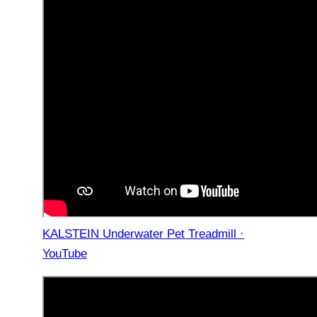
KALSTEIN Underwater Pet Treadmill ·
YouTube