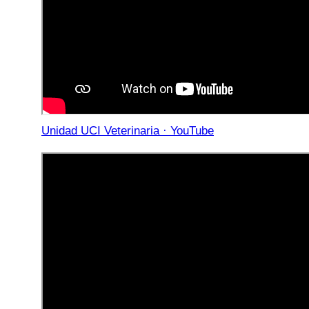
Unidad UCI Veterinaria · YouTube