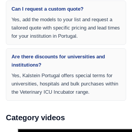
Can I request a custom quote?
Yes, add the models to your list and request a
tailored quote with specific pricing and lead times
for your institution in Portugal.
Are there discounts for universities and
institutions?
Yes, Kalstein Portugal offers special terms for
universities, hospitals and bulk purchases within
the Veterinary ICU Incubator range.
Category videos