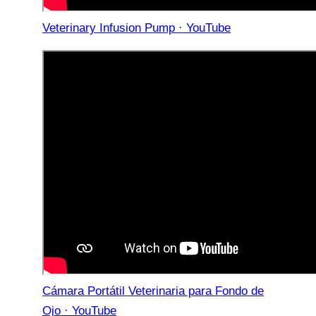
Veterinary Infusion Pump · YouTube
Cámara Portátil Veterinaria para Fondo de
Ojo · YouTube