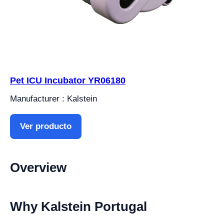
Pet ICU Incubator YR06180
Manufacturer : Kalstein
Ver producto
Overview
Why Kalstein Portugal