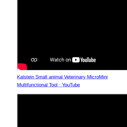
Kalstein Small animal Veterinary MicroMini
Multifunctional Tool · YouTube