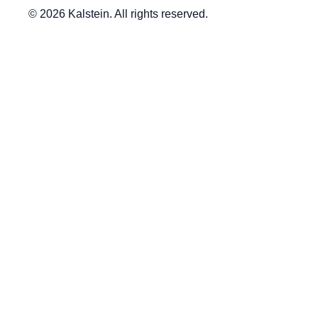
© 2026 Kalstein. All rights reserved.