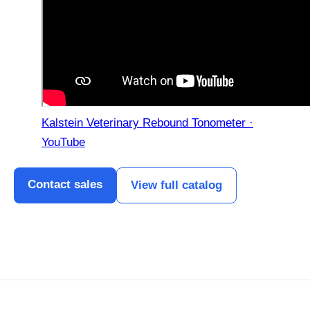
Kalstein Veterinary Rebound Tonometer ·
YouTube
Contact sales
View full catalog