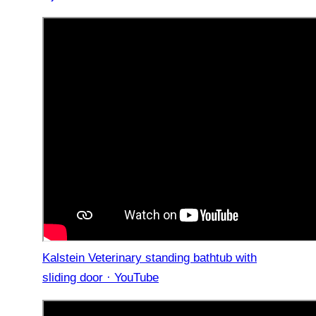
Kalstein Veterinary standing bathtub with
sliding door · YouTube