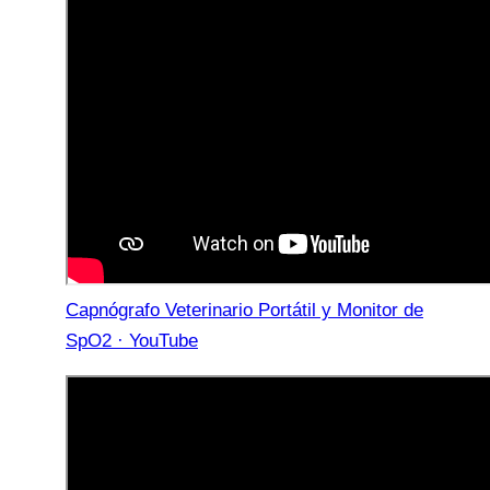
Capnógrafo Veterinario Portátil y Monitor de
SpO2 · YouTube