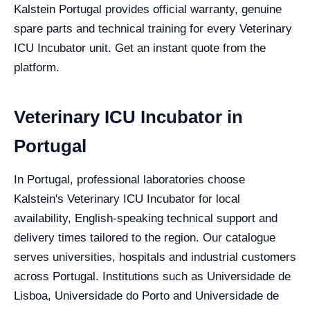
Kalstein Portugal provides official warranty, genuine
spare parts and technical training for every Veterinary
ICU Incubator unit. Get an instant quote from the
platform.
Veterinary ICU Incubator in
Portugal
In Portugal, professional laboratories choose
Kalstein's Veterinary ICU Incubator for local
availability, English-speaking technical support and
delivery times tailored to the region. Our catalogue
serves universities, hospitals and industrial customers
across Portugal. Institutions such as Universidade de
Lisboa, Universidade do Porto and Universidade de