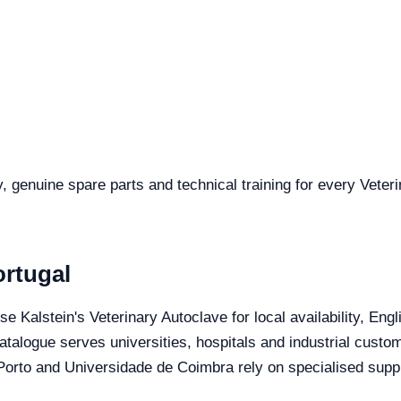
y, genuine spare parts and technical training for every Veter
ortugal
se Kalstein's Veterinary Autoclave for local availability, En
catalogue serves universities, hospitals and industrial custo
orto and Universidade de Coimbra rely on specialised suppli