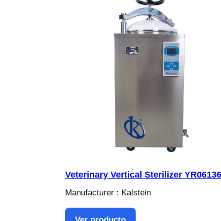
Veterinary Vertical Sterilizer YR0613
Manufacturer : Kalstein
Ver producto