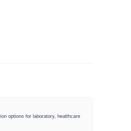
ion options for laboratory, healthcare