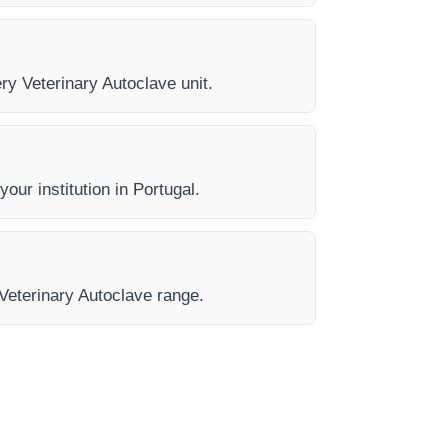
ery Veterinary Autoclave unit.
our institution in Portugal.
 Veterinary Autoclave range.