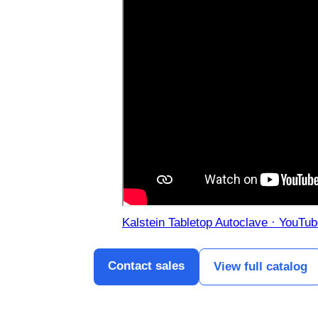
Kalstein Tabletop Autoclave · YouTu
Contact sales
View full catalog