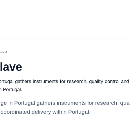
lave
lave
rtugal gathers instruments for research, quality control and i
n Portugal.
e in Portugal gathers instruments for research, qualit
coordinated delivery within Portugal.