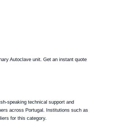
inary Autoclave unit. Get an instant quote
glish-speaking technical support and
mers across Portugal. Institutions such as
ers for this category.