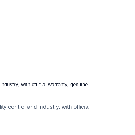
ndustry, with official warranty, genuine
y control and industry, with official