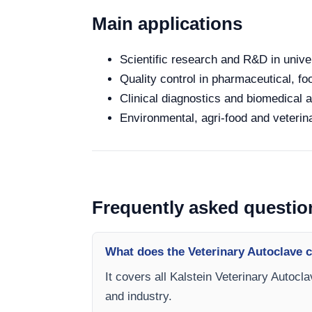
Main applications
Scientific research and R&D in unive
Quality control in pharmaceutical, fo
Clinical diagnostics and biomedical an
Environmental, agri-food and veterina
Frequently asked questio
What does the Veterinary Autoclave 
It covers all Kalstein Veterinary Autocl
and industry.