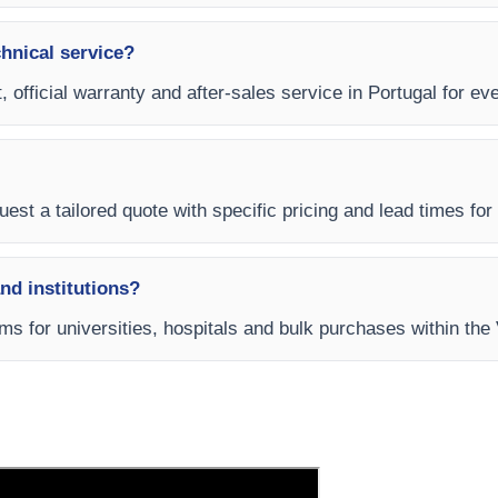
chnical service?
, official warranty and after-sales service in Portugal for ev
est a tailored quote with specific pricing and lead times for y
and institutions?
rms for universities, hospitals and bulk purchases within the