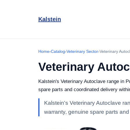
Kalstein
Home
›
Catalog
›
Veterinary Sector
›
Veterinary Autoc
Veterinary Autoc
Kalstein's Veterinary Autoclave range in Po
spare parts and coordinated delivery withi
Kalstein's Veterinary Autoclave rang
warranty, genuine spare parts and 