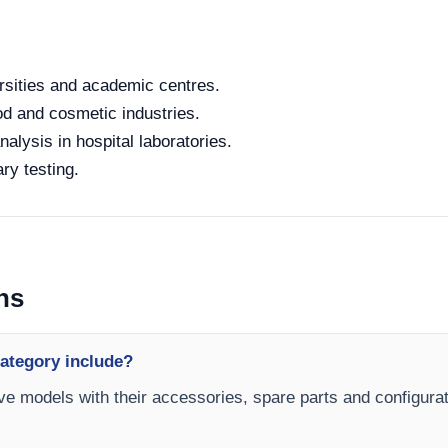
rsities and academic centres.
od and cosmetic industries.
alysis in hospital laboratories.
ry testing.
ns
category include?
ave models with their accessories, spare parts and configurat