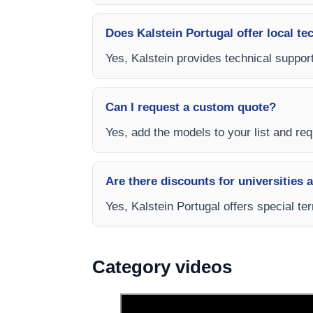
Does Kalstein Portugal offer local te
Yes, Kalstein provides technical support
Can I request a custom quote?
Yes, add the models to your list and requ
Are there discounts for universities 
Yes, Kalstein Portugal offers special te
Category videos