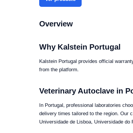
Overview
Why Kalstein Portugal
Kalstein Portugal provides official warrant
from the platform.
Veterinary Autoclave in P
In Portugal, professional laboratories choo
delivery times tailored to the region. Our 
Universidade de Lisboa, Universidade do P