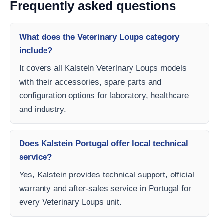
Frequently asked questions
What does the Veterinary Loups category
include?
It covers all Kalstein Veterinary Loups models
with their accessories, spare parts and
configuration options for laboratory, healthcare
and industry.
Does Kalstein Portugal offer local technical
service?
Yes, Kalstein provides technical support, official
warranty and after-sales service in Portugal for
every Veterinary Loups unit.