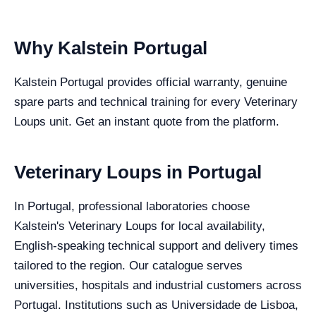
Why Kalstein Portugal
Kalstein Portugal provides official warranty, genuine
spare parts and technical training for every Veterinary
Loups unit. Get an instant quote from the platform.
Veterinary Loups in Portugal
In Portugal, professional laboratories choose
Kalstein's Veterinary Loups for local availability,
English-speaking technical support and delivery times
tailored to the region. Our catalogue serves
universities, hospitals and industrial customers across
Portugal. Institutions such as Universidade de Lisboa,