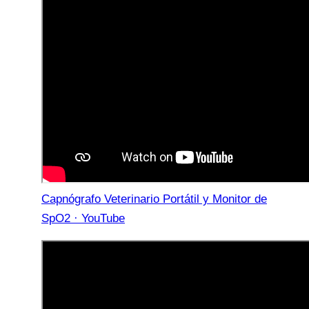
Capnógrafo Veterinario Portátil y Monitor de
SpO2 · YouTube