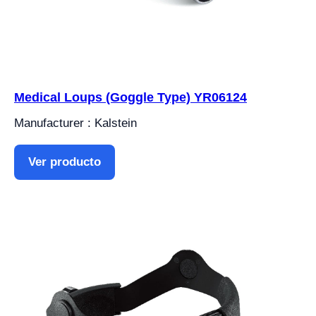
Medical Loups (Goggle Type) YR06124
Manufacturer : Kalstein
Ver producto