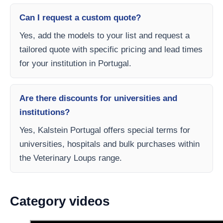
Can I request a custom quote?
Yes, add the models to your list and request a
tailored quote with specific pricing and lead times
for your institution in Portugal.
Are there discounts for universities and
institutions?
Yes, Kalstein Portugal offers special terms for
universities, hospitals and bulk purchases within
the Veterinary Loups range.
Category videos