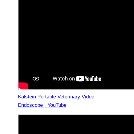
Kalstein Portable Veterinary Video
Endoscope · YouTube