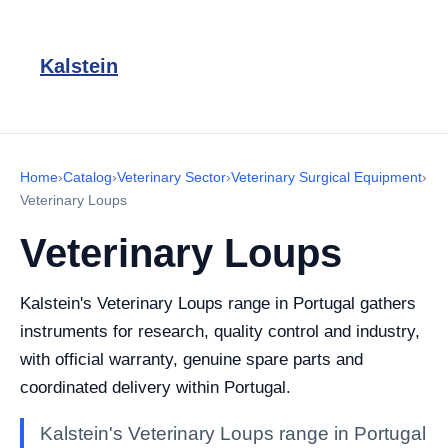
Kalstein
Home
›
Catalog
›
Veterinary Sector
›
Veterinary Surgical Equipment
›
Veterinary Loups
Veterinary Loups
Kalstein's Veterinary Loups range in Portugal gathers
instruments for research, quality control and industry,
with official warranty, genuine spare parts and
coordinated delivery within Portugal.
Kalstein's Veterinary Loups range in Portugal