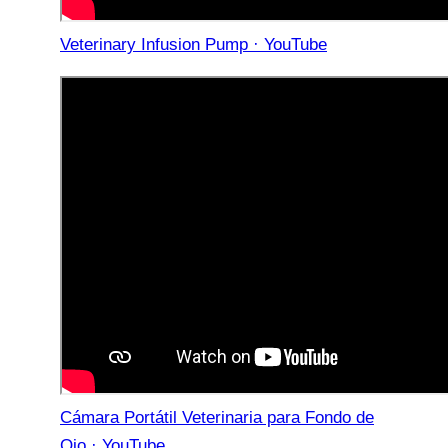
Veterinary Infusion Pump · YouTube
Cámara Portátil Veterinaria para Fondo de
Ojo · YouTube