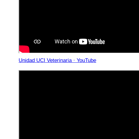
Unidad UCI Veterinaria · YouTube