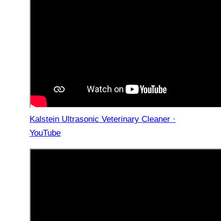
Kalstein Ultrasonic Veterinary Cleaner ·
YouTube