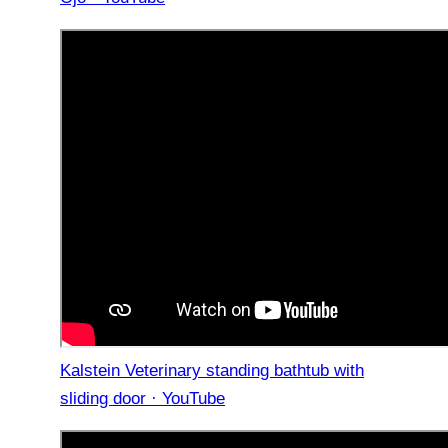
Kalstein Veterinary standing bathtub with
sliding door · YouTube