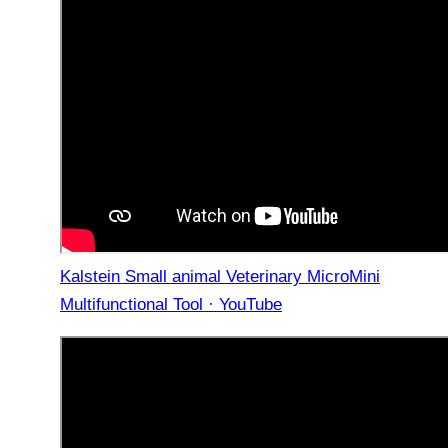
Kalstein Small animal Veterinary MicroMini
Multifunctional Tool · YouTube