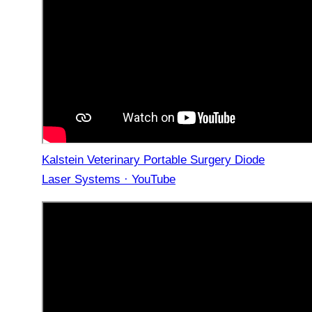
Kalstein Veterinary Portable Surgery Diode
Laser Systems · YouTube