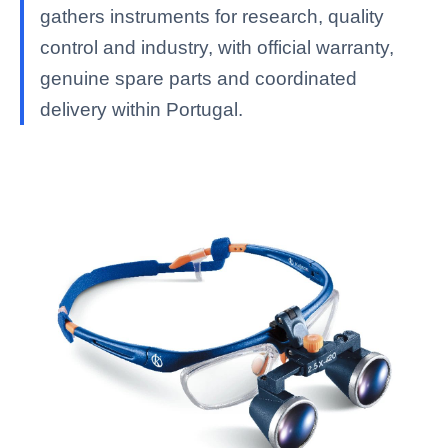
gathers instruments for research, quality
control and industry, with official warranty,
genuine spare parts and coordinated
delivery within Portugal.