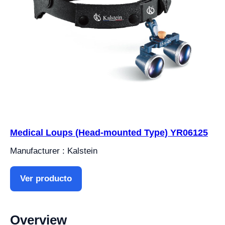
Medical Loups (Head-mounted Type) YR06125
Manufacturer : Kalstein
Ver producto
Overview