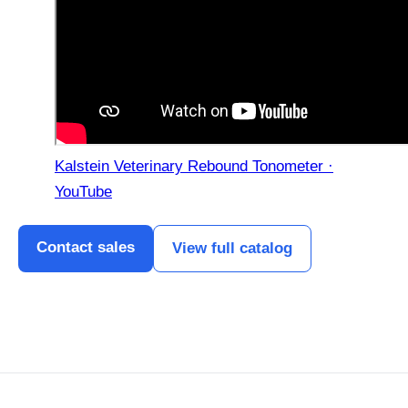
Kalstein Veterinary Rebound Tonometer ·
YouTube
Contact sales
View full catalog