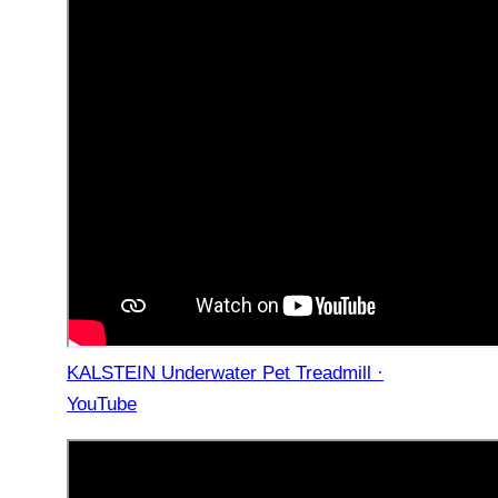
KALSTEIN Underwater Pet Treadmill ·
YouTube