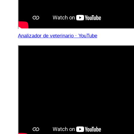
Analizador de veterinario · YouTube