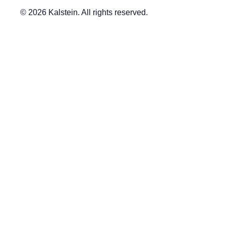
© 2026 Kalstein. All rights reserved.