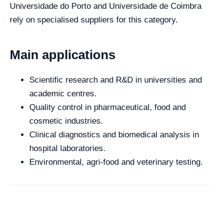
Universidade do Porto and Universidade de Coimbra
rely on specialised suppliers for this category.
Main applications
Scientific research and R&D in universities and
academic centres.
Quality control in pharmaceutical, food and
cosmetic industries.
Clinical diagnostics and biomedical analysis in
hospital laboratories.
Environmental, agri-food and veterinary testing.