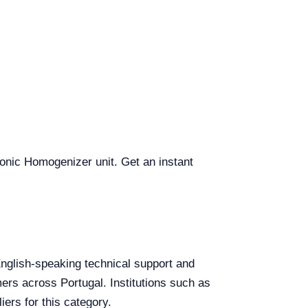
asonic Homogenizer unit. Get an instant
 English-speaking technical support and
mers across Portugal. Institutions such as
ers for this category.