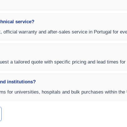
chnical service?
, official warranty and after-sales service in Portugal for e
est a tailored quote with specific pricing and lead times for y
and institutions?
erms for universities, hospitals and bulk purchases within th