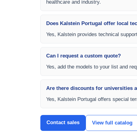
healthcare and industry.
Does Kalstein Portugal offer local te
Yes, Kalstein provides technical support
Can I request a custom quote?
Yes, add the models to your list and requ
Are there discounts for universities 
Yes, Kalstein Portugal offers special t
Contact sales
View full catalog