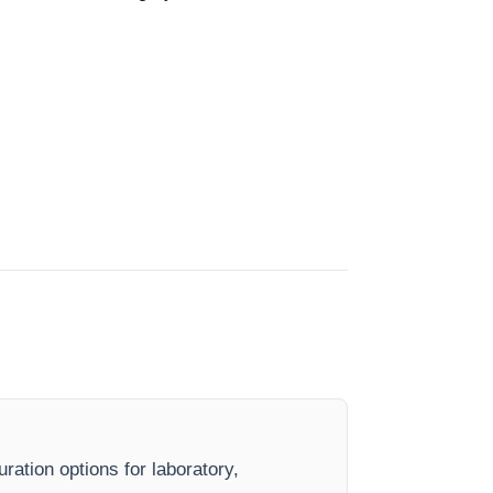
ration options for laboratory,