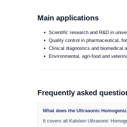
Main applications
Scientific research and R&D in unive
Quality control in pharmaceutical, fo
Clinical diagnostics and biomedical an
Environmental, agri-food and veterina
Frequently asked questio
What does the Ultrasonic Homogeniz
It covers all Kalstein Ultrasonic Homoge