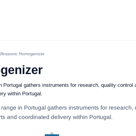
Ultrasonic Homogenizer
genizer
Portugal gathers instruments for research, quality control an
ry within Portugal.
ange in Portugal gathers instruments for research, qu
rts and coordinated delivery within Portugal.