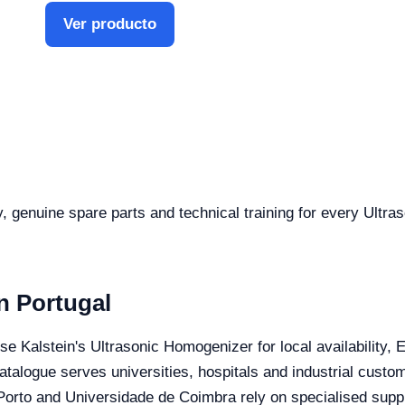
Ver producto
ty, genuine spare parts and technical training for every Ultr
n Portugal
ose Kalstein's Ultrasonic Homogenizer for local availability,
catalogue serves universities, hospitals and industrial custo
orto and Universidade de Coimbra rely on specialised suppli