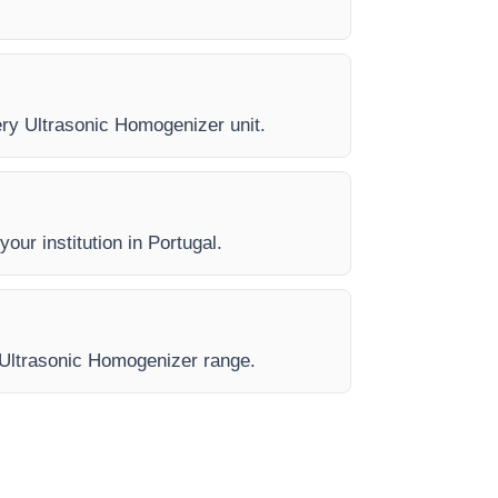
very Ultrasonic Homogenizer unit.
our institution in Portugal.
e Ultrasonic Homogenizer range.