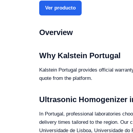
Ver producto
Overview
Why Kalstein Portugal
Kalstein Portugal provides official warran
quote from the platform.
Ultrasonic Homogenizer i
In Portugal, professional laboratories cho
delivery times tailored to the region. Our 
Universidade de Lisboa, Universidade do P