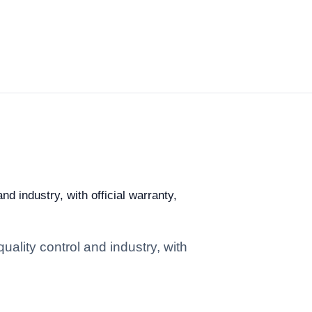
d industry, with official warranty,
ality control and industry, with