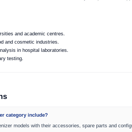
rsities and academic centres.
od and cosmetic industries.
alysis in hospital laboratories.
ry testing.
ns
er category include?
nizer models with their accessories, spare parts and configu