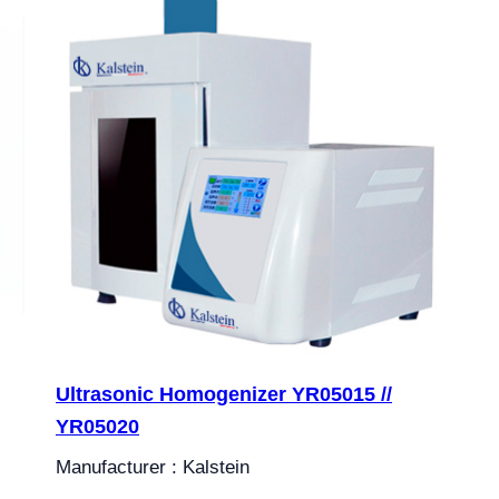
Ultrasonic Homogenizer YR05015 //
YR05020
Manufacturer : Kalstein