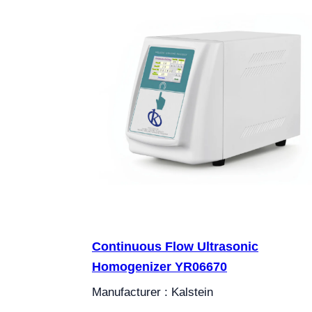
Continuous Flow Ultrasonic
Homogenizer YR06670
Manufacturer : Kalstein