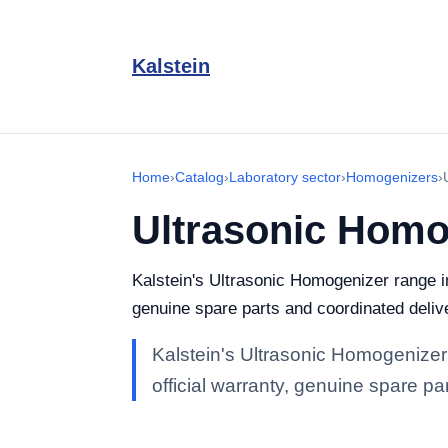
Kalstein
Home
›
Catalog
›
Laboratory sector
›
Homogenizers
›
Ultrasonic Homo
Kalstein's Ultrasonic Homogenizer range in 
genuine spare parts and coordinated delive
Kalstein's Ultrasonic Homogenizer r
official warranty, genuine spare pa