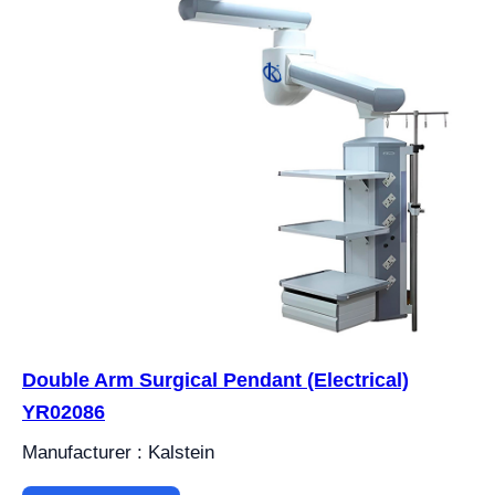
Double Arm Surgical Pendant (Electrical)
YR02086
Manufacturer : Kalstein