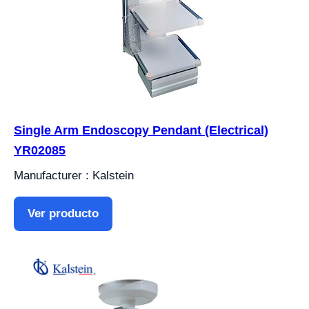
Single Arm Endoscopy Pendant (Electrical)
YR02085
Manufacturer : Kalstein
Ver producto