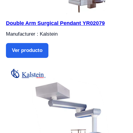
Double Arm Surgical Pendant YR02079
Manufacturer : Kalstein
Ver producto