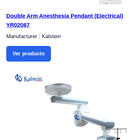
Double Arm Anesthesia Pendant (Electrical)
YR02087
Manufacturer : Kalstein
Ver producto