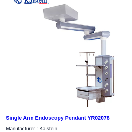
Single Arm Endoscopy Pendant YR02078
Manufacturer : Kalstein