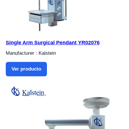
Single Arm Surgical Pendant YR02076
Manufacturer : Kalstein
Ver producto