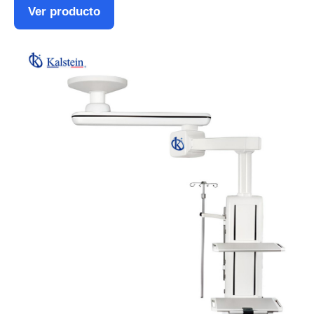
Ver producto