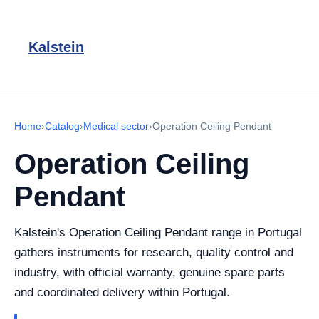
Kalstein
Home
›
Catalog
›
Medical sector
›
Operation Ceiling Pendant
Operation Ceiling
Pendant
Kalstein's Operation Ceiling Pendant range in Portugal
gathers instruments for research, quality control and
industry, with official warranty, genuine spare parts
and coordinated delivery within Portugal.