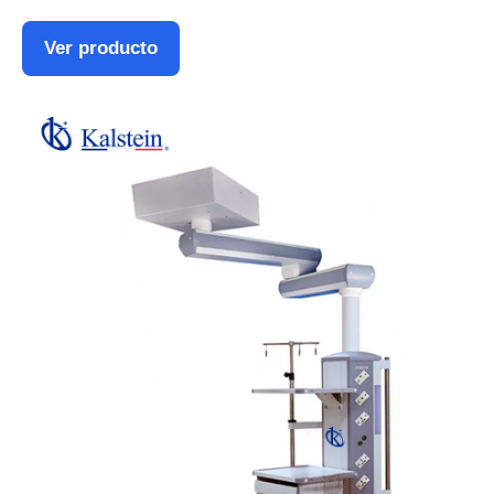
Ver producto