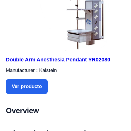
Double Arm Anesthesia Pendant YR02080
Manufacturer : Kalstein
Ver producto
Overview