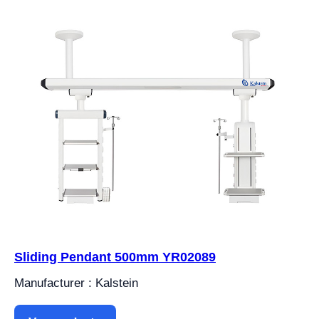
Sliding Pendant 500mm YR02089
Manufacturer : Kalstein