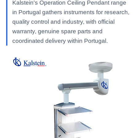
Kalstein's Operation Ceiling Pendant range
in Portugal gathers instruments for research,
quality control and industry, with official
warranty, genuine spare parts and
coordinated delivery within Portugal.