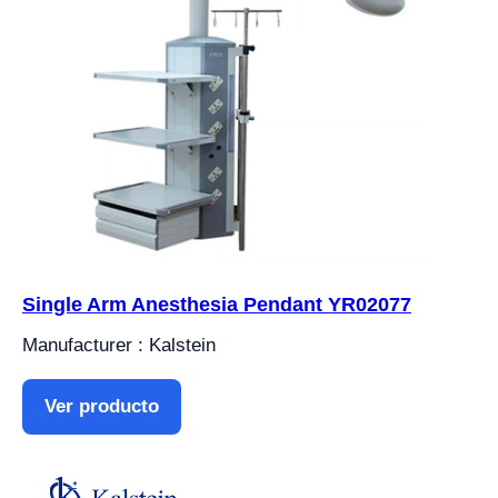
Single Arm Anesthesia Pendant YR02077
Manufacturer : Kalstein
Ver producto