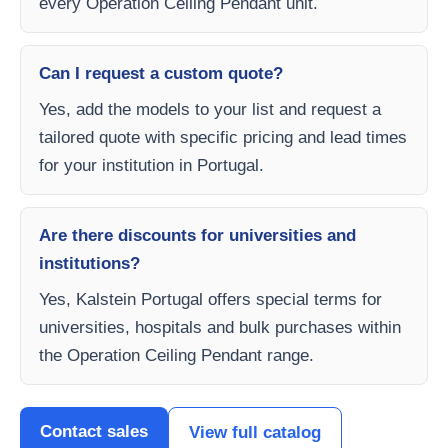
every Operation Ceiling Pendant unit.
Can I request a custom quote?
Yes, add the models to your list and request a
tailored quote with specific pricing and lead times
for your institution in Portugal.
Are there discounts for universities and
institutions?
Yes, Kalstein Portugal offers special terms for
universities, hospitals and bulk purchases within
the Operation Ceiling Pendant range.
Contact sales
View full catalog