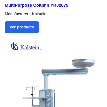
MultiPurpose Column YR02075
Manufacturer : Kalstein
Ver producto