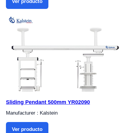
Ver producto
Sliding Pendant 500mm YR02090
Manufacturer : Kalstein
Ver producto