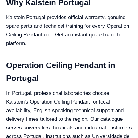
Why Kalstein Portugal
Kalstein Portugal provides official warranty, genuine
spare parts and technical training for every Operation
Ceiling Pendant unit. Get an instant quote from the
platform.
Operation Ceiling Pendant in
Portugal
In Portugal, professional laboratories choose
Kalstein's Operation Ceiling Pendant for local
availability, English-speaking technical support and
delivery times tailored to the region. Our catalogue
serves universities, hospitals and industrial customers
across Portugal. Institutions such as Universidade de