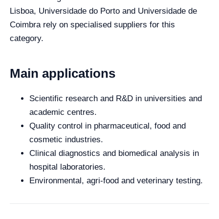
Lisboa, Universidade do Porto and Universidade de
Coimbra rely on specialised suppliers for this
category.
Main applications
Scientific research and R&D in universities and
academic centres.
Quality control in pharmaceutical, food and
cosmetic industries.
Clinical diagnostics and biomedical analysis in
hospital laboratories.
Environmental, agri-food and veterinary testing.