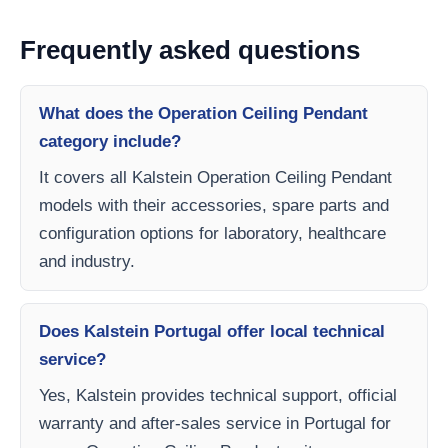
Frequently asked questions
What does the Operation Ceiling Pendant
category include?
It covers all Kalstein Operation Ceiling Pendant
models with their accessories, spare parts and
configuration options for laboratory, healthcare
and industry.
Does Kalstein Portugal offer local technical
service?
Yes, Kalstein provides technical support, official
warranty and after-sales service in Portugal for