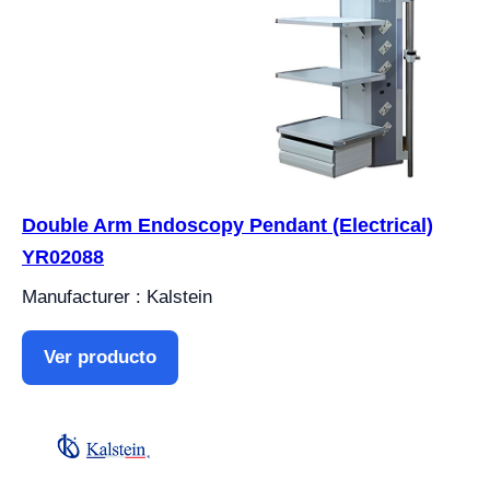
Double Arm Endoscopy Pendant (Electrical)
YR02088
Manufacturer : Kalstein
Ver producto