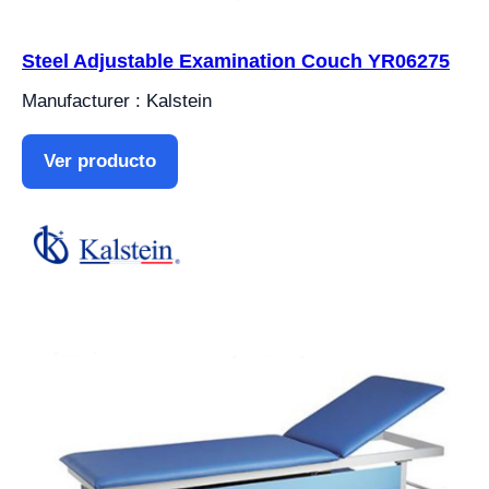
Steel Adjustable Examination Couch YR06275
Manufacturer : Kalstein
Ver producto