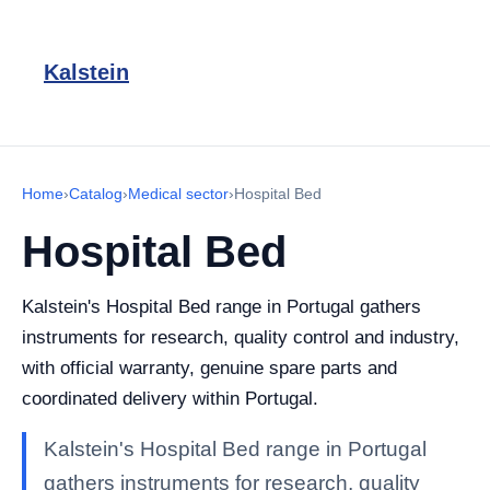
Kalstein
Home
›
Catalog
›
Medical sector
›
Hospital Bed
Hospital Bed
Kalstein's Hospital Bed range in Portugal gathers
instruments for research, quality control and industry,
with official warranty, genuine spare parts and
coordinated delivery within Portugal.
Kalstein's Hospital Bed range in Portugal
gathers instruments for research, quality