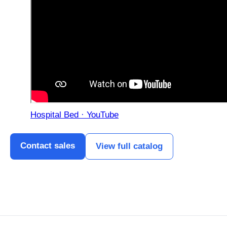
Hospital Bed · YouTube
Contact sales
View full catalog