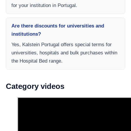
for your institution in Portugal.
Are there discounts for universities and
institutions?
Yes, Kalstein Portugal offers special terms for
universities, hospitals and bulk purchases within
the Hospital Bed range.
Category videos