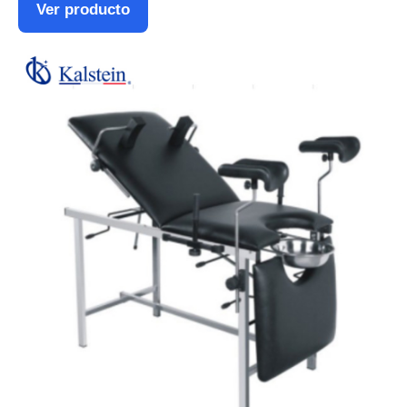
Ver producto