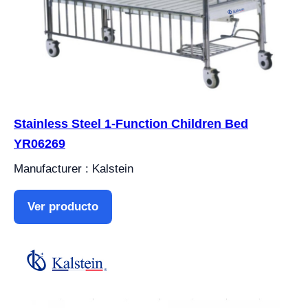
Stainless Steel 1-Function Children Bed
YR06269
Manufacturer : Kalstein
Ver producto