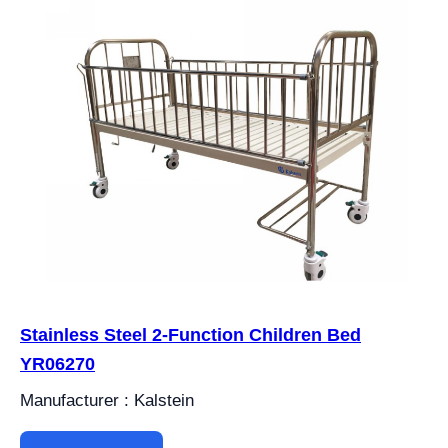
Stainless Steel 2-Function Children Bed
YR06270
Manufacturer : Kalstein