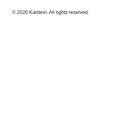
© 2026 Kalstein. All rights reserved.