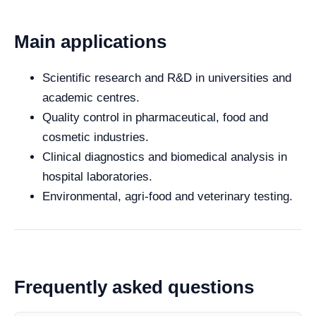
Main applications
Scientific research and R&D in universities and
academic centres.
Quality control in pharmaceutical, food and
cosmetic industries.
Clinical diagnostics and biomedical analysis in
hospital laboratories.
Environmental, agri-food and veterinary testing.
Frequently asked questions