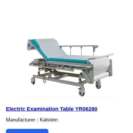
Electric Examination Table YR06280
Manufacturer : Kalstein