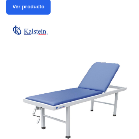
Ver producto