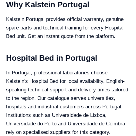
Why Kalstein Portugal
Kalstein Portugal provides official warranty, genuine
spare parts and technical training for every Hospital
Bed unit. Get an instant quote from the platform.
Hospital Bed in Portugal
In Portugal, professional laboratories choose
Kalstein's Hospital Bed for local availability, English-
speaking technical support and delivery times tailored
to the region. Our catalogue serves universities,
hospitals and industrial customers across Portugal.
Institutions such as Universidade de Lisboa,
Universidade do Porto and Universidade de Coimbra
rely on specialised suppliers for this category.