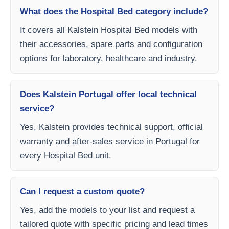
What does the Hospital Bed category include?
It covers all Kalstein Hospital Bed models with
their accessories, spare parts and configuration
options for laboratory, healthcare and industry.
Does Kalstein Portugal offer local technical
service?
Yes, Kalstein provides technical support, official
warranty and after-sales service in Portugal for
every Hospital Bed unit.
Can I request a custom quote?
Yes, add the models to your list and request a
tailored quote with specific pricing and lead times