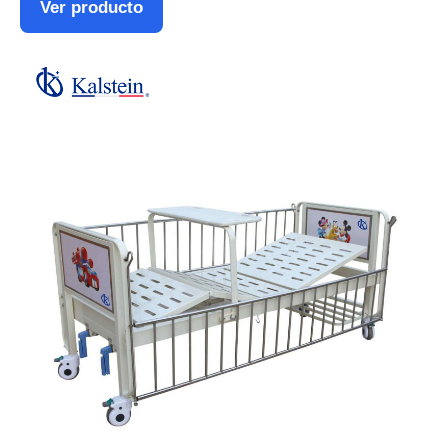
Ver producto