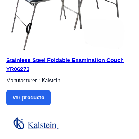
Stainless Steel Foldable Examination Couch
YR06273
Manufacturer : Kalstein
Ver producto