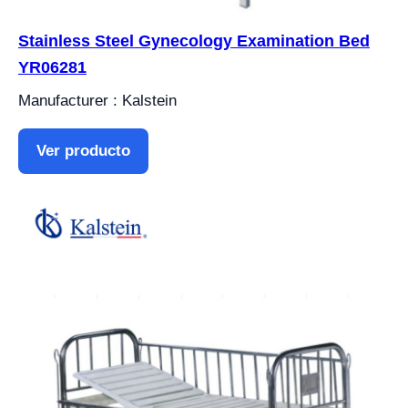
Stainless Steel Gynecology Examination Bed
YR06281
Manufacturer : Kalstein
Ver producto