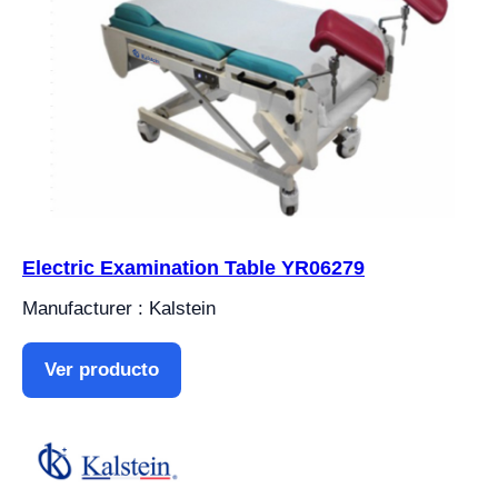
Electric Examination Table YR06279
Manufacturer : Kalstein
Ver producto