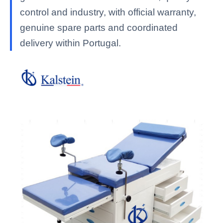
control and industry, with official warranty,
genuine spare parts and coordinated
delivery within Portugal.