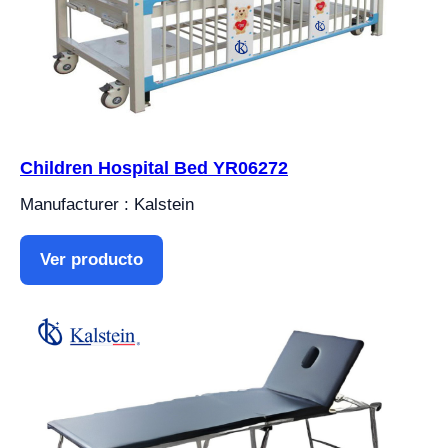
Children Hospital Bed YR06272
Manufacturer : Kalstein
Ver producto