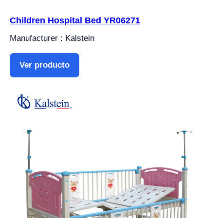
Children Hospital Bed YR06271
Manufacturer : Kalstein
Ver producto