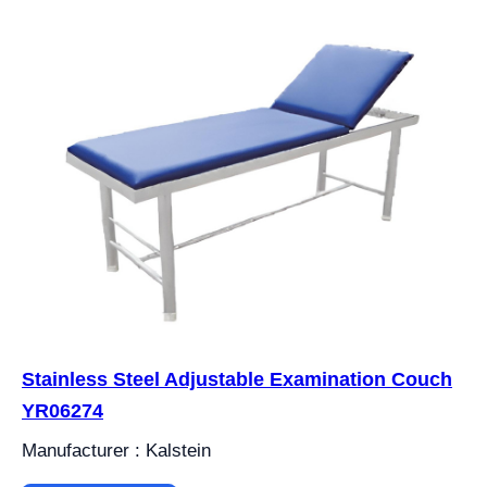
Stainless Steel Adjustable Examination Couch
YR06274
Manufacturer : Kalstein