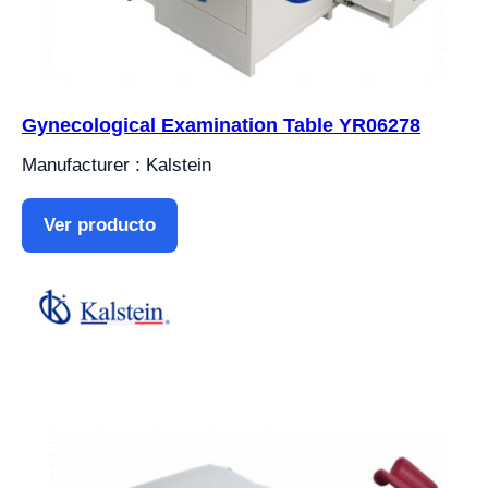
Gynecological Examination Table YR06278
Manufacturer : Kalstein
Ver producto