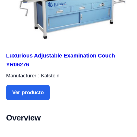
Luxurious Adjustable Examination Couch
YR06276
Manufacturer : Kalstein
Ver producto
Overview