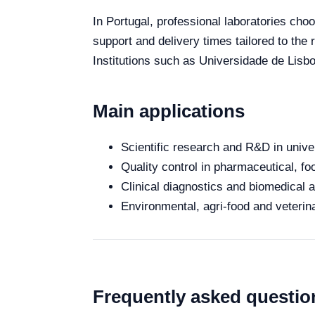
In Portugal, professional laboratories choo
support and delivery times tailored to the
Institutions such as Universidade de Lisb
Main applications
Scientific research and R&D in unive
Quality control in pharmaceutical, fo
Clinical diagnostics and biomedical an
Environmental, agri-food and veterina
Frequently asked questio