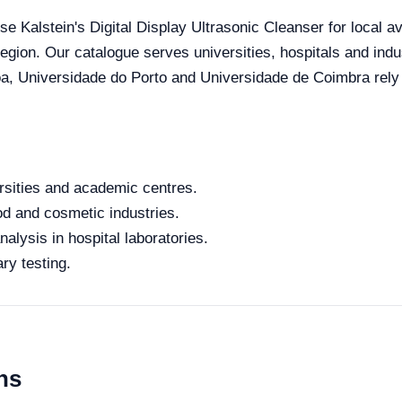
se Kalstein's Digital Display Ultrasonic Cleanser for local av
 region. Our catalogue serves universities, hospitals and ind
oa, Universidade do Porto and Universidade de Coimbra rely o
rsities and academic centres.
od and cosmetic industries.
alysis in hospital laboratories.
ry testing.
ns