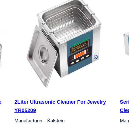
e
2Liter Ultrasonic Cleaner For Jewelry
Ser
YR05209
Cle
Manufacturer : Kalstein
Manu