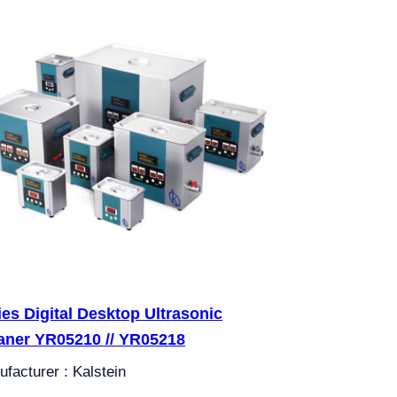
ies Digital Desktop Ultrasonic
aner YR05210 // YR05218
facturer : Kalstein