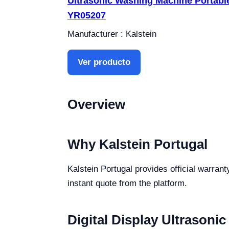
Ultrasonic Washing Machine Portabl
YR05207
Manufacturer : Kalstein
Ver producto
Overview
Why Kalstein Portugal
Kalstein Portugal provides official warrant
instant quote from the platform.
Digital Display Ultrasonic