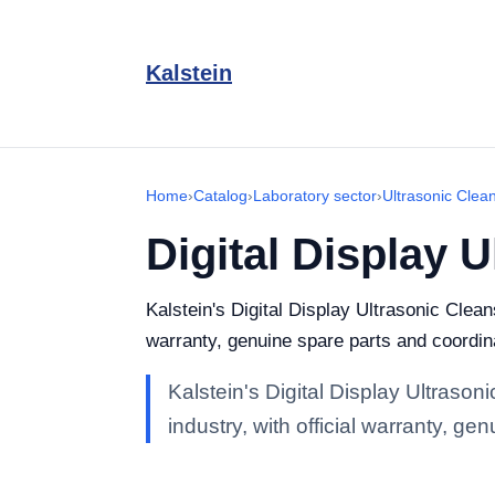
Kalstein
Home
›
Catalog
›
Laboratory sector
›
Ultrasonic Clea
Digital Display 
Kalstein's Digital Display Ultrasonic Clean
warranty, genuine spare parts and coordina
Kalstein's Digital Display Ultrason
industry, with official warranty, g