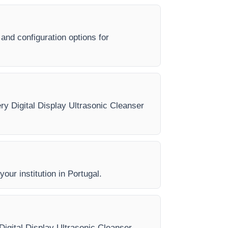
 and configuration options for
ery Digital Display Ultrasonic Cleanser
our institution in Portugal.
 Digital Display Ultrasonic Cleanser