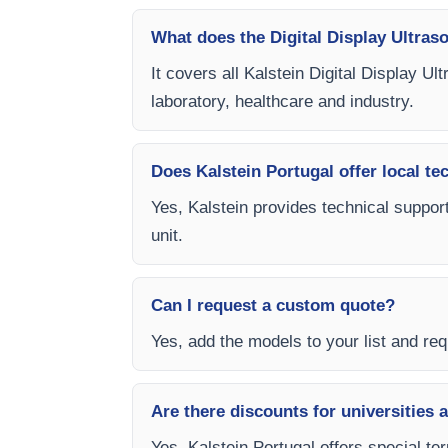
What does the Digital Display Ultras
It covers all Kalstein Digital Display U
laboratory, healthcare and industry.
Does Kalstein Portugal offer local te
Yes, Kalstein provides technical support
unit.
Can I request a custom quote?
Yes, add the models to your list and requ
Are there discounts for universities 
Yes, Kalstein Portugal offers special te