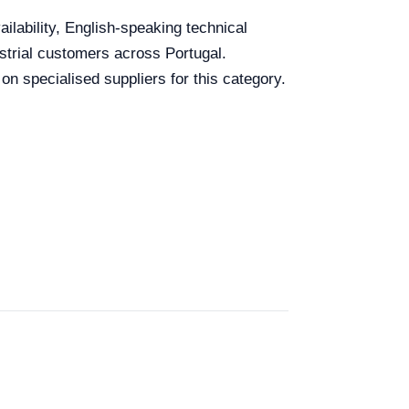
ailability, English-speaking technical
ustrial customers across Portugal.
n specialised suppliers for this category.