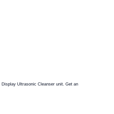
al Display Ultrasonic Cleanser unit. Get an