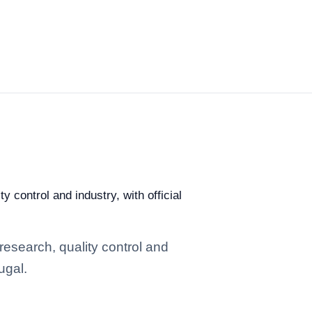
y control and industry, with official
research, quality control and
ugal.