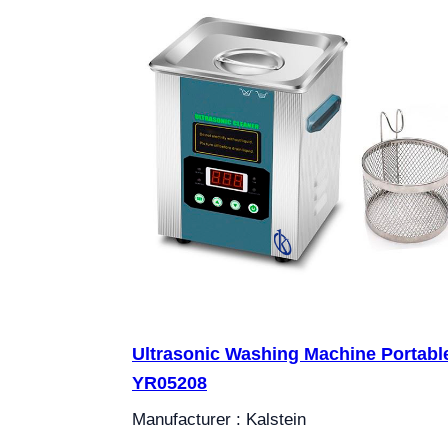
Ultrasonic Washing Machine Portabl
YR05208
Manufacturer : Kalstein