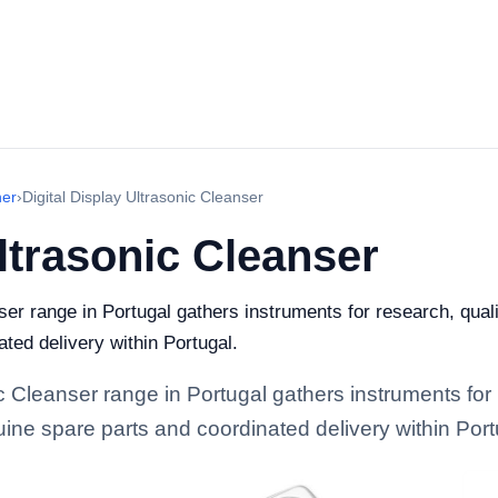
ner
›
Digital Display Ultrasonic Cleanser
Ultrasonic Cleanser
ser range in Portugal gathers instruments for research, qualit
ted delivery within Portugal.
ic Cleanser range in Portugal gathers instruments for 
enuine spare parts and coordinated delivery within Port