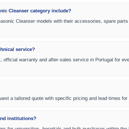
onic Cleanser category include?
ltrasonic Cleanser models with their accessories, spare parts
chnical service?
, official warranty and after-sales service in Portugal for ev
est a tailored quote with specific pricing and lead times for y
and institutions?
rms for universities, hospitals and bulk purchases within the