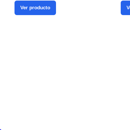
Ver producto
V