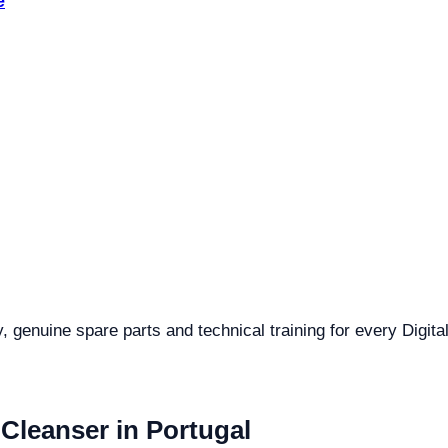
e
y, genuine spare parts and technical training for every Digit
 Cleanser in Portugal