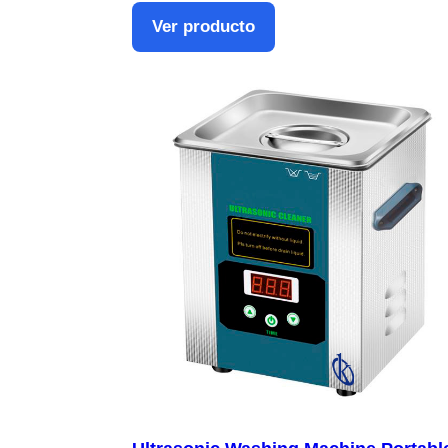
Ver producto