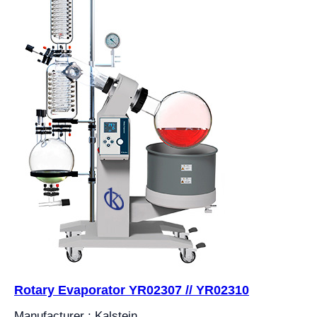
Rotary Evaporator YR02307 // YR02310
Manufacturer : Kalstein