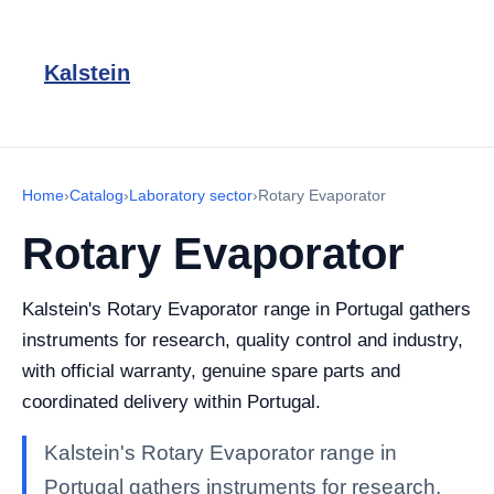
Kalstein
Home
›
Catalog
›
Laboratory sector
›
Rotary Evaporator
Rotary Evaporator
Kalstein's Rotary Evaporator range in Portugal gathers
instruments for research, quality control and industry,
with official warranty, genuine spare parts and
coordinated delivery within Portugal.
Kalstein's Rotary Evaporator range in
Portugal gathers instruments for research,