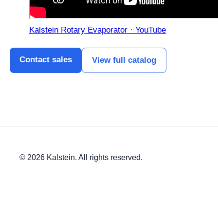
Kalstein Rotary Evaporator · YouTube
Contact sales
View full catalog
© 2026 Kalstein. All rights reserved.