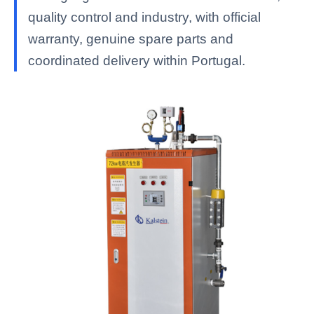
quality control and industry, with official
warranty, genuine spare parts and
coordinated delivery within Portugal.