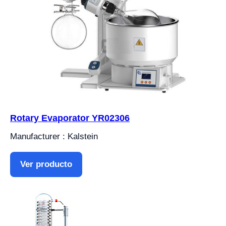
Rotary Evaporator YR02306
Manufacturer : Kalstein
Ver producto