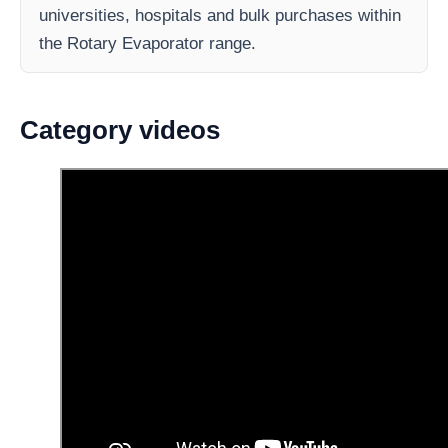
universities, hospitals and bulk purchases within
the Rotary Evaporator range.
Category videos