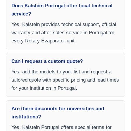
Does Kalstein Portugal offer local technical
service?
Yes, Kalstein provides technical support, official
warranty and after-sales service in Portugal for
every Rotary Evaporator unit.
Can I request a custom quote?
Yes, add the models to your list and request a
tailored quote with specific pricing and lead times
for your institution in Portugal.
Are there discounts for universities and
institutions?
Yes, Kalstein Portugal offers special terms for