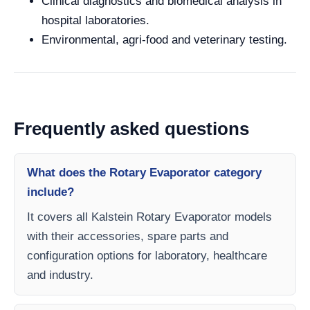
Clinical diagnostics and biomedical analysis in
hospital laboratories.
Environmental, agri-food and veterinary testing.
Frequently asked questions
What does the Rotary Evaporator category
include?
It covers all Kalstein Rotary Evaporator models
with their accessories, spare parts and
configuration options for laboratory, healthcare
and industry.