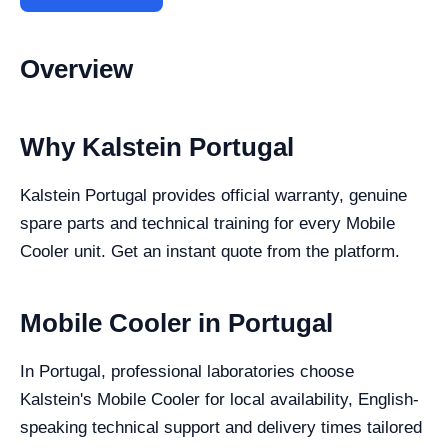
Overview
Why Kalstein Portugal
Kalstein Portugal provides official warranty, genuine
spare parts and technical training for every Mobile
Cooler unit. Get an instant quote from the platform.
Mobile Cooler in Portugal
In Portugal, professional laboratories choose
Kalstein's Mobile Cooler for local availability, English-
speaking technical support and delivery times tailored