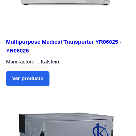
Multipurpose Medical Transporter YR06025 -
YR06026
Manufacturer : Kalstein
Ver producto