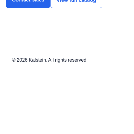
View full catalog
© 2026 Kalstein. All rights reserved.