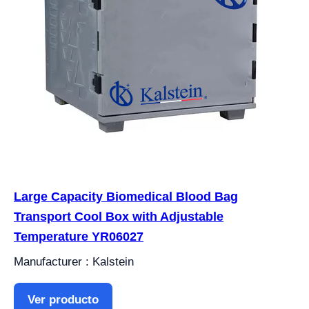
Large Capacity Biomedical Blood Bag
Transport Cool Box with Adjustable
Temperature YR06027
Manufacturer : Kalstein
Ver producto