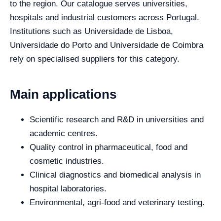
to the region. Our catalogue serves universities,
hospitals and industrial customers across Portugal.
Institutions such as Universidade de Lisboa,
Universidade do Porto and Universidade de Coimbra
rely on specialised suppliers for this category.
Main applications
Scientific research and R&D in universities and
academic centres.
Quality control in pharmaceutical, food and
cosmetic industries.
Clinical diagnostics and biomedical analysis in
hospital laboratories.
Environmental, agri-food and veterinary testing.