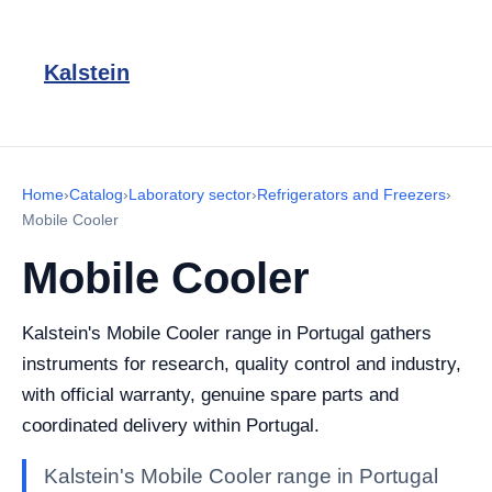
Kalstein
Home
›
Catalog
›
Laboratory sector
›
Refrigerators and Freezers
›
Mobile Cooler
Mobile Cooler
Kalstein's Mobile Cooler range in Portugal gathers
instruments for research, quality control and industry,
with official warranty, genuine spare parts and
coordinated delivery within Portugal.
Kalstein's Mobile Cooler range in Portugal