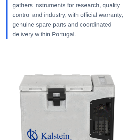
gathers instruments for research, quality
control and industry, with official warranty,
genuine spare parts and coordinated
delivery within Portugal.