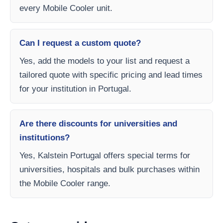
every Mobile Cooler unit.
Can I request a custom quote?
Yes, add the models to your list and request a
tailored quote with specific pricing and lead times
for your institution in Portugal.
Are there discounts for universities and
institutions?
Yes, Kalstein Portugal offers special terms for
universities, hospitals and bulk purchases within
the Mobile Cooler range.