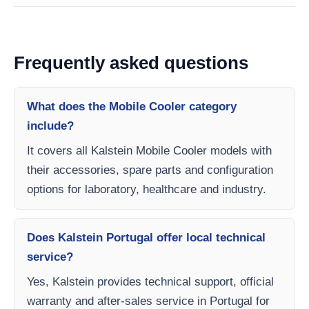
Frequently asked questions
What does the Mobile Cooler category
include?
It covers all Kalstein Mobile Cooler models with
their accessories, spare parts and configuration
options for laboratory, healthcare and industry.
Does Kalstein Portugal offer local technical
service?
Yes, Kalstein provides technical support, official
warranty and after-sales service in Portugal for