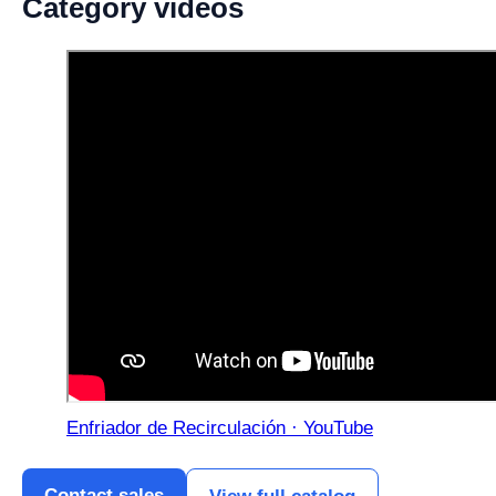
Category videos
Enfriador de Recirculación · YouTube
Contact sales