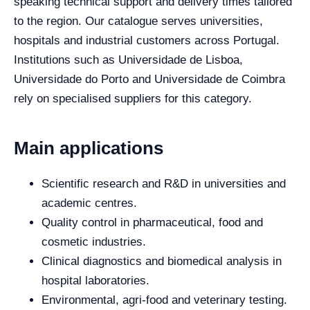
speaking technical support and delivery times tailored
to the region. Our catalogue serves universities,
hospitals and industrial customers across Portugal.
Institutions such as Universidade de Lisboa,
Universidade do Porto and Universidade de Coimbra
rely on specialised suppliers for this category.
Main applications
Scientific research and R&D in universities and
academic centres.
Quality control in pharmaceutical, food and
cosmetic industries.
Clinical diagnostics and biomedical analysis in
hospital laboratories.
Environmental, agri-food and veterinary testing.