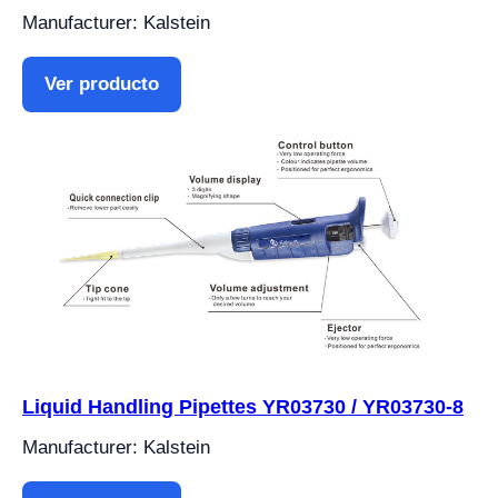
Manufacturer: Kalstein
Ver producto
Liquid Handling Pipettes YR03730 / YR03730-8
Manufacturer: Kalstein