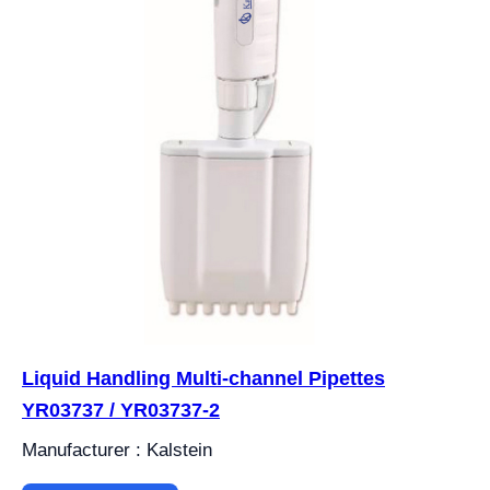
Liquid Handling Multi-channel Pipettes
YR03737 / YR03737-2
Manufacturer : Kalstein