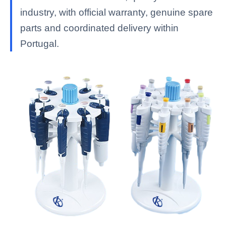
industry, with official warranty, genuine spare
parts and coordinated delivery within
Portugal.