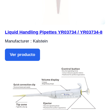
Liquid Handling Pipettes YR03734 / YR03734-8
Manufacturer : Kalstein
Ver producto