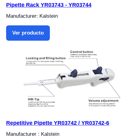
Pipette Rack YR03743 - YR03744
Manufacturer: Kalstein
Ver producto
Repetitive Pipette YR03742 / YR03742-6
Manufacturer : Kalstein