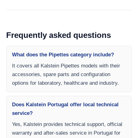
Frequently asked questions
What does the Pipettes category include?
It covers all Kalstein Pipettes models with their
accessories, spare parts and configuration
options for laboratory, healthcare and industry.
Does Kalstein Portugal offer local technical
service?
Yes, Kalstein provides technical support, official
warranty and after-sales service in Portugal for