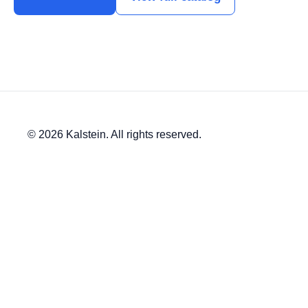
© 2026 Kalstein. All rights reserved.