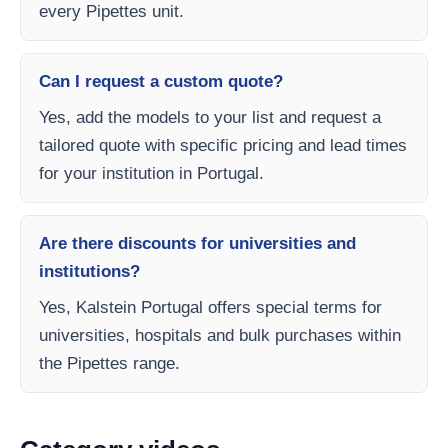
every Pipettes unit.
Can I request a custom quote?
Yes, add the models to your list and request a
tailored quote with specific pricing and lead times
for your institution in Portugal.
Are there discounts for universities and
institutions?
Yes, Kalstein Portugal offers special terms for
universities, hospitals and bulk purchases within
the Pipettes range.