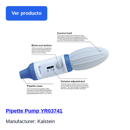
Ver producto
Pipette Pump YR03741
Manufacturer: Kalstein