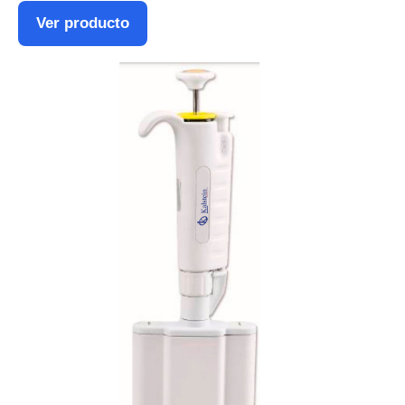
Ver producto