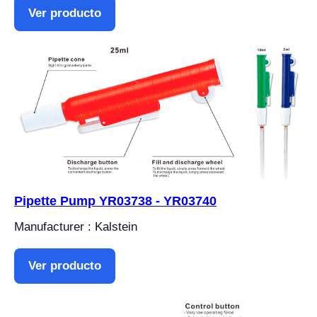
Ver producto
Pipette Pump YR03738 - YR03740
Manufacturer : Kalstein
Ver producto