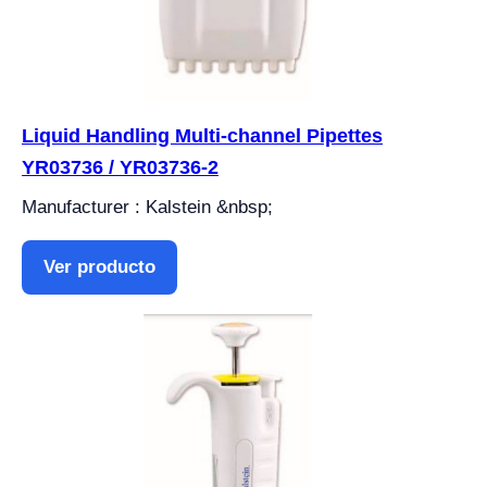
Liquid Handling Multi-channel Pipettes
YR03736 / YR03736-2
Manufacturer : Kalstein &nbsp;
Ver producto