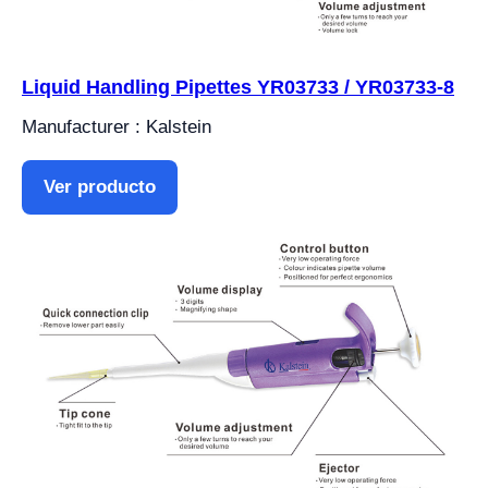
Liquid Handling Pipettes YR03733 / YR03733-8
Manufacturer : Kalstein
Ver producto