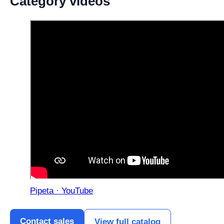
Category videos
Pipeta · YouTube
Contact sales
View full catalog