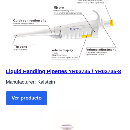
Liquid Handling Pipettes YR03735 / YR03735-8
Manufacturer: Kalstein
Ver producto