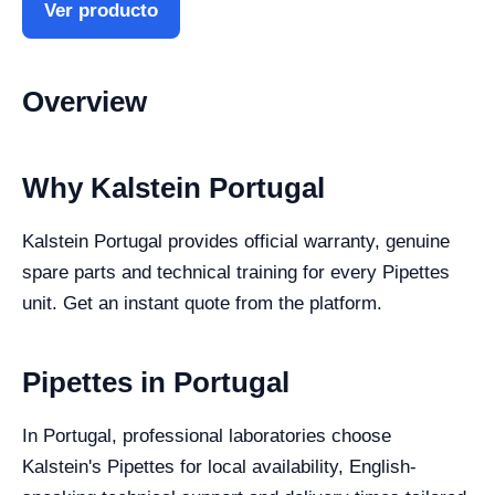
Ver producto
Overview
Why Kalstein Portugal
Kalstein Portugal provides official warranty, genuine
spare parts and technical training for every Pipettes
unit. Get an instant quote from the platform.
Pipettes in Portugal
In Portugal, professional laboratories choose
Kalstein's Pipettes for local availability, English-