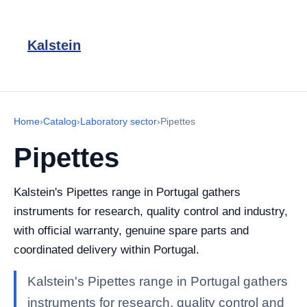
Kalstein
Home
›
Catalog
›
Laboratory sector
›
Pipettes
Pipettes
Kalstein's Pipettes range in Portugal gathers
instruments for research, quality control and industry,
with official warranty, genuine spare parts and
coordinated delivery within Portugal.
Kalstein's Pipettes range in Portugal gathers
instruments for research, quality control and