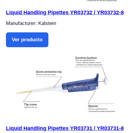
Liquid Handling Pipettes YR03732 / YR03732-8
Manufacturer: Kalstein
Ver producto
Liquid Handling Pipettes YR03731 / YR03731-8