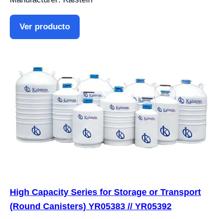
Ver producto
High Capacity Series for Storage or Transport
(Round Canisters) YR05383 // YR05392