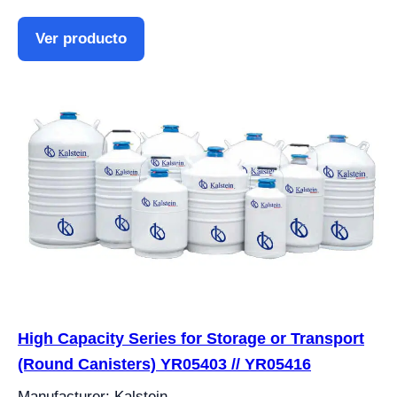
Ver producto
High Capacity Series for Storage or Transport
(Round Canisters) YR05403 // YR05416
Manufacturer: Kalstein