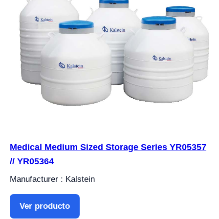
Medical Medium Sized Storage Series YR05357
// YR05364
Manufacturer : Kalstein
Ver producto