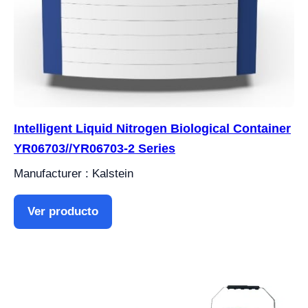
Intelligent Liquid Nitrogen Biological Container
YR06703//YR06703-2 Series
Manufacturer : Kalstein
Ver producto