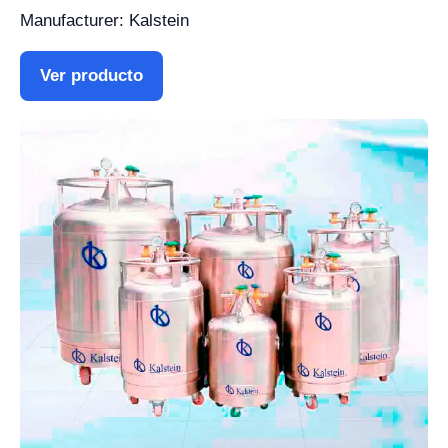
Manufacturer: Kalstein
Ver producto