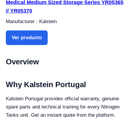
Medical Medium Sized Storage Series YR05365
// YR05370
Manufacturer : Kalstein
Ver producto
Overview
Why Kalstein Portugal
Kalstein Portugal provides official warranty, genuine
spare parts and technical training for every Nitrogen
Tanks unit. Get an instant quote from the platform.