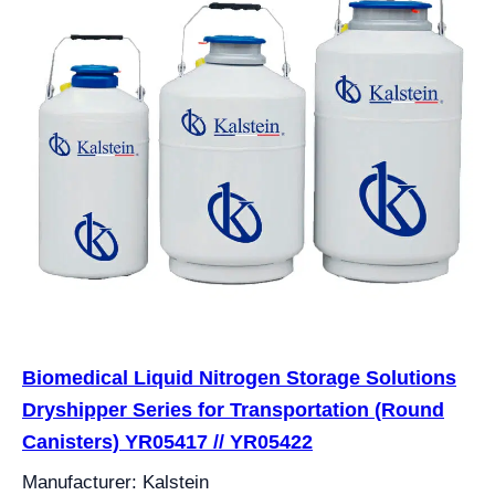
Biomedical Liquid Nitrogen Storage Solutions
Dryshipper Series for Transportation (Round
Canisters) YR05417 // YR05422
Manufacturer: Kalstein