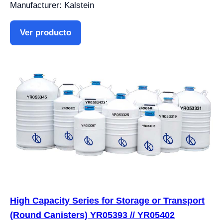
Manufacturer: Kalstein
Ver producto
High Capacity Series for Storage or Transport
(Round Canisters) YR05393 // YR05402