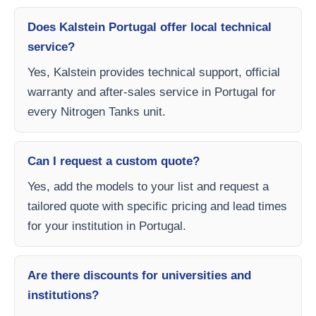
Does Kalstein Portugal offer local technical
service?
Yes, Kalstein provides technical support, official
warranty and after-sales service in Portugal for
every Nitrogen Tanks unit.
Can I request a custom quote?
Yes, add the models to your list and request a
tailored quote with specific pricing and lead times
for your institution in Portugal.
Are there discounts for universities and
institutions?