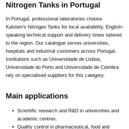
Nitrogen Tanks in Portugal
In Portugal, professional laboratories choose
Kalstein's Nitrogen Tanks for local availability, English-
speaking technical support and delivery times tailored
to the region. Our catalogue serves universities,
hospitals and industrial customers across Portugal.
Institutions such as Universidade de Lisboa,
Universidade do Porto and Universidade de Coimbra
rely on specialised suppliers for this category.
Main applications
Scientific research and R&D in universities and
academic centres.
Quality control in pharmaceutical, food and