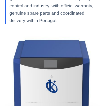
control and industry, with official warranty,
genuine spare parts and coordinated
delivery within Portugal.