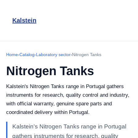
Kalstein
Home
›
Catalog
›
Laboratory sector
›
Nitrogen Tanks
Nitrogen Tanks
Kalstein's Nitrogen Tanks range in Portugal gathers
instruments for research, quality control and industry,
with official warranty, genuine spare parts and
coordinated delivery within Portugal.
Kalstein's Nitrogen Tanks range in Portugal
gathers instruments for research, quality