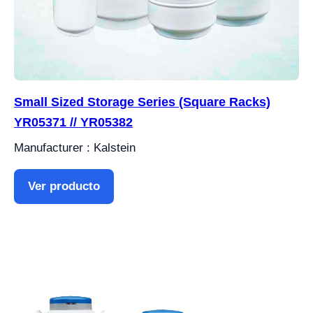
Small Sized Storage Series (Square Racks)
YR05371 // YR05382
Manufacturer : Kalstein
Ver producto