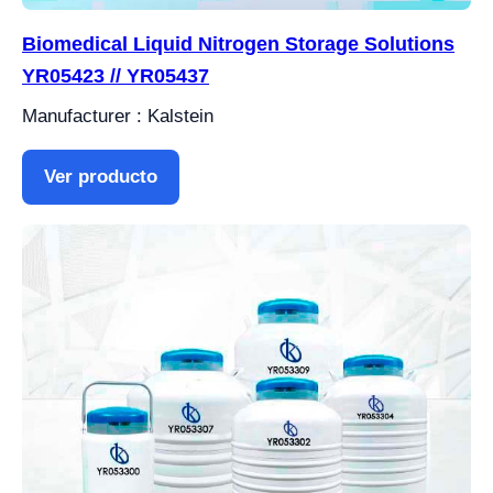
Biomedical Liquid Nitrogen Storage Solutions
YR05423 // YR05437
Manufacturer : Kalstein
Ver producto