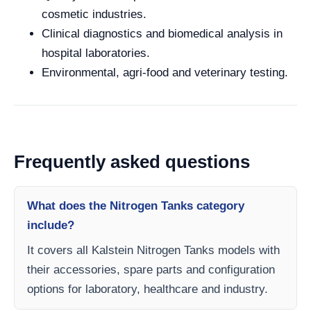
cosmetic industries.
Clinical diagnostics and biomedical analysis in
hospital laboratories.
Environmental, agri-food and veterinary testing.
Frequently asked questions
What does the Nitrogen Tanks category
include?
It covers all Kalstein Nitrogen Tanks models with
their accessories, spare parts and configuration
options for laboratory, healthcare and industry.