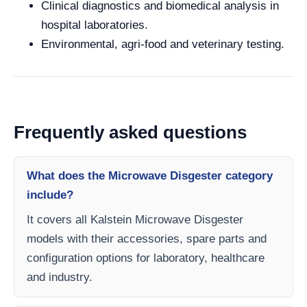
Clinical diagnostics and biomedical analysis in
hospital laboratories.
Environmental, agri-food and veterinary testing.
Frequently asked questions
What does the Microwave Disgester category
include?
It covers all Kalstein Microwave Disgester
models with their accessories, spare parts and
configuration options for laboratory, healthcare
and industry.