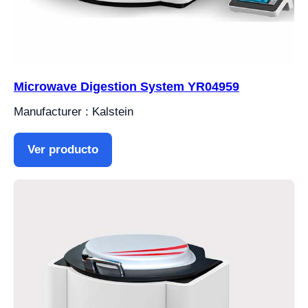
Microwave Digestion System YR04959
Manufacturer : Kalstein
Ver producto