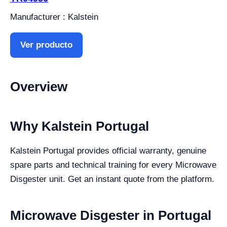
Manufacturer : Kalstein
Ver producto
Overview
Why Kalstein Portugal
Kalstein Portugal provides official warranty, genuine
spare parts and technical training for every Microwave
Disgester unit. Get an instant quote from the platform.
Microwave Disgester in Portugal