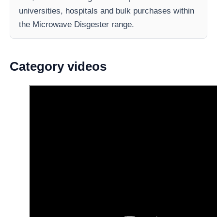
universities, hospitals and bulk purchases within
the Microwave Disgester range.
Category videos