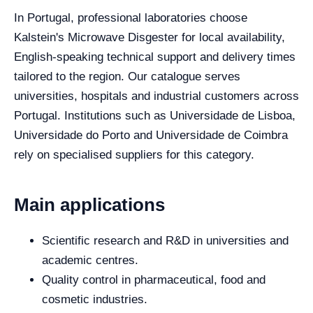
In Portugal, professional laboratories choose
Kalstein's Microwave Disgester for local availability,
English-speaking technical support and delivery times
tailored to the region. Our catalogue serves
universities, hospitals and industrial customers across
Portugal. Institutions such as Universidade de Lisboa,
Universidade do Porto and Universidade de Coimbra
rely on specialised suppliers for this category.
Main applications
Scientific research and R&D in universities and
academic centres.
Quality control in pharmaceutical, food and
cosmetic industries.