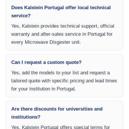
Does Kalstein Portugal offer local technical
service?
Yes, Kalstein provides technical support, official
warranty and after-sales service in Portugal for
every Microwave Disgester unit.
Can I request a custom quote?
Yes, add the models to your list and request a
tailored quote with specific pricing and lead times
for your institution in Portugal.
Are there discounts for universities and
institutions?
Yes, Kalstein Portugal offers special terms for