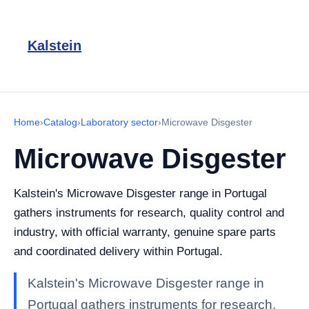
Kalstein
Home
›
Catalog
›
Laboratory sector
›
Microwave Disgester
Microwave Disgester
Kalstein's Microwave Disgester range in Portugal
gathers instruments for research, quality control and
industry, with official warranty, genuine spare parts
and coordinated delivery within Portugal.
Kalstein's Microwave Disgester range in
Portugal gathers instruments for research,