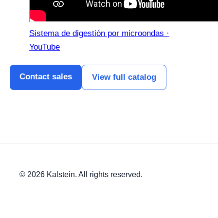
Sistema de digestión por microondas ·
YouTube
Contact sales
View full catalog
© 2026 Kalstein. All rights reserved.