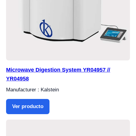
Microwave Digestion System YR04957 //
YR04958
Manufacturer : Kalstein
Ver producto