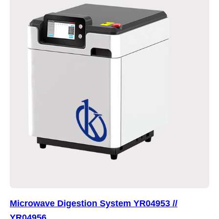
Microwave Digestion System YR04953 //
YR04956