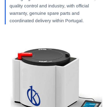
quality control and industry, with official
warranty, genuine spare parts and
coordinated delivery within Portugal.