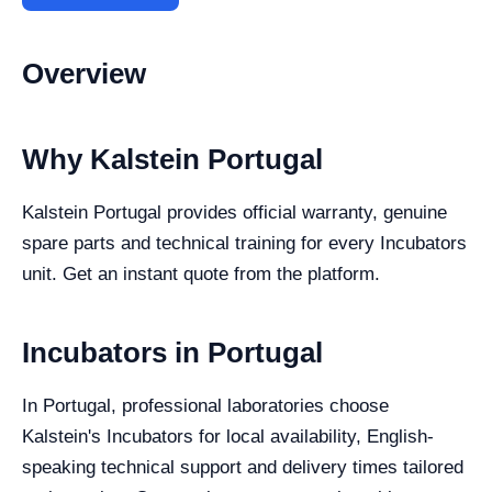
Overview
Why Kalstein Portugal
Kalstein Portugal provides official warranty, genuine
spare parts and technical training for every Incubators
unit. Get an instant quote from the platform.
Incubators in Portugal
In Portugal, professional laboratories choose
Kalstein's Incubators for local availability, English-
speaking technical support and delivery times tailored