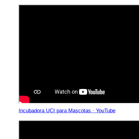
Incubadora UCI para Mascotas · YouTube