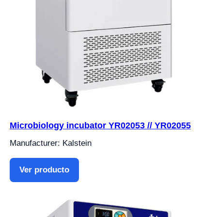
Microbiology incubator YR02053 // YR02055
Manufacturer: Kalstein
Ver producto