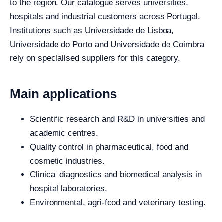
to the region. Our catalogue serves universities,
hospitals and industrial customers across Portugal.
Institutions such as Universidade de Lisboa,
Universidade do Porto and Universidade de Coimbra
rely on specialised suppliers for this category.
Main applications
Scientific research and R&D in universities and
academic centres.
Quality control in pharmaceutical, food and
cosmetic industries.
Clinical diagnostics and biomedical analysis in
hospital laboratories.
Environmental, agri-food and veterinary testing.