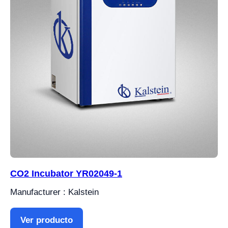
CO2 Incubator YR02049-1
Manufacturer : Kalstein
Ver producto