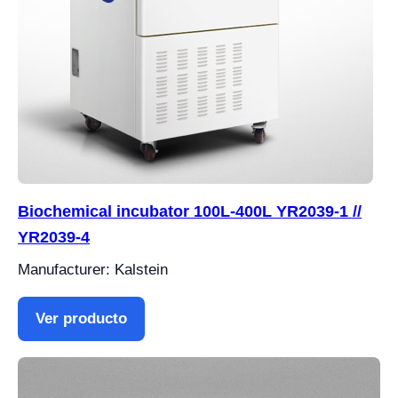
Biochemical incubator 100L-400L YR2039-1 //
YR2039-4
Manufacturer: Kalstein
Ver producto