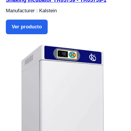
Shaking Incubator YR05759 - YR05759-1
Manufacturer : Kalstein
Ver producto