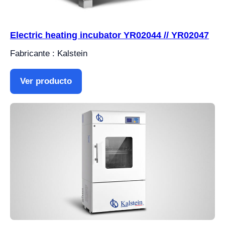
Electric heating incubator YR02044 // YR02047
Fabricante : Kalstein
Ver producto