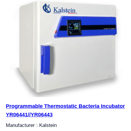
Programmable Thermostatic Bacteria Incubator
YR06441//YR06443
Manufacturer : Kalstein