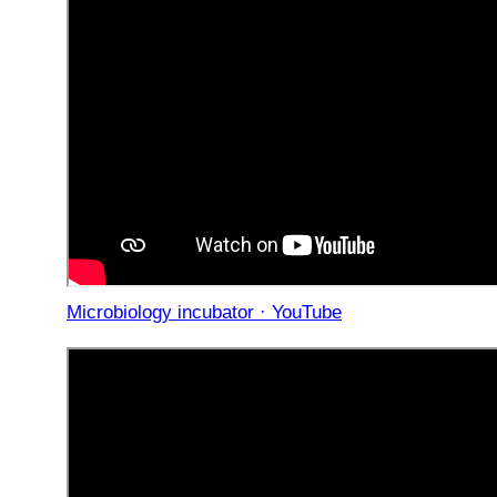
Microbiology incubator · YouTube