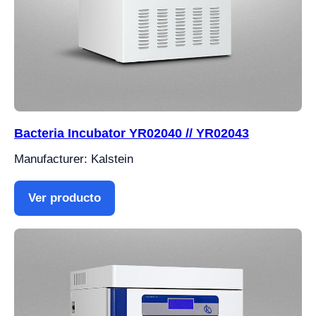
Bacteria Incubator YR02040 // YR02043
Manufacturer: Kalstein
Ver producto