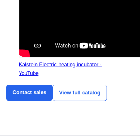
Kalstein Electric heating incubator ·
YouTube
Contact sales
View full catalog