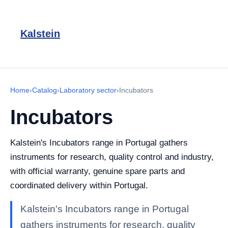
Kalstein
Home
›
Catalog
›
Laboratory sector
›
Incubators
Incubators
Kalstein's Incubators range in Portugal gathers
instruments for research, quality control and industry,
with official warranty, genuine spare parts and
coordinated delivery within Portugal.
Kalstein's Incubators range in Portugal
gathers instruments for research, quality