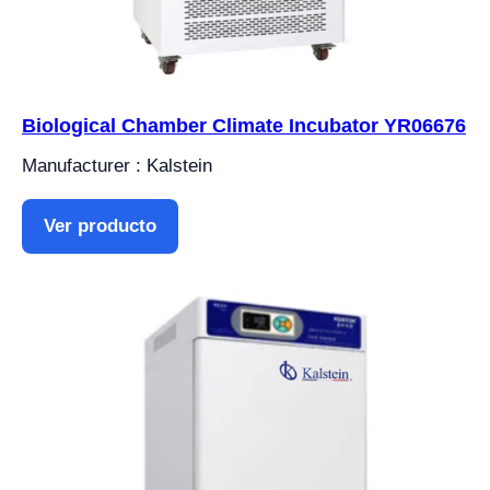
Biological Chamber Climate Incubator YR06676
Manufacturer : Kalstein
Ver producto