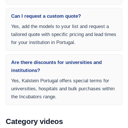
Can I request a custom quote?
Yes, add the models to your list and request a
tailored quote with specific pricing and lead times
for your institution in Portugal.
Are there discounts for universities and
institutions?
Yes, Kalstein Portugal offers special terms for
universities, hospitals and bulk purchases within
the Incubators range.
Category videos