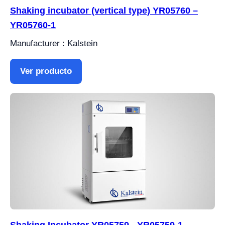
Shaking incubator (vertical type) YR05760 –
YR05760-1
Manufacturer : Kalstein
Ver producto