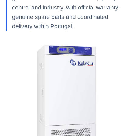
control and industry, with official warranty,
genuine spare parts and coordinated
delivery within Portugal.