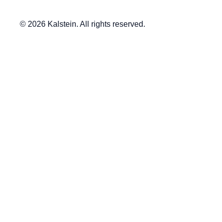
© 2026 Kalstein. All rights reserved.