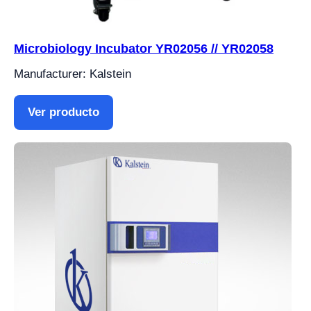
Microbiology Incubator YR02056 // YR02058
Manufacturer: Kalstein
Ver producto