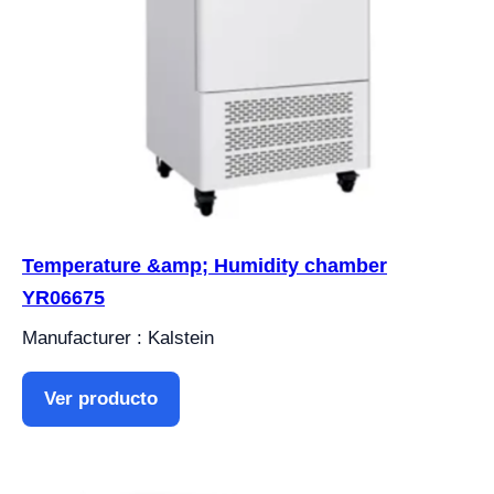
Temperature &amp; Humidity chamber
YR06675
Manufacturer : Kalstein
Ver producto