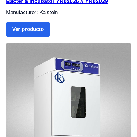
Bacteria incubator YR02036 // YR02039
Manufacturer: Kalstein
Ver producto