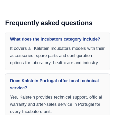
Frequently asked questions
What does the Incubators category include?
It covers all Kalstein Incubators models with their
accessories, spare parts and configuration
options for laboratory, healthcare and industry.
Does Kalstein Portugal offer local technical
service?
Yes, Kalstein provides technical support, official
warranty and after-sales service in Portugal for
every Incubators unit.