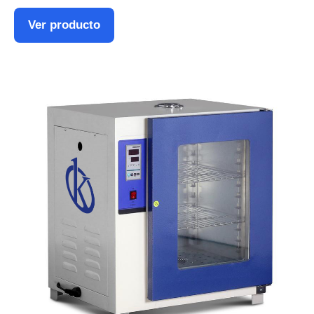
Ver producto