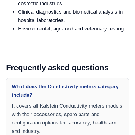
cosmetic industries.
Clinical diagnostics and biomedical analysis in
hospital laboratories.
Environmental, agri-food and veterinary testing.
Frequently asked questions
What does the Conductivity meters category
include?
It covers all Kalstein Conductivity meters models
with their accessories, spare parts and
configuration options for laboratory, healthcare
and industry.