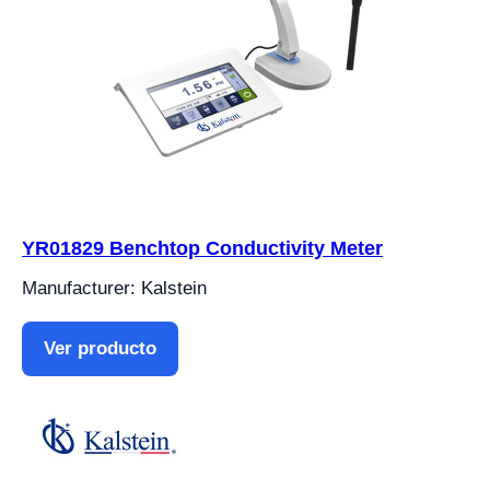
YR01829 Benchtop Conductivity Meter
Manufacturer: Kalstein
Ver producto