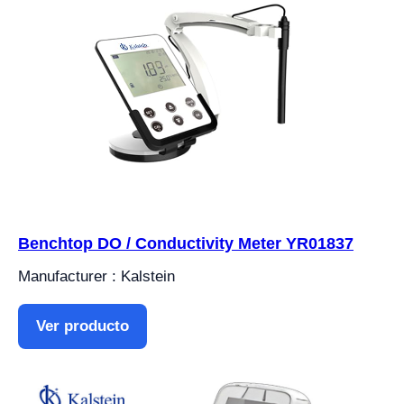
Benchtop DO / Conductivity Meter YR01837
Manufacturer : Kalstein
Ver producto