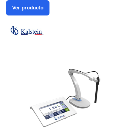
Ver producto