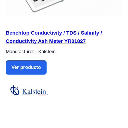
Benchtop Conductivity / TDS / Salinity /
Conductivity Ash Meter YR01827
Manufacturer : Kalstein
Ver producto