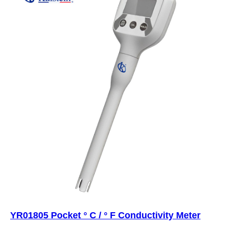
YR01805 Pocket ° C / ° F Conductivity Meter