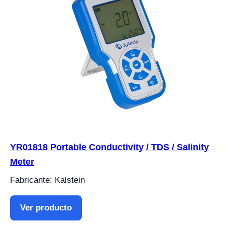
YR01818 Portable Conductivity / TDS / Salinity
Meter
Fabricante: Kalstein
Ver producto