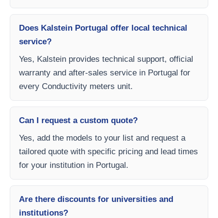
Does Kalstein Portugal offer local technical
service?
Yes, Kalstein provides technical support, official
warranty and after-sales service in Portugal for
every Conductivity meters unit.
Can I request a custom quote?
Yes, add the models to your list and request a
tailored quote with specific pricing and lead times
for your institution in Portugal.
Are there discounts for universities and
institutions?