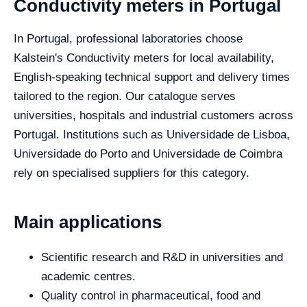
Conductivity meters in Portugal
In Portugal, professional laboratories choose
Kalstein's Conductivity meters for local availability,
English-speaking technical support and delivery times
tailored to the region. Our catalogue serves
universities, hospitals and industrial customers across
Portugal. Institutions such as Universidade de Lisboa,
Universidade do Porto and Universidade de Coimbra
rely on specialised suppliers for this category.
Main applications
Scientific research and R&D in universities and
academic centres.
Quality control in pharmaceutical, food and