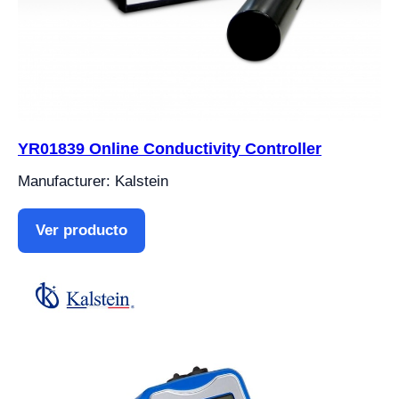
YR01839 Online Conductivity Controller
Manufacturer: Kalstein
Ver producto