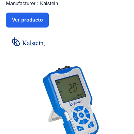
Manufacturer : Kalstein
Ver producto