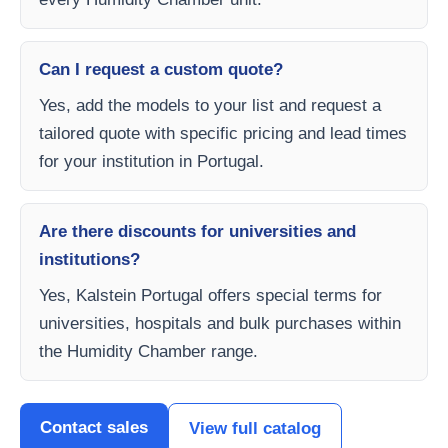
Can I request a custom quote?
Yes, add the models to your list and request a
tailored quote with specific pricing and lead times
for your institution in Portugal.
Are there discounts for universities and
institutions?
Yes, Kalstein Portugal offers special terms for
universities, hospitals and bulk purchases within
the Humidity Chamber range.
Contact sales
View full catalog