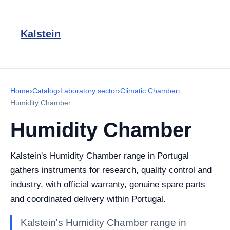
Kalstein
Home
›
Catalog
›
Laboratory sector
›
Climatic Chamber
›
Humidity Chamber
Humidity Chamber
Kalstein's Humidity Chamber range in Portugal
gathers instruments for research, quality control and
industry, with official warranty, genuine spare parts
and coordinated delivery within Portugal.
Kalstein's Humidity Chamber range in