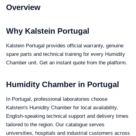
Overview
Why Kalstein Portugal
Kalstein Portugal provides official warranty, genuine
spare parts and technical training for every Humidity
Chamber unit. Get an instant quote from the platform.
Humidity Chamber in Portugal
In Portugal, professional laboratories choose
Kalstein's Humidity Chamber for local availability,
English-speaking technical support and delivery times
tailored to the region. Our catalogue serves
universities, hospitals and industrial customers across