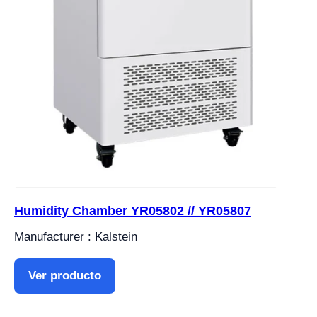
Humidity Chamber YR05802 // YR05807
Manufacturer : Kalstein
Ver producto