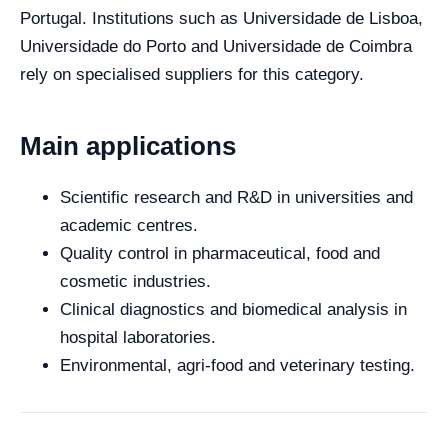
Portugal. Institutions such as Universidade de Lisboa,
Universidade do Porto and Universidade de Coimbra
rely on specialised suppliers for this category.
Main applications
Scientific research and R&D in universities and
academic centres.
Quality control in pharmaceutical, food and
cosmetic industries.
Clinical diagnostics and biomedical analysis in
hospital laboratories.
Environmental, agri-food and veterinary testing.