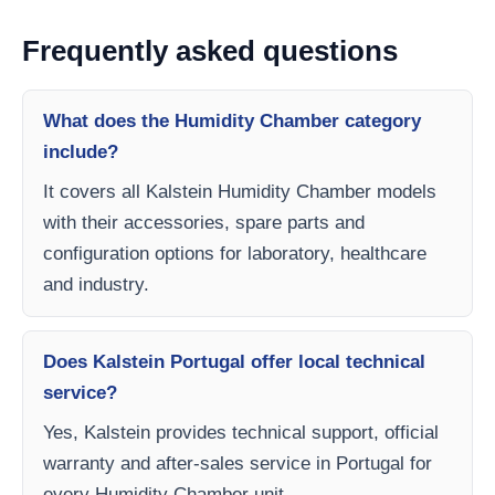
Frequently asked questions
What does the Humidity Chamber category
include?
It covers all Kalstein Humidity Chamber models
with their accessories, spare parts and
configuration options for laboratory, healthcare
and industry.
Does Kalstein Portugal offer local technical
service?
Yes, Kalstein provides technical support, official
warranty and after-sales service in Portugal for
every Humidity Chamber unit.