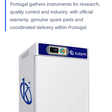
Portugal gathers instruments for research,
quality control and industry, with official
warranty, genuine spare parts and
coordinated delivery within Portugal.