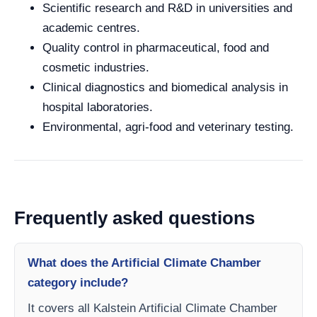
Scientific research and R&D in universities and
academic centres.
Quality control in pharmaceutical, food and
cosmetic industries.
Clinical diagnostics and biomedical analysis in
hospital laboratories.
Environmental, agri-food and veterinary testing.
Frequently asked questions
What does the Artificial Climate Chamber
category include?
It covers all Kalstein Artificial Climate Chamber