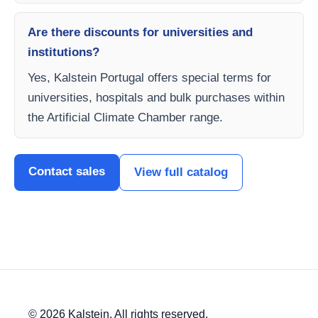
Are there discounts for universities and
institutions?
Yes, Kalstein Portugal offers special terms for
universities, hospitals and bulk purchases within
the Artificial Climate Chamber range.
Contact sales
View full catalog
© 2026 Kalstein. All rights reserved.