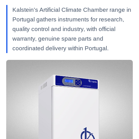
Kalstein's Artificial Climate Chamber range in
Portugal gathers instruments for research,
quality control and industry, with official
warranty, genuine spare parts and
coordinated delivery within Portugal.