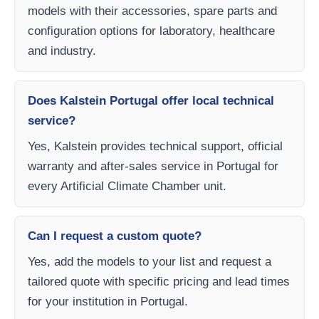
models with their accessories, spare parts and
configuration options for laboratory, healthcare
and industry.
Does Kalstein Portugal offer local technical
service?
Yes, Kalstein provides technical support, official
warranty and after-sales service in Portugal for
every Artificial Climate Chamber unit.
Can I request a custom quote?
Yes, add the models to your list and request a
tailored quote with specific pricing and lead times
for your institution in Portugal.