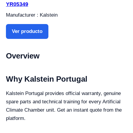
YR05349
Manufacturer : Kalstein
Ver producto
Overview
Why Kalstein Portugal
Kalstein Portugal provides official warranty, genuine
spare parts and technical training for every Artificial
Climate Chamber unit. Get an instant quote from the
platform.