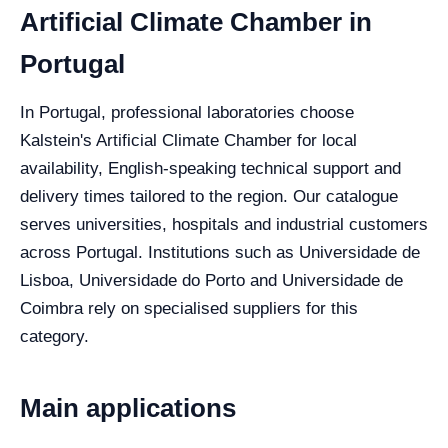
Artificial Climate Chamber in
Portugal
In Portugal, professional laboratories choose
Kalstein's Artificial Climate Chamber for local
availability, English-speaking technical support and
delivery times tailored to the region. Our catalogue
serves universities, hospitals and industrial customers
across Portugal. Institutions such as Universidade de
Lisboa, Universidade do Porto and Universidade de
Coimbra rely on specialised suppliers for this
category.
Main applications