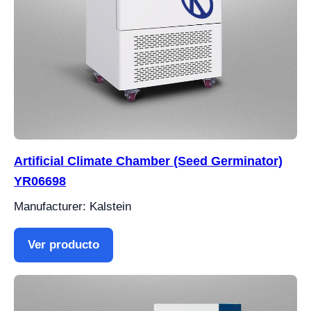
Artificial Climate Chamber (Seed Germinator)
YR06698
Manufacturer: Kalstein
Ver producto