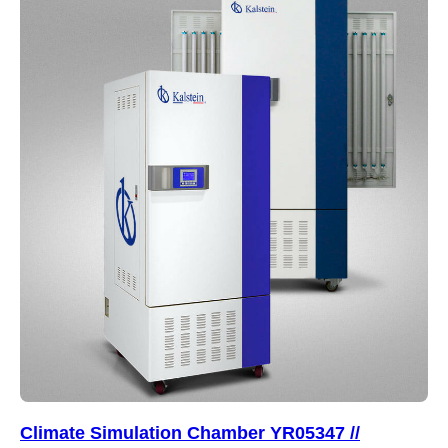
Climate Simulation Chamber YR05347 //