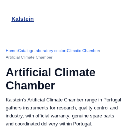
Kalstein
Home
›
Catalog
›
Laboratory sector
›
Climatic Chamber
›
Artificial Climate Chamber
Artificial Climate
Chamber
Kalstein's Artificial Climate Chamber range in Portugal
gathers instruments for research, quality control and
industry, with official warranty, genuine spare parts
and coordinated delivery within Portugal.