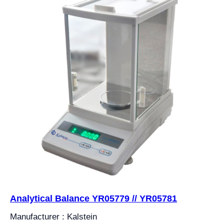
Analytical Balance YR05779 // YR05781
Manufacturer : Kalstein