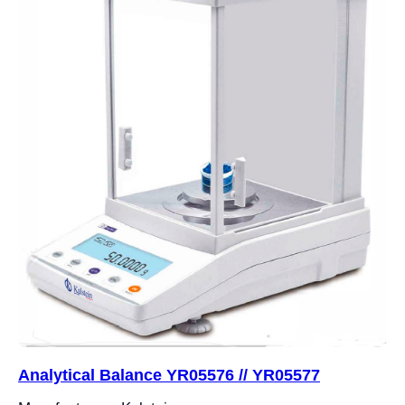
Analytical Balance YR05576 // YR05577