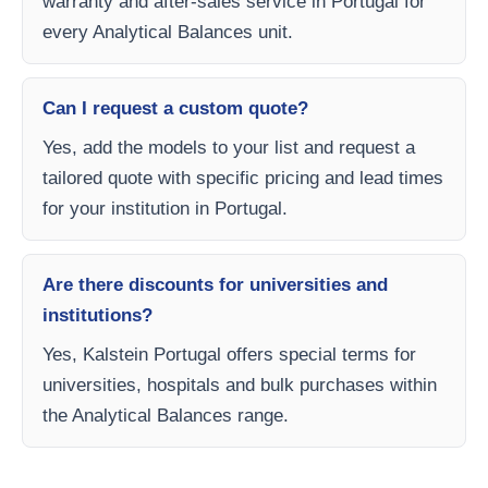
warranty and after-sales service in Portugal for
every Analytical Balances unit.
Can I request a custom quote?
Yes, add the models to your list and request a
tailored quote with specific pricing and lead times
for your institution in Portugal.
Are there discounts for universities and
institutions?
Yes, Kalstein Portugal offers special terms for
universities, hospitals and bulk purchases within
the Analytical Balances range.