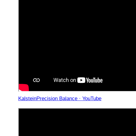
KalsteinPrecision Balance · YouTube