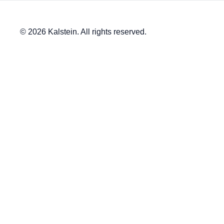
© 2026 Kalstein. All rights reserved.