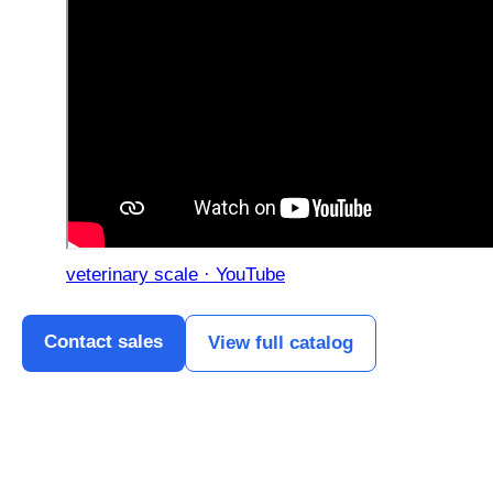
veterinary scale · YouTube
Contact sales
View full catalog