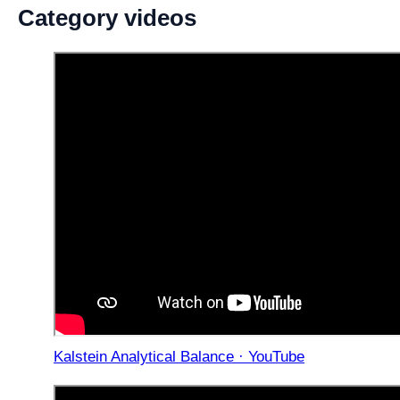
Category videos
Kalstein Analytical Balance · YouTube