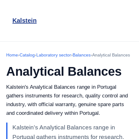
Kalstein
Home
›
Catalog
›
Laboratory sector
›
Balances
›
Analytical Balances
Analytical Balances
Kalstein's Analytical Balances range in Portugal
gathers instruments for research, quality control and
industry, with official warranty, genuine spare parts
and coordinated delivery within Portugal.
Kalstein's Analytical Balances range in
Portugal gathers instruments for research,