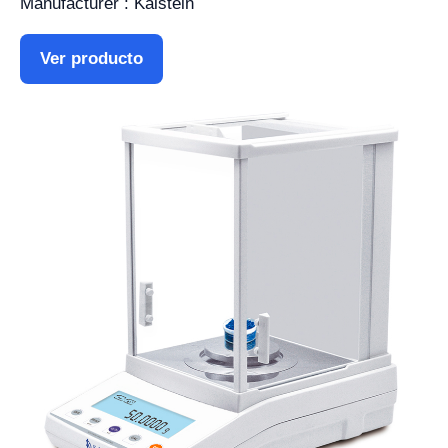
Manufacturer : Kalstein
Ver producto