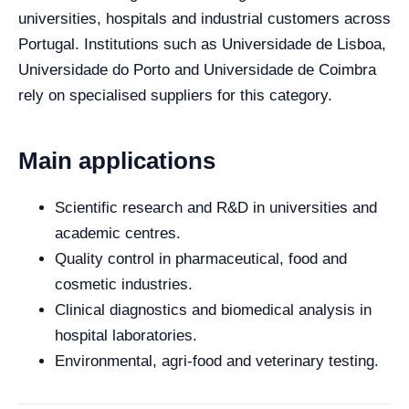
universities, hospitals and industrial customers across
Portugal. Institutions such as Universidade de Lisboa,
Universidade do Porto and Universidade de Coimbra
rely on specialised suppliers for this category.
Main applications
Scientific research and R&D in universities and
academic centres.
Quality control in pharmaceutical, food and
cosmetic industries.
Clinical diagnostics and biomedical analysis in
hospital laboratories.
Environmental, agri-food and veterinary testing.