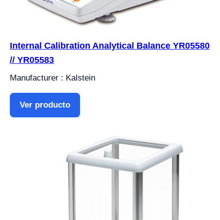
Internal Calibration Analytical Balance YR05580
// YR05583
Manufacturer : Kalstein
Ver producto