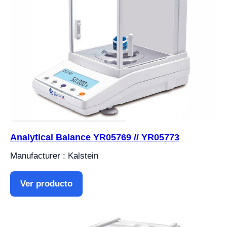
Analytical Balance YR05769 // YR05773
Manufacturer : Kalstein
Ver producto