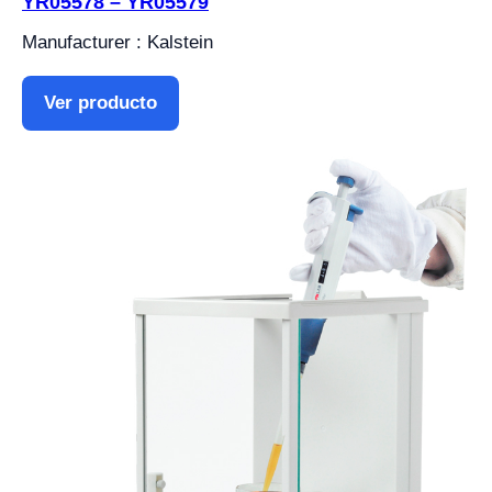
YR05578 – YR05579
Manufacturer : Kalstein
Ver producto