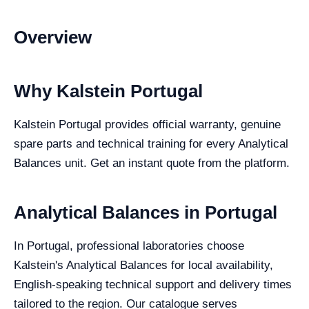
Overview
Why Kalstein Portugal
Kalstein Portugal provides official warranty, genuine
spare parts and technical training for every Analytical
Balances unit. Get an instant quote from the platform.
Analytical Balances in Portugal
In Portugal, professional laboratories choose
Kalstein's Analytical Balances for local availability,
English-speaking technical support and delivery times
tailored to the region. Our catalogue serves