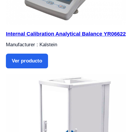
Internal Calibration Analytical Balance YR06622
Manufacturer : Kalstein
Ver producto