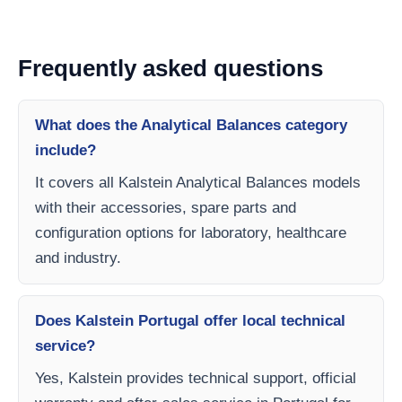
Frequently asked questions
What does the Analytical Balances category
include?
It covers all Kalstein Analytical Balances models
with their accessories, spare parts and
configuration options for laboratory, healthcare
and industry.
Does Kalstein Portugal offer local technical
service?
Yes, Kalstein provides technical support, official