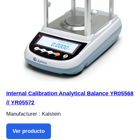
Internal Calibration Analytical Balance YR05568
// YR05572
Manufacturer : Kalstein
Ver producto