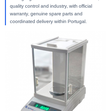
quality control and industry, with official
warranty, genuine spare parts and
coordinated delivery within Portugal.