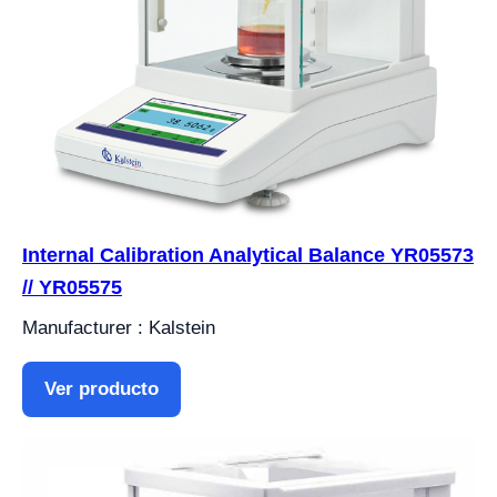
Internal Calibration Analytical Balance YR05573
// YR05575
Manufacturer : Kalstein
Ver producto