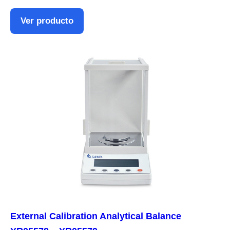
Ver producto
External Calibration Analytical Balance