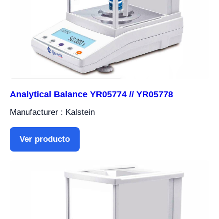
Analytical Balance YR05774 // YR05778
Manufacturer : Kalstein
Ver producto